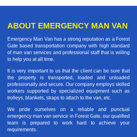
ABOUT EMERGENCY MAN VAN
Emergency Man Van has a strong reputation as a Forest
Gate based transportation company with high standard
of man van services and professional staff that is willing
to help you at all time.
It is very important to us that the client can be sure that
the property is transported, loaded and unloaded
professionally and secure. Our company employs skilled
workers supported by specialized equipment such as
trolleys, blankets, straps to attach to the van, etc.
We pride ourselves on a reliable and punctual
emergency man van service in Forest Gate, our qualified
team is prepared to work hard to achieve your
requirements.