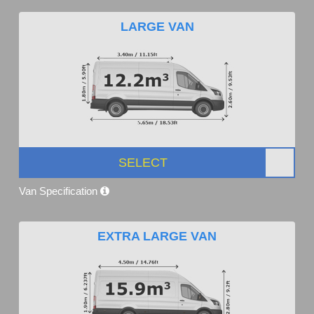
LARGE VAN
SELECT
Van Specification
EXTRA LARGE VAN