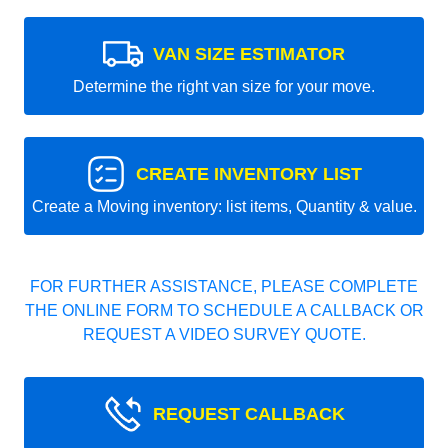
VAN SIZE ESTIMATOR
Determine the right van size for your move.
CREATE INVENTORY LIST
Create a Moving inventory: list items, Quantity & value.
FOR FURTHER ASSISTANCE, PLEASE COMPLETE
THE ONLINE FORM TO SCHEDULE A CALLBACK OR
REQUEST A VIDEO SURVEY QUOTE.
REQUEST CALLBACK