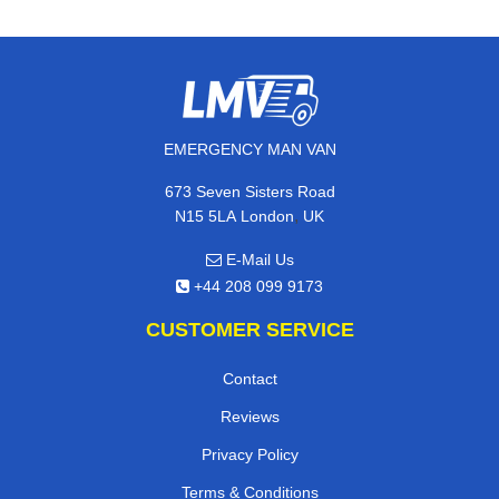
EMERGENCY MAN VAN
673 Seven Sisters Road
,
N15 5LA
London
UK
E-Mail Us
+44 208 099 9173
CUSTOMER SERVICE
Contact
Reviews
Privacy Policy
Terms & Conditions