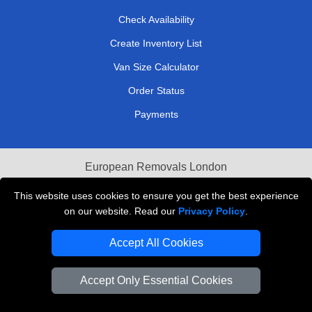
Check Availability
Create Inventory List
Van Size Calculator
Order Status
Payments
European Removals London
Last Minute Van Hire
This website uses cookies to ensure you get the best experience
on our website. Read our
Privacy Policy
.
Cardboard Boxes London
Accept All Cookies
Vehicle Recovery London
Accept Only Essential Cookies