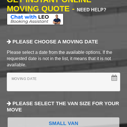
MOVING QUOTE -
NEED HELP?
PLEASE CHOOSE A MOVING DATE
Please select a date from the available options. If the
requested date is not in the list, it means that it is not
available.
MOVING DATE
PLEASE SELECT THE VAN SIZE FOR YOUR
MOVE
SMALL VAN