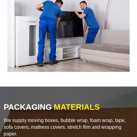
PACKAGING
MATERIALS
We supply moving boxes, bubble wrap, foam wrap, tape,
sofa covers, mattress covers, stretch film and wrapping
paper.