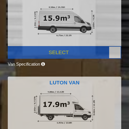
SELECT
Van Specification
LUTON VAN