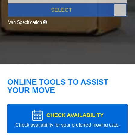
SELECT
Van Specification
ONLINE TOOLS TO ASSIST
YOUR MOVE
CHECK AVAILABILITY
Check availability for your preferred moving date.