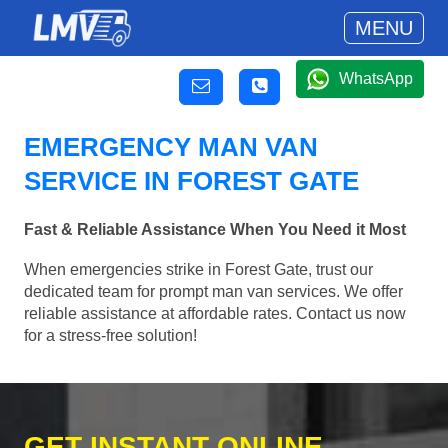
MENU
WhatsApp
EMERGENCY MAN VAN
SERVICE IN FOREST GATE
Fast & Reliable Assistance When You Need it Most
When emergencies strike in Forest Gate, trust our
dedicated team for prompt man van services. We offer
reliable assistance at affordable rates. Contact us now
for a stress-free solution!
GET INSTANT ONLINE