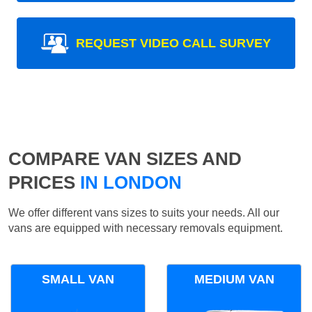
REQUEST VIDEO CALL SURVEY
COMPARE VAN SIZES AND
PRICES
IN LONDON
We offer different vans sizes to suits your needs. All our
vans are equipped with necessary removals equipment.
SMALL VAN
MEDIUM VAN