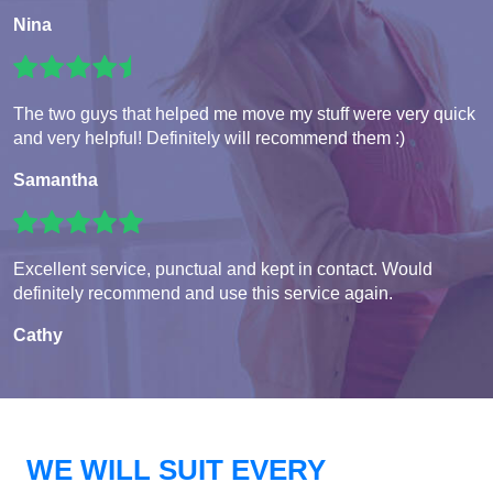
Nina
The two guys that helped me move my stuff were very quick
and very helpful! Definitely will recommend them :)
Samantha
Excellent service, punctual and kept in contact. Would
definitely recommend and use this service again.
Cathy
WE WILL SUIT EVERY