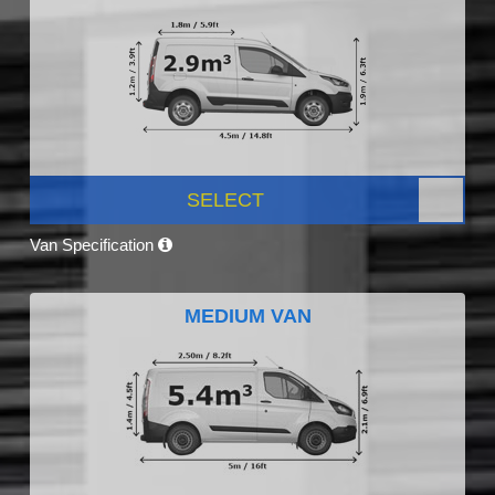
SELECT
Van Specification
MEDIUM VAN