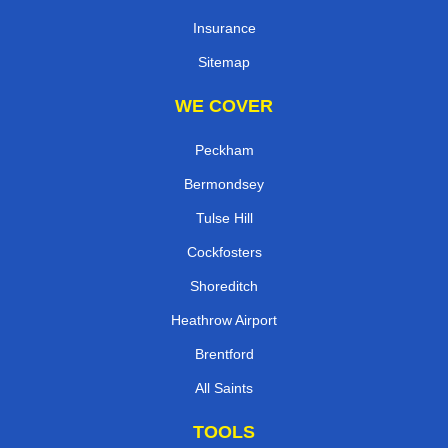
Insurance
Sitemap
WE COVER
Peckham
Bermondsey
Tulse Hill
Cockfosters
Shoreditch
Heathrow Airport
Brentford
All Saints
TOOLS