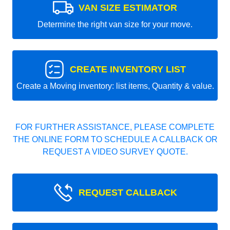
VAN SIZE ESTIMATOR
Determine the right van size for your move.
CREATE INVENTORY LIST
Create a Moving inventory: list items, Quantity & value.
FOR FURTHER ASSISTANCE, PLEASE COMPLETE
THE ONLINE FORM TO SCHEDULE A CALLBACK OR
REQUEST A VIDEO SURVEY QUOTE.
REQUEST CALLBACK