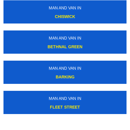
MAN AND VAN IN
CHISWICK
MAN AND VAN IN
BETHNAL GREEN
MAN AND VAN IN
BARKING
MAN AND VAN IN
FLEET STREET