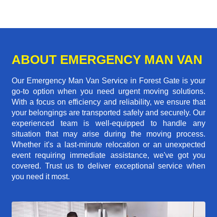
ABOUT EMERGENCY MAN VAN
Our Emergency Man Van Service in Forest Gate is your
go-to option when you need urgent moving solutions.
With a focus on efficiency and reliability, we ensure that
your belongings are transported safely and securely. Our
experienced team is well-equipped to handle any
situation that may arise during the moving process.
Whether it's a last-minute relocation or an unexpected
event requiring immediate assistance, we've got you
covered. Trust us to deliver exceptional service when
you need it most.