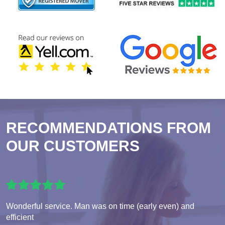
RECOMMENDATIONS FROM
OUR CUSTOMERS
Wonderful service. Man was on time (early even) and
efficient