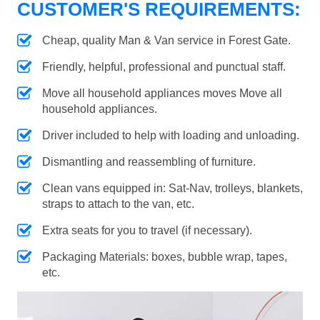
CUSTOMER'S REQUIREMENTS:
Cheap, quality Man & Van service in Forest Gate.
Friendly, helpful, professional and punctual staff.
Move all household appliances moves Move all
household appliances.
Driver included to help with loading and unloading.
Dismantling and reassembling of furniture.
Clean vans equipped in: Sat-Nav, trolleys, blankets,
straps to attach to the van, etc.
Extra seats for you to travel (if necessary).
Packaging Materials: boxes, bubble wrap, tapes,
etc.