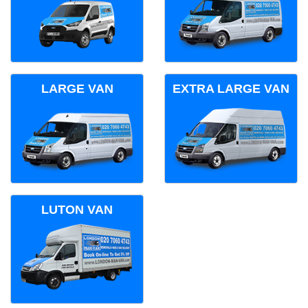
LARGE VAN
EXTRA LARGE VAN
LUTON VAN