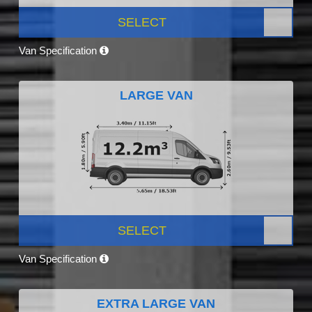
SELECT
Van Specification
LARGE VAN
SELECT
Van Specification
EXTRA LARGE VAN