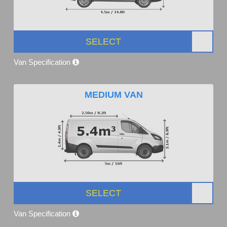
SELECT
Van Specification
MEDIUM VAN
SELECT
Van Specification