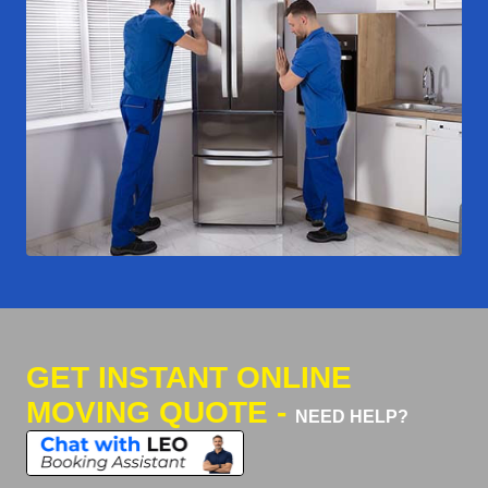
GET INSTANT ONLINE
MOVING QUOTE -
NEED HELP?