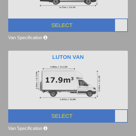
SELECT
Van Specification
LUTON VAN
SELECT
Van Specification