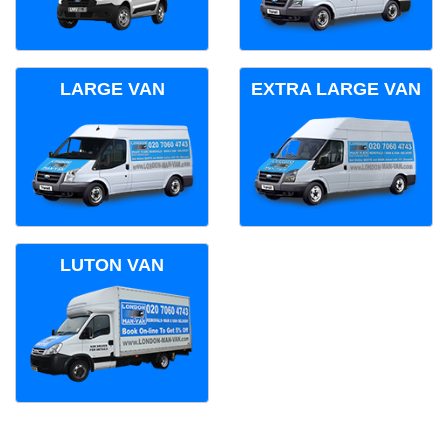
LARGE VAN
EXTRA LARGE VAN
LUTON VAN