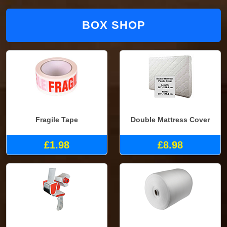
BOX SHOP
Fragile Tape
Double Mattress Cover
£1.98
£8.98