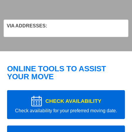
VIA ADDRESSES:
ONLINE TOOLS TO ASSIST
YOUR MOVE
CHECK AVAILABILITY
Check availability for your preferred moving date.