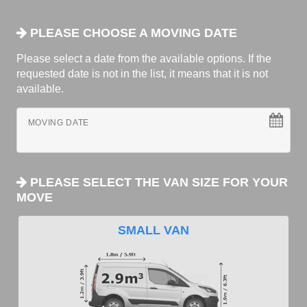
PLEASE CHOOSE A MOVING DATE
Please select a date from the available options. If the
requested date is not in the list, it means that it is not
available.
MOVING DATE
PLEASE SELECT THE VAN SIZE FOR YOUR
MOVE
SMALL VAN