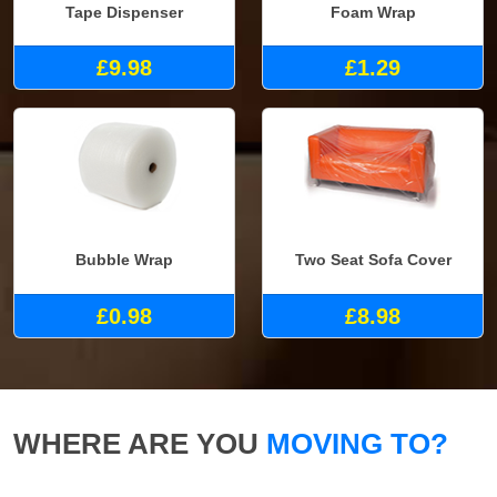
Tape Dispenser
Foam Wrap
£9.98
£1.29
Bubble Wrap
Two Seat Sofa Cover
£0.98
£8.98
WHERE ARE YOU
MOVING TO?