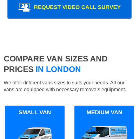
REQUEST VIDEO CALL SURVEY
COMPARE VAN SIZES AND
PRICES
IN LONDON
We offer different vans sizes to suits your needs. All our
vans are equipped with necessary removals equipment.
SMALL VAN
MEDIUM VAN