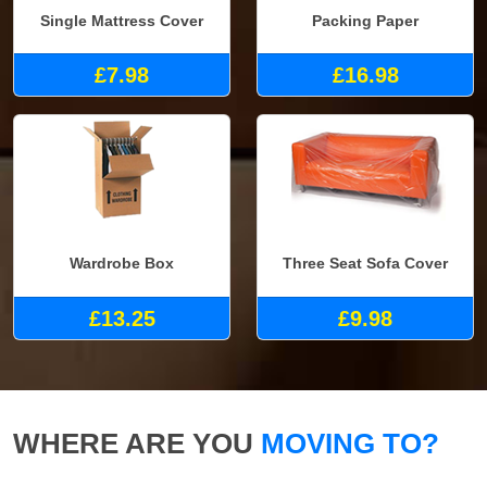
Single Mattress Cover
Packing Paper
£7.98
£16.98
Wardrobe Box
Three Seat Sofa Cover
£13.25
£9.98
WHERE ARE YOU
MOVING TO?