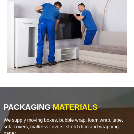
PACKAGING
MATERIALS
We supply moving boxes, bubble wrap, foam wrap, tape,
sofa covers, mattress covers, stretch film and wrapping
paper.