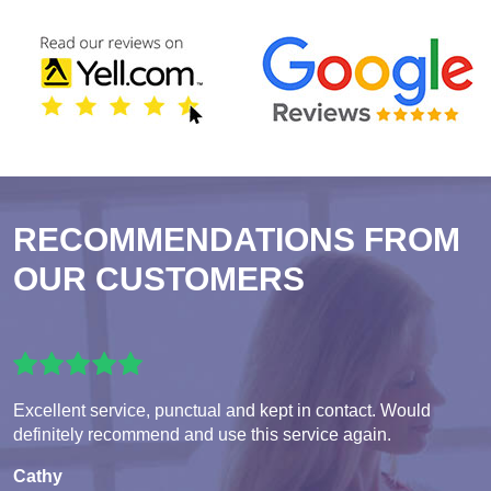
RECOMMENDATIONS FROM
OUR CUSTOMERS
Excellent service, punctual and kept in contact. Would
definitely recommend and use this service again.
Cathy