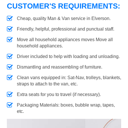
CUSTOMER'S REQUIREMENTS:
Cheap, quality Man & Van service in Elverson.
Friendly, helpful, professional and punctual staff.
Move all household appliances moves Move all
household appliances.
Driver included to help with loading and unloading.
Dismantling and reassembling of furniture.
Clean vans equipped in: Sat-Nav, trolleys, blankets,
straps to attach to the van, etc.
Extra seats for you to travel (if necessary).
Packaging Materials: boxes, bubble wrap, tapes,
etc.