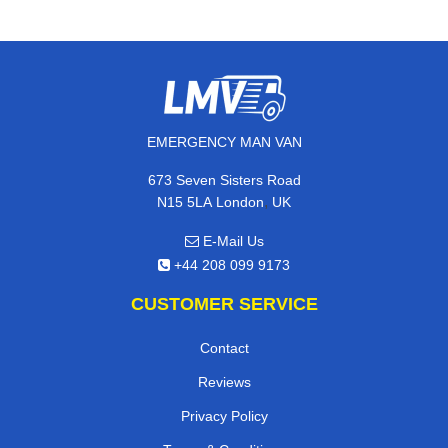
EMERGENCY MAN VAN
673 Seven Sisters Road
,
N15 5LA
London
UK
E-Mail Us
+44 208 099 9173
CUSTOMER SERVICE
Contact
Reviews
Privacy Policy