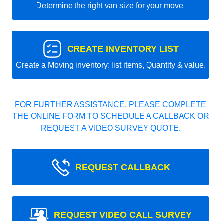
Determine the right van size for your move.
CREATE INVENTORY LIST
Create a Moving inventory: list items, Quantity & value.
FOR FURTHER ASSISTANCE, PLEASE COMPLETE
THE ONLINE FORM TO SCHEDULE A CALLBACK OR
REQUEST A VIDEO SURVEY QUOTE.
REQUEST CALLBACK
REQUEST VIDEO CALL SURVEY