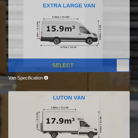
EXTRA LARGE VAN
SELECT
Van Specification
LUTON VAN