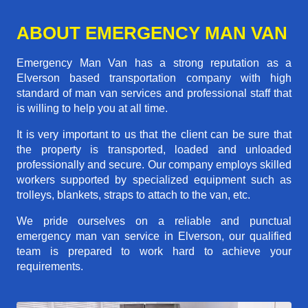
ABOUT EMERGENCY MAN VAN
Emergency Man Van has a strong reputation as a
Elverson based transportation company with high
standard of man van services and professional staff that
is willing to help you at all time.
It is very important to us that the client can be sure that
the property is transported, loaded and unloaded
professionally and secure. Our company employs skilled
workers supported by specialized equipment such as
trolleys, blankets, straps to attach to the van, etc.
We pride ourselves on a reliable and punctual
emergency man van service in Elverson, our qualified
team is prepared to work hard to achieve your
requirements.