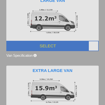
LARGE VAN
SELECT
Van Specification
EXTRA LARGE VAN