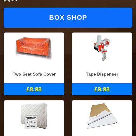
BOX SHOP
Two Seat Sofa Cover
Tape Dispenser
£8.98
£9.98