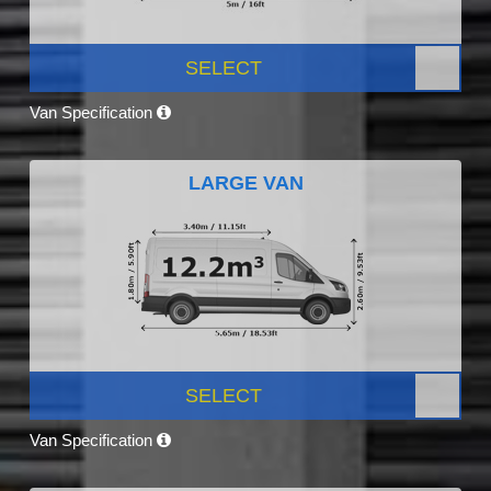
SELECT
Van Specification
LARGE VAN
SELECT
Van Specification