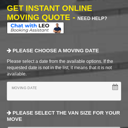
GET INSTANT ONLINE
MOVING QUOTE -
NEED HELP?
PLEASE CHOOSE A MOVING DATE
Please select a date from the available options. If the
requested date is not in the list, it means that it is not
available.
MOVING DATE
PLEASE SELECT THE VAN SIZE FOR YOUR
MOVE