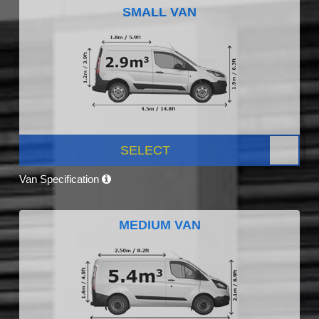
SMALL VAN
SELECT
Van Specification
MEDIUM VAN