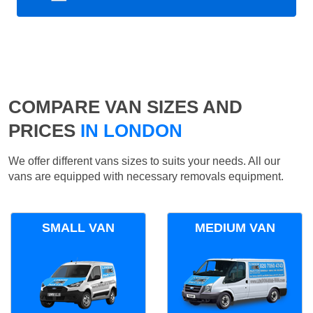
COMPARE VAN SIZES AND
PRICES
IN LONDON
We offer different vans sizes to suits your needs. All our
vans are equipped with necessary removals equipment.
SMALL VAN
MEDIUM VAN