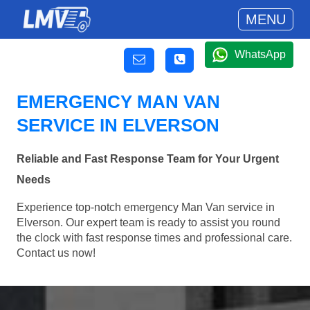
MENU
WhatsApp
EMERGENCY MAN VAN
SERVICE IN ELVERSON
Reliable and Fast Response Team for Your Urgent
Needs
Experience top-notch emergency Man Van service in
Elverson. Our expert team is ready to assist you round
the clock with fast response times and professional care.
Contact us now!