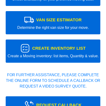
VAN SIZE ESTIMATOR
Determine the right van size for your move.
CREATE INVENTORY LIST
Create a Moving inventory: list items, Quantity & value.
FOR FURTHER ASSISTANCE, PLEASE COMPLETE
THE ONLINE FORM TO SCHEDULE A CALLBACK OR
REQUEST A VIDEO SURVEY QUOTE.
REQUEST CALLBACK