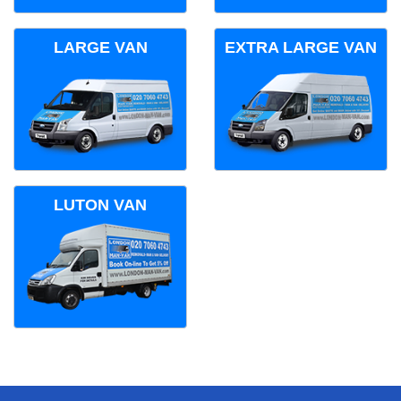
LARGE VAN
EXTRA LARGE VAN
LUTON VAN