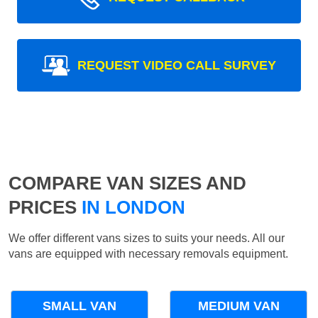
REQUEST VIDEO CALL SURVEY
COMPARE VAN SIZES AND
PRICES
IN LONDON
We offer different vans sizes to suits your needs. All our
vans are equipped with necessary removals equipment.
SMALL VAN
MEDIUM VAN