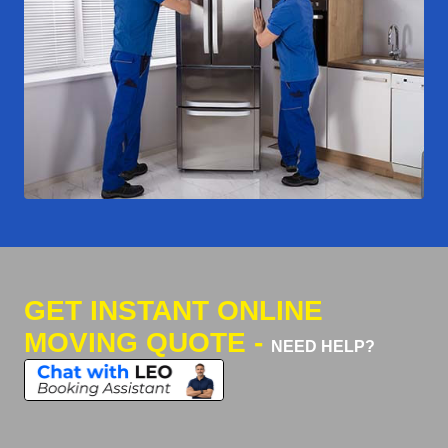
GET INSTANT ONLINE
MOVING QUOTE -
NEED HELP?