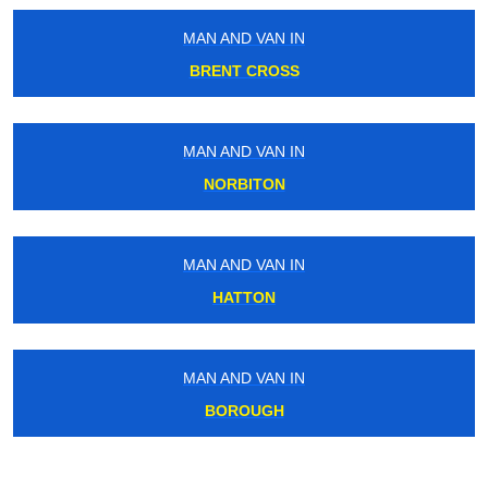
MAN AND VAN IN
BRENT CROSS
MAN AND VAN IN
NORBITON
MAN AND VAN IN
HATTON
MAN AND VAN IN
BOROUGH