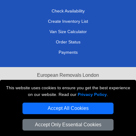
Check Availability
Create Inventory List
Van Size Calculator
Order Status
Payments
European Removals London
Last Minute Van Hire
This website uses cookies to ensure you get the best experience
on our website. Read our
Privacy Policy
.
Cardboard Boxes London
Accept All Cookies
Vehicle Recovery London
Accept Only Essential Cookies