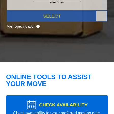
SELECT
Van Specification
ONLINE TOOLS TO ASSIST
YOUR MOVE
CHECK AVAILABILITY
Check availability for your preferred moving date.