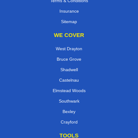
Terms & Conditions
Insurance
Sitemap
WE COVER
West Drayton
Bruce Grove
Shadwell
Castelnau
Elmstead Woods
Southwark
Bexley
Crayford
TOOLS