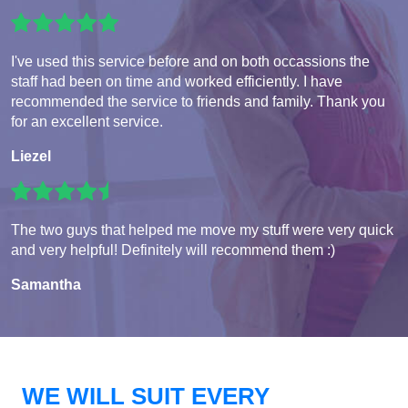
I've used this service before and on both occassions the
staff had been on time and worked efficiently. I have
recommended the service to friends and family. Thank you
for an excellent service.
Liezel
The two guys that helped me move my stuff were very quick
and very helpful! Definitely will recommend them :)
Samantha
WE WILL SUIT EVERY