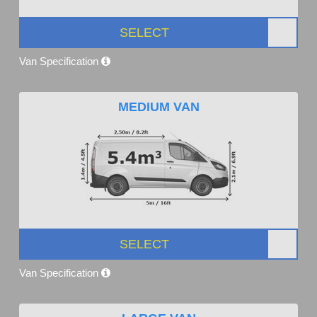
SELECT
Van Specification
MEDIUM VAN
SELECT
Van Specification