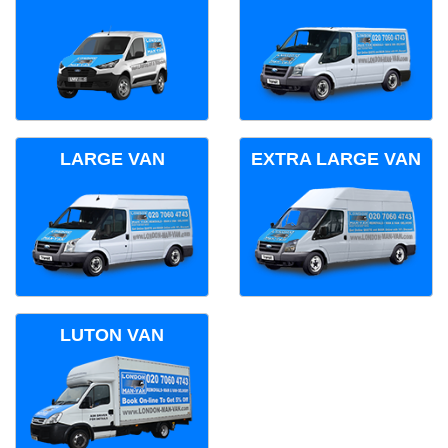
LARGE VAN
EXTRA LARGE VAN
LUTON VAN