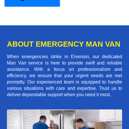
ABOUT EMERGENCY MAN VAN
When emergencies strike in Elverson, our dedicated
Man Van service is here to provide swift and reliable
assistance. With a focus on professionalism and
efficiency, we ensure that your urgent needs are met
promptly. Our experienced team is equipped to handle
various situations with care and expertise. Trust us to
deliver dependable support when you need it most.