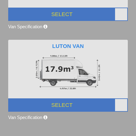
SELECT
Van Specification
LUTON VAN
SELECT
Van Specification