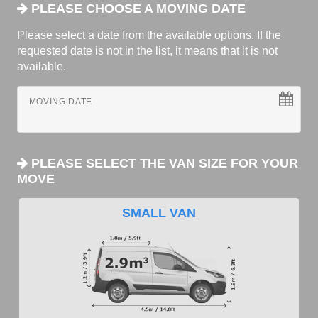
PLEASE CHOOSE A MOVING DATE
Please select a date from the available options. If the
requested date is not in the list, it means that it is not
available.
MOVING DATE
PLEASE SELECT THE VAN SIZE FOR YOUR
MOVE
SMALL VAN