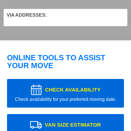
VIA ADDRESSES:
ONLINE TOOLS TO ASSIST
YOUR MOVE
CHECK AVAILABILITY
Check availability for your preferred moving date.
VAN SIZE ESTIMATOR