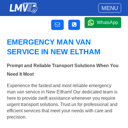
MENU
WhatsApp
EMERGENCY MAN VAN
SERVICE IN NEW ELTHAM
Prompt and Reliable Transport Solutions When You
Need It Most
Experience the fastest and most reliable emergency
man van service in New Eltham! Our dedicated team is
here to provide swift assistance whenever you require
urgent transport solutions. Trust us for professional and
efficient services that meet your needs with care and
precision.