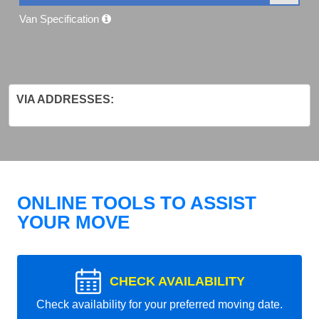
Van Specification
VIA ADDRESSES:
ONLINE TOOLS TO ASSIST
YOUR MOVE
CHECK AVAILABILITY
Check availability for your preferred moving date.