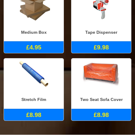
Medium Box
Tape Dispenser
£4.95
£9.98
Stretch Film
Two Seat Sofa Cover
£8.98
£8.98