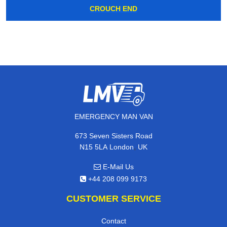
CROUCH END
EMERGENCY MAN VAN
673 Seven Sisters Road
,
N15 5LA
London
UK
E-Mail Us
+44 208 099 9173
CUSTOMER SERVICE
Contact