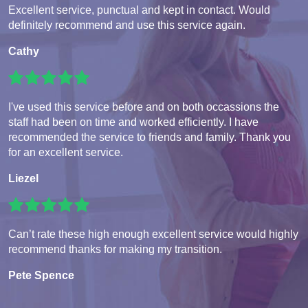
Excellent service, punctual and kept in contact. Would
definitely recommend and use this service again.
Cathy
I've used this service before and on both occassions the
staff had been on time and worked efficiently. I have
recommended the service to friends and family. Thank you
for an excellent service.
Liezel
Can’t rate these high enough excellent service would highly
recommend thanks for making my transition.
Pete Spence