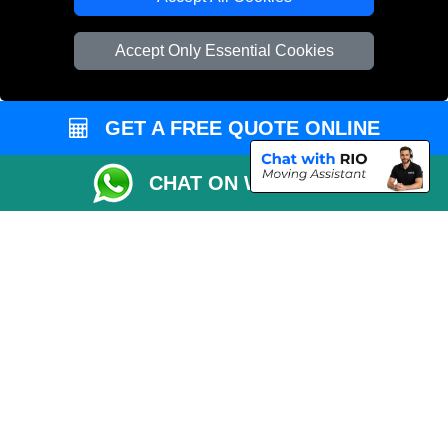
Vehicle Recovery London
Accept Only Essential Cookies
GET A FREE QUOTE ONLINE
CHAT ON WHATSAPP
Copyright © 2004 - 2026
EMERGENCY MAN VAN
T/A LMV Transport LTD |
Registered in England and Wales | VAT Registration Number: 281 3132 29 |
Company Registration No: 13305400