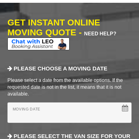
GET INSTANT ONLINE
MOVING QUOTE -
NEED HELP?
PLEASE CHOOSE A MOVING DATE
Please select a date from the available options. If the
requested date is not in the list, it means that it is not
available.
MOVING DATE
PLEASE SELECT THE VAN SIZE FOR YOUR