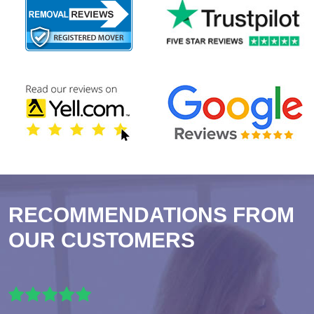
RECOMMENDATIONS FROM
OUR CUSTOMERS