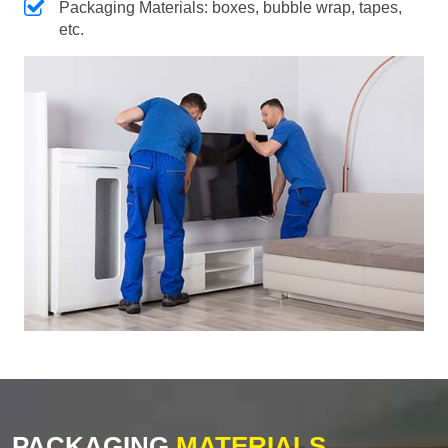
Packaging Materials: boxes, bubble wrap, tapes,
etc.
PACKAGING
MATERIALS