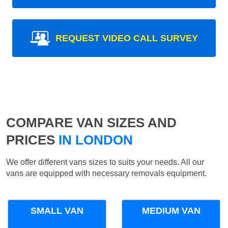
REQUEST VIDEO CALL SURVEY
COMPARE VAN SIZES AND
PRICES
IN LONDON
We offer different vans sizes to suits your needs. All our
vans are equipped with necessary removals equipment.
SMALL VAN
MEDIUM VAN