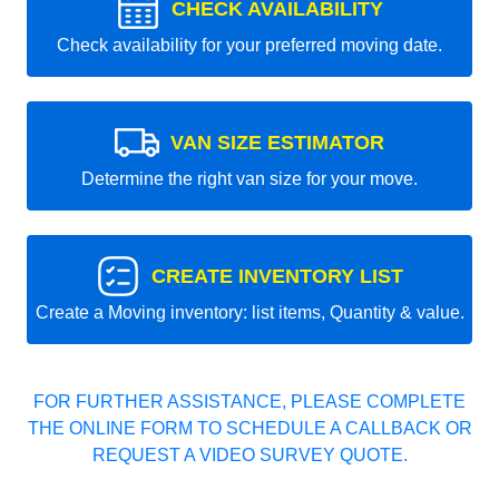
CHECK AVAILABILITY
Check availability for your preferred moving date.
VAN SIZE ESTIMATOR
Determine the right van size for your move.
CREATE INVENTORY LIST
Create a Moving inventory: list items, Quantity & value.
FOR FURTHER ASSISTANCE, PLEASE COMPLETE
THE ONLINE FORM TO SCHEDULE A CALLBACK OR
REQUEST A VIDEO SURVEY QUOTE.