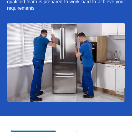
qualified team is prepared to work hard to achieve your
requirements.