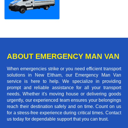
ABOUT EMERGENCY MAN VAN
When emergencies strike or you need efficient transport
solutions in New Eltham, our Emergency Man Van
service is here to help. We specialize in providing
prompt and reliable assistance for all your transport
needs. Whether it's moving house or delivering goods
urgently, our experienced team ensures your belongings
reach their destination safely and on time. Count on us
for a stress-free experience during critical times. Contact
us today for dependable support that you can trust.