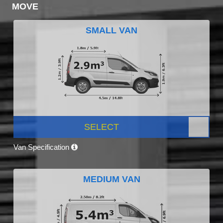
MOVE
SMALL VAN
SELECT
Van Specification
MEDIUM VAN