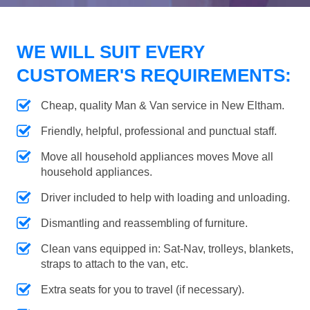
WE WILL SUIT EVERY
CUSTOMER'S REQUIREMENTS:
Cheap, quality Man & Van service in New Eltham.
Friendly, helpful, professional and punctual staff.
Move all household appliances moves Move all
household appliances.
Driver included to help with loading and unloading.
Dismantling and reassembling of furniture.
Clean vans equipped in: Sat-Nav, trolleys, blankets,
straps to attach to the van, etc.
Extra seats for you to travel (if necessary).