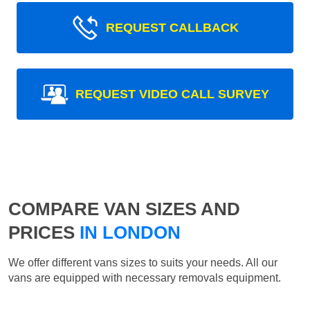
REQUEST CALLBACK
REQUEST VIDEO CALL SURVEY
COMPARE VAN SIZES AND
PRICES
IN LONDON
We offer different vans sizes to suits your needs. All our
vans are equipped with necessary removals equipment.