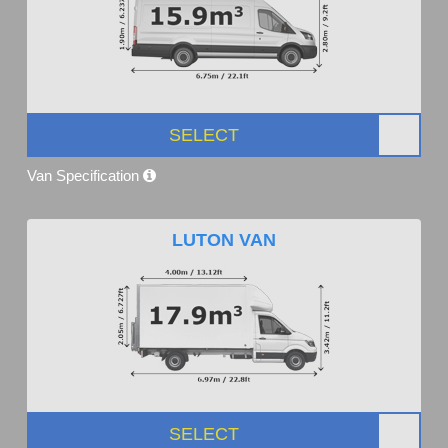
SELECT
Van Specification
LUTON VAN
SELECT