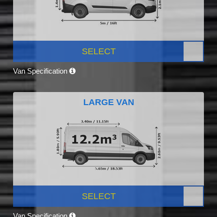
SELECT
Van Specification
LARGE VAN
SELECT
Van Specification