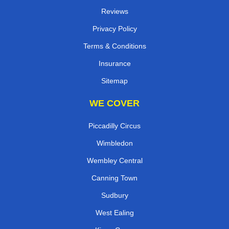
Reviews
Privacy Policy
Terms & Conditions
Insurance
Sitemap
WE COVER
Piccadilly Circus
Wimbledon
Wembley Central
Canning Town
Sudbury
West Ealing