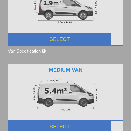
SELECT
Van Specification
MEDIUM VAN
SELECT