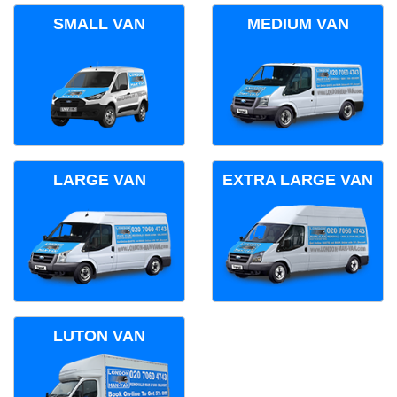
SMALL VAN
MEDIUM VAN
LARGE VAN
EXTRA LARGE VAN
LUTON VAN