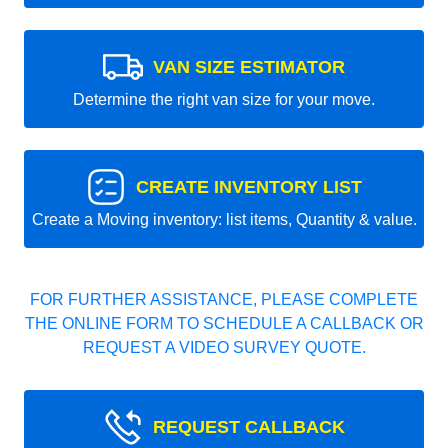
VAN SIZE ESTIMATOR
Determine the right van size for your move.
CREATE INVENTORY LIST
Create a Moving inventory: list items, Quantity & value.
FOR FURTHER ASSISTANCE, PLEASE COMPLETE
THE ONLINE FORM TO SCHEDULE A CALLBACK OR
REQUEST A VIDEO SURVEY QUOTE.
REQUEST CALLBACK