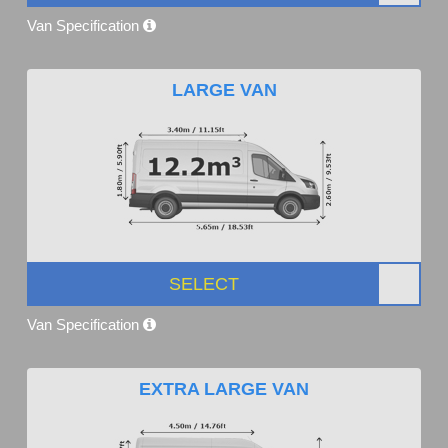
Van Specification
LARGE VAN
SELECT
Van Specification
EXTRA LARGE VAN