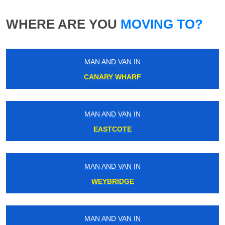
WHERE ARE YOU
MOVING TO?
MAN AND VAN IN
CANARY WHARF
MAN AND VAN IN
EASTCOTE
MAN AND VAN IN
WEYBRIDGE
MAN AND VAN IN