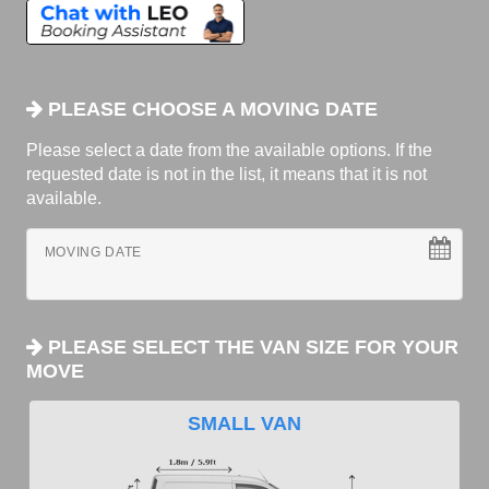
PLEASE CHOOSE A MOVING DATE
Please select a date from the available options. If the
requested date is not in the list, it means that it is not
available.
MOVING DATE
PLEASE SELECT THE VAN SIZE FOR YOUR
MOVE
SMALL VAN