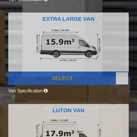
EXTRA LARGE VAN
SELECT
Van Specification
LUTON VAN