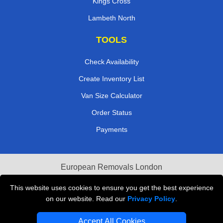
Kings Cross
Lambeth North
TOOLS
Check Availability
Create Inventory List
Van Size Calculator
Order Status
Payments
European Removals London
Last Minute Van Hire
This website uses cookies to ensure you get the best experience
on our website. Read our
Privacy Policy
.
Cardboard Boxes London
Accept All Cookies