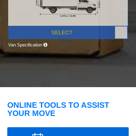
SELECT
Van Specification
ONLINE TOOLS TO ASSIST
YOUR MOVE