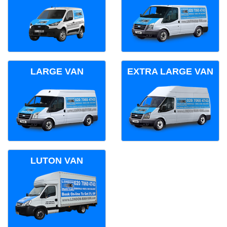
LARGE VAN
EXTRA LARGE VAN
LUTON VAN