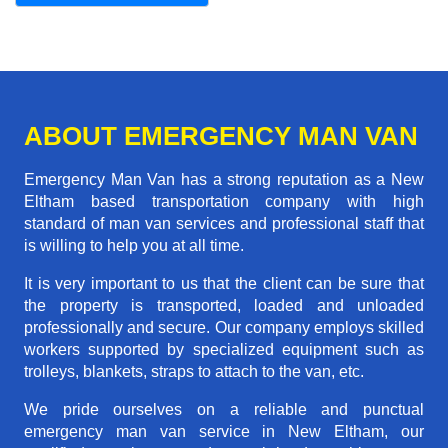
ABOUT EMERGENCY MAN VAN
Emergency Man Van has a strong reputation as a New
Eltham based transportation company with high
standard of man van services and professional staff that
is willing to help you at all time.
It is very important to us that the client can be sure that
the property is transported, loaded and unloaded
professionally and secure. Our company employs skilled
workers supported by specialized equipment such as
trolleys, blankets, straps to attach to the van, etc.
We pride ourselves on a reliable and punctual
emergency man van service in New Eltham, our