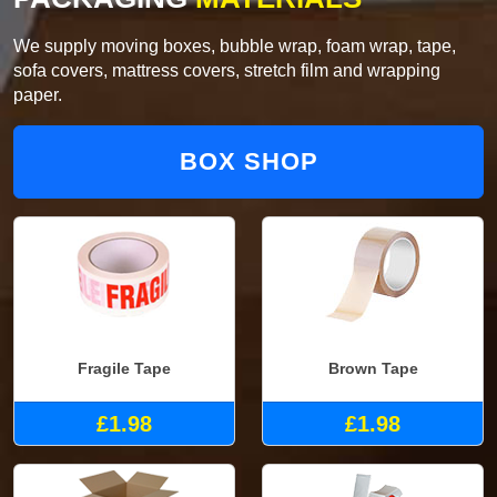
We supply moving boxes, bubble wrap, foam wrap, tape,
sofa covers, mattress covers, stretch film and wrapping
paper.
BOX SHOP
Fragile Tape
Brown Tape
£1.98
£1.98