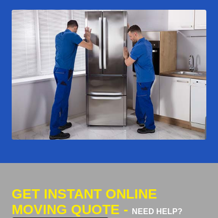
GET INSTANT ONLINE
MOVING QUOTE -
NEED HELP?