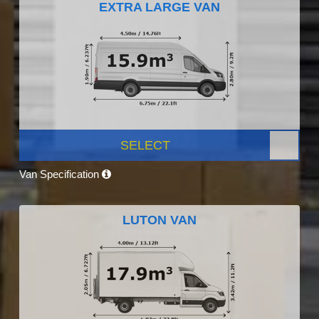
EXTRA LARGE VAN
SELECT
Van Specification
LUTON VAN