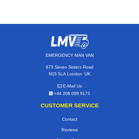
EMERGENCY MAN VAN
673 Seven Sisters Road
,
N15 5LA
London
UK
E-Mail Us
+44 208 099 9173
CUSTOMER SERVICE
Contact
Reviews