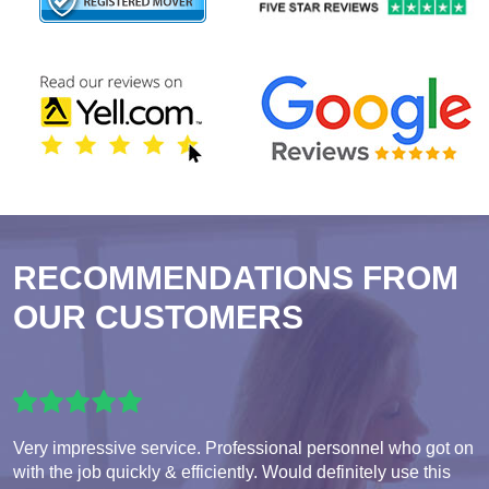
RECOMMENDATIONS FROM
OUR CUSTOMERS
Very impressive service. Professional personnel who got on
with the job quickly & efficiently. Would definitely use this