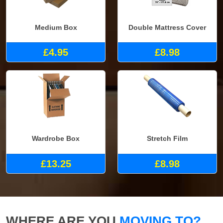
Medium Box
Double Mattress Cover
£4.95
£8.98
Wardrobe Box
Stretch Film
£13.25
£8.98
WHERE ARE YOU
MOVING TO?