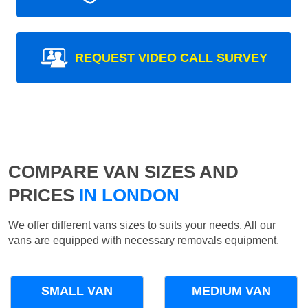
REQUEST VIDEO CALL SURVEY
COMPARE VAN SIZES AND
PRICES
IN LONDON
We offer different vans sizes to suits your needs. All our
vans are equipped with necessary removals equipment.
SMALL VAN
MEDIUM VAN