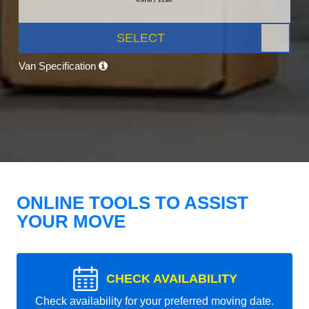
SELECT
Van Specification
ONLINE TOOLS TO ASSIST
YOUR MOVE
CHECK AVAILABILITY
Check availability for your preferred moving date.