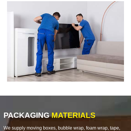
PACKAGING
MATERIALS
We supply moving boxes, bubble wrap, foam wrap, tape,