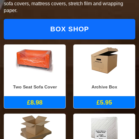
sofa covers, mattress covers, stretch film and wrapping
paper.
BOX SHOP
Two Seat Sofa Cover
Archive Box
£8.98
£5.95