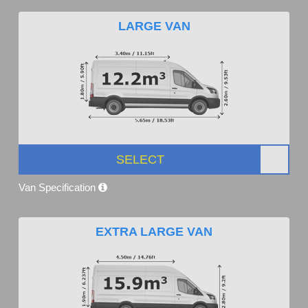
LARGE VAN
SELECT
Van Specification
EXTRA LARGE VAN