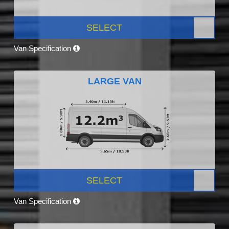
SELECT
Van Specification
LARGE VAN
SELECT
Van Specification