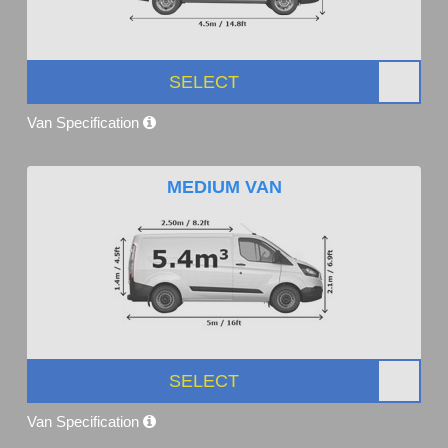
SELECT
Van Specification
MEDIUM VAN
SELECT
Van Specification