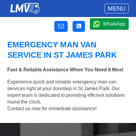
MENU
WhatsApp
EMERGENCY MAN VAN
SERVICE IN ST JAMES PARK
Fast & Reliable Assistance When You Need It Most
Experience quick and reliable emergency man van
services right at your doorstep in St James Park. Our
expert team is dedicated to providing efficient solutions
round the clock.
Contact us now for immediate assistance!