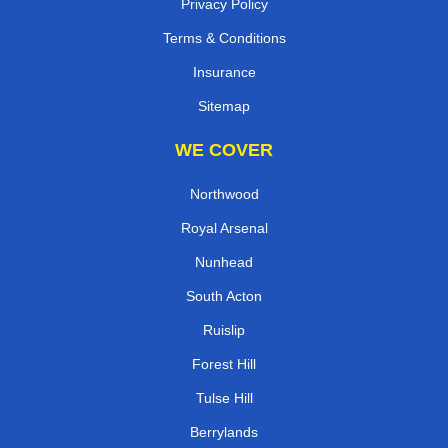
Privacy Policy
Terms & Conditions
Insurance
Sitemap
WE COVER
Northwood
Royal Arsenal
Nunhead
South Acton
Ruislip
Forest Hill
Tulse Hill
Berrylands