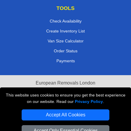
TOOLS
Check Availability
Create Inventory List
Van Size Calculator
Order Status
Payments
European Removals London
Last Minute Van Hire
This website uses cookies to ensure you get the best experience
on our website. Read our
Privacy Policy
.
Cardboard Boxes London
Accept All Cookies
Vehicle Recovery London
Accept Only Essential Cookies