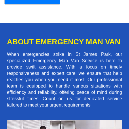
ABOUT EMERGENCY MAN VAN
When emergencies strike in St James Park, our
specialized Emergency Man Van Service is here to
provide swift assistance. With a focus on timely
responsiveness and expert care, we ensure that help
reaches you when you need it most. Our professional
team is equipped to handle various situations with
efficiency and reliability, offering peace of mind during
stressful times. Count on us for dedicated service
tailored to meet your urgent requirements.