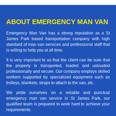
ABOUT EMERGENCY MAN VAN
Emergency Man Van has a strong reputation as a St
James Park based transportation company with high
standard of man van services and professional staff that
is willing to help you at all time.
It is very important to us that the client can be sure that
the property is transported, loaded and unloaded
professionally and secure. Our company employs skilled
workers supported by specialized equipment such as
trolleys, blankets, straps to attach to the van, etc.
We pride ourselves on a reliable and punctual
emergency man van service in St James Park, our
qualified team is prepared to work hard to achieve your
requirements.