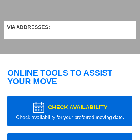
VIA ADDRESSES:
ONLINE TOOLS TO ASSIST
YOUR MOVE
CHECK AVAILABILITY
Check availability for your preferred moving date.