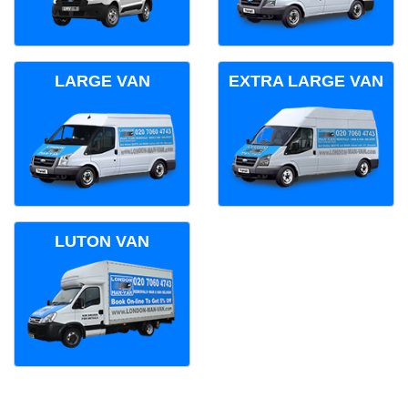
LARGE VAN
EXTRA LARGE VAN
LUTON VAN