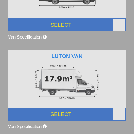
SELECT
Van Specification
LUTON VAN
SELECT
Van Specification