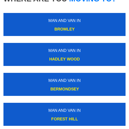
MAN AND VAN IN
BROMLEY
MAN AND VAN IN
HADLEY WOOD
MAN AND VAN IN
BERMONDSEY
MAN AND VAN IN
FOREST HILL