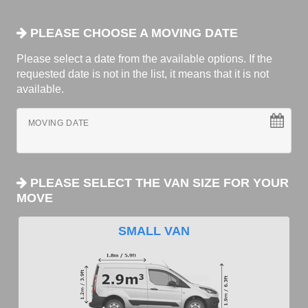
PLEASE CHOOSE A MOVING DATE
Please select a date from the available options. If the
requested date is not in the list, it means that it is not
available.
MOVING DATE
PLEASE SELECT THE VAN SIZE FOR YOUR
MOVE
SMALL VAN