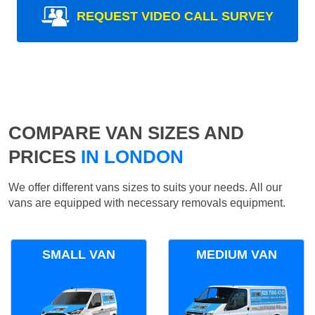
REQUEST VIDEO CALL SURVEY
COMPARE VAN SIZES AND
PRICES
IN LONDON
We offer different vans sizes to suits your needs. All our
vans are equipped with necessary removals equipment.
SMALL VAN
MEDIUM VAN