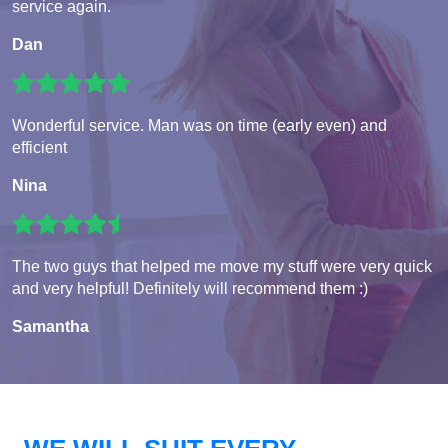
service again.
Dan
Wonderful service. Man was on time (early even) and
efficient
Nina
The two guys that helped me move my stuff were very quick
and very helpful! Definitely will recommend them :)
Samantha