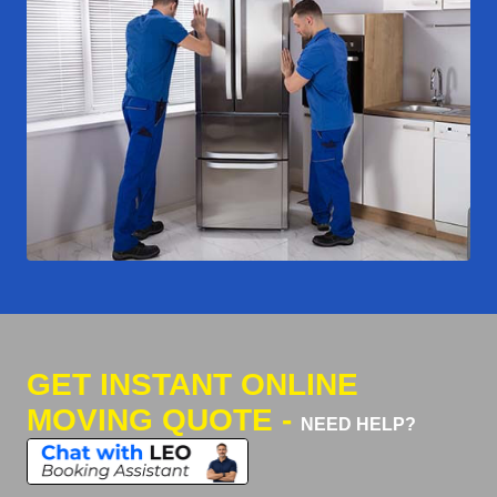
GET INSTANT ONLINE
MOVING QUOTE -
NEED HELP?