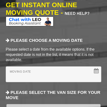
GET INSTANT ONLINE
MOVING QUOTE -
NEED HELP?
PLEASE CHOOSE A MOVING DATE
Please select a date from the available options. If the
requested date is not in the list, it means that it is not
available.
MOVING DATE
PLEASE SELECT THE VAN SIZE FOR YOUR
MOVE