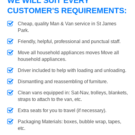
WE WILL SUIT EVERY
CUSTOMER'S REQUIREMENTS:
Cheap, quality Man & Van service in St James
Park.
Friendly, helpful, professional and punctual staff.
Move all household appliances moves Move all
household appliances.
Driver included to help with loading and unloading.
Dismantling and reassembling of furniture.
Clean vans equipped in: Sat-Nav, trolleys, blankets,
straps to attach to the van, etc.
Extra seats for you to travel (if necessary).
Packaging Materials: boxes, bubble wrap, tapes,
etc.