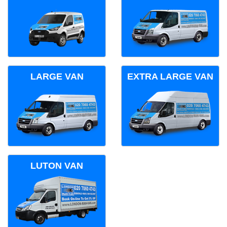
LARGE VAN
EXTRA LARGE VAN
LUTON VAN