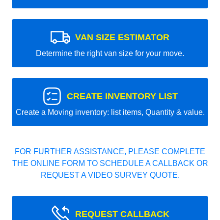
VAN SIZE ESTIMATOR
Determine the right van size for your move.
CREATE INVENTORY LIST
Create a Moving inventory: list items, Quantity & value.
FOR FURTHER ASSISTANCE, PLEASE COMPLETE
THE ONLINE FORM TO SCHEDULE A CALLBACK OR
REQUEST A VIDEO SURVEY QUOTE.
REQUEST CALLBACK