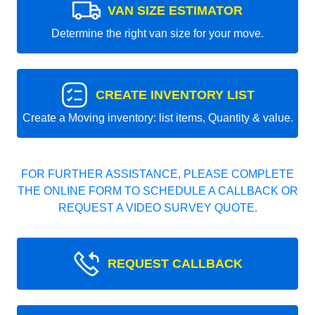
VAN SIZE ESTIMATOR
Determine the right van size for your move.
CREATE INVENTORY LIST
Create a Moving inventory: list items, Quantity & value.
FOR FURTHER ASSISTANCE, PLEASE COMPLETE
THE ONLINE FORM TO SCHEDULE A CALLBACK OR
REQUEST A VIDEO SURVEY QUOTE.
REQUEST CALLBACK