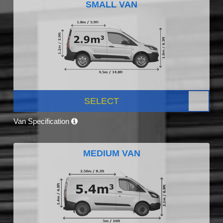
SMALL VAN
SELECT
Van Specification
MEDIUM VAN