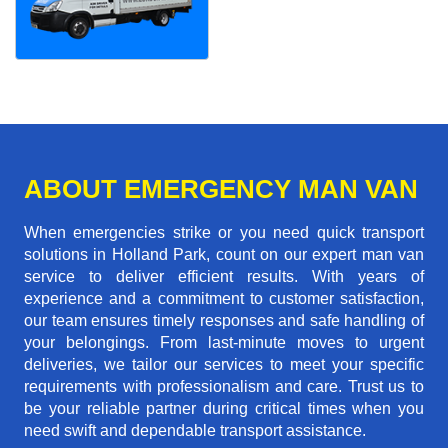
ABOUT EMERGENCY MAN VAN
When emergencies strike or you need quick transport
solutions in Holland Park, count on our expert man van
service to deliver efficient results. With years of
experience and a commitment to customer satisfaction,
our team ensures timely responses and safe handling of
your belongings. From last-minute moves to urgent
deliveries, we tailor our services to meet your specific
requirements with professionalism and care. Trust us to
be your reliable partner during critical times when you
need swift and dependable transport assistance.