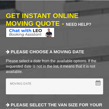
GET INSTANT ONLINE
MOVING QUOTE -
NEED HELP?
PLEASE CHOOSE A MOVING DATE
Please select a date from the available options. If the
requested date is not in the list, it means that it is not
available.
MOVING DATE
PLEASE SELECT THE VAN SIZE FOR YOUR