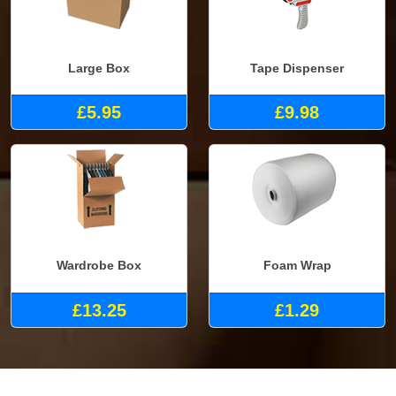
Large Box
Tape Dispenser
£5.95
£9.98
Wardrobe Box
Foam Wrap
£13.25
£1.29