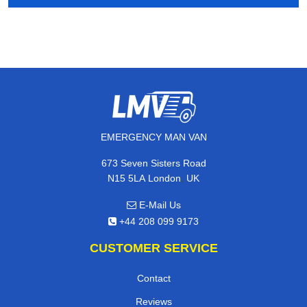
EMERGENCY MAN VAN
673 Seven Sisters Road
,
N15 5LA
London
UK
E-Mail Us
+44 208 099 9173
CUSTOMER SERVICE
Contact
Reviews