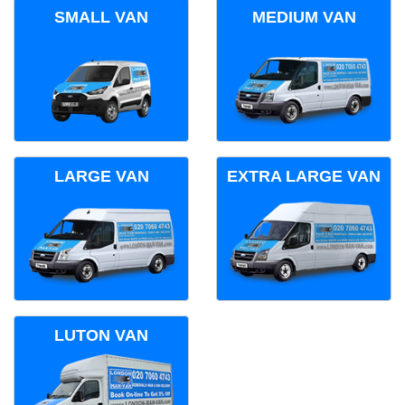
SMALL VAN
MEDIUM VAN
LARGE VAN
EXTRA LARGE VAN
LUTON VAN