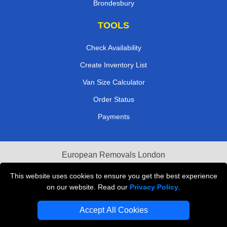
Brondesbury
TOOLS
Check Availability
Create Inventory List
Van Size Calculator
Order Status
Payments
European Removals London
Last Minute Van Hire
This website uses cookies to ensure you get the best experience
on our website. Read our
Privacy Policy
.
Cardboard Boxes London
Accept All Cookies
Vehicle Recovery London