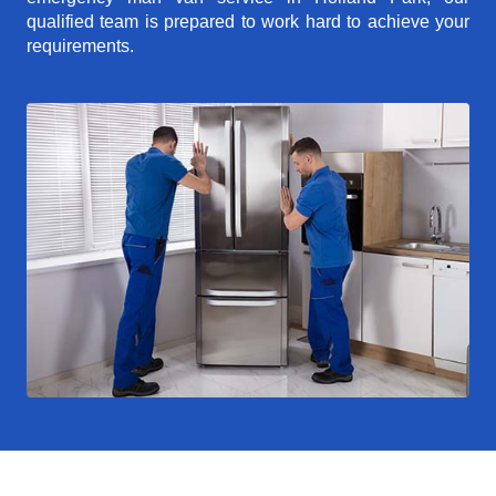
qualified team is prepared to work hard to achieve your
requirements.