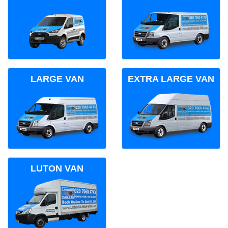
LARGE VAN
EXTRA LARGE VAN
LUTON VAN