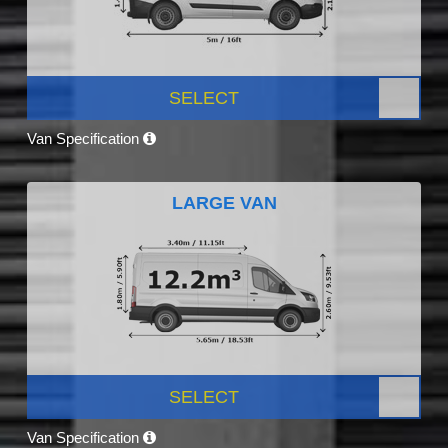
SELECT
Van Specification
LARGE VAN
SELECT
Van Specification