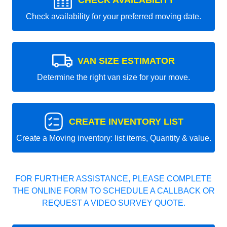
CHECK AVAILABILITY
Check availability for your preferred moving date.
VAN SIZE ESTIMATOR
Determine the right van size for your move.
CREATE INVENTORY LIST
Create a Moving inventory: list items, Quantity & value.
FOR FURTHER ASSISTANCE, PLEASE COMPLETE
THE ONLINE FORM TO SCHEDULE A CALLBACK OR
REQUEST A VIDEO SURVEY QUOTE.