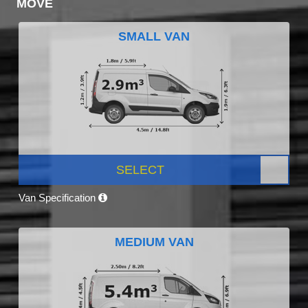
MOVE
SMALL VAN
SELECT
Van Specification
MEDIUM VAN