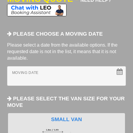
NEED HELP?
PLEASE CHOOSE A MOVING DATE
Please select a date from the available options. If the
requested date is not in the list, it means that it is not
available.
MOVING DATE
PLEASE SELECT THE VAN SIZE FOR YOUR
MOVE
SMALL VAN