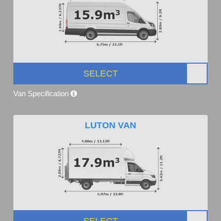
SELECT
Van Specification
LUTON VAN
SELECT