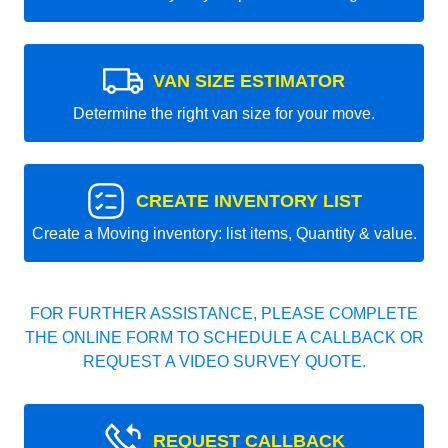
VAN SIZE ESTIMATOR
Determine the right van size for your move.
CREATE INVENTORY LIST
Create a Moving inventory: list items, Quantity & value.
FOR FURTHER ASSISTANCE, PLEASE COMPLETE
THE ONLINE FORM TO SCHEDULE A CALLBACK OR
REQUEST A VIDEO SURVEY QUOTE.
REQUEST CALLBACK