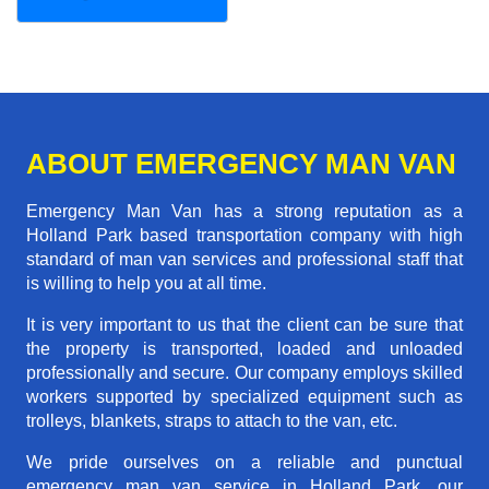
ABOUT EMERGENCY MAN VAN
Emergency Man Van has a strong reputation as a
Holland Park based transportation company with high
standard of man van services and professional staff that
is willing to help you at all time.
It is very important to us that the client can be sure that
the property is transported, loaded and unloaded
professionally and secure. Our company employs skilled
workers supported by specialized equipment such as
trolleys, blankets, straps to attach to the van, etc.
We pride ourselves on a reliable and punctual
emergency man van service in Holland Park, our