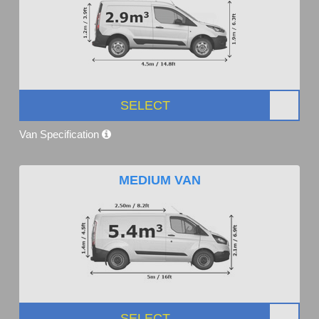
SELECT
Van Specification
MEDIUM VAN
SELECT