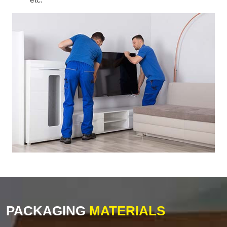
PACKAGING
MATERIALS