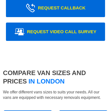
REQUEST CALLBACK
REQUEST VIDEO CALL SURVEY
COMPARE VAN SIZES AND
PRICES
IN LONDON
We offer different vans sizes to suits your needs. All our
vans are equipped with necessary removals equipment.