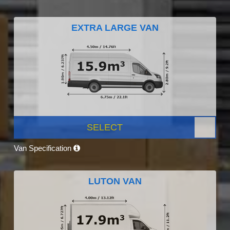
EXTRA LARGE VAN
SELECT
Van Specification
LUTON VAN