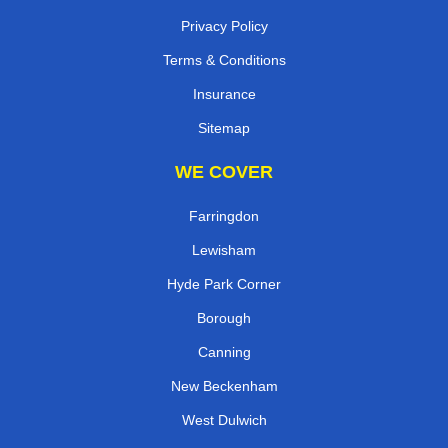
Privacy Policy
Terms & Conditions
Insurance
Sitemap
WE COVER
Farringdon
Lewisham
Hyde Park Corner
Borough
Canning
New Beckenham
West Dulwich