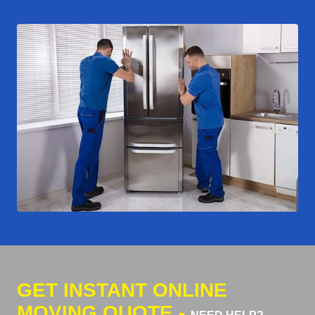
GET INSTANT ONLINE
MOVING QUOTE -