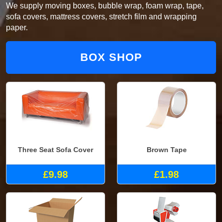
We supply moving boxes, bubble wrap, foam wrap, tape,
sofa covers, mattress covers, stretch film and wrapping
paper.
BOX SHOP
Three Seat Sofa Cover
Brown Tape
£9.98
£1.98