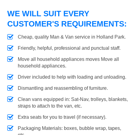
WE WILL SUIT EVERY
CUSTOMER'S REQUIREMENTS:
Cheap, quality Man & Van service in Holland Park.
Friendly, helpful, professional and punctual staff.
Move all household appliances moves Move all
household appliances.
Driver included to help with loading and unloading.
Dismantling and reassembling of furniture.
Clean vans equipped in: Sat-Nav, trolleys, blankets,
straps to attach to the van, etc.
Extra seats for you to travel (if necessary).
Packaging Materials: boxes, bubble wrap, tapes,
etc.