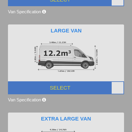
Van Specification
LARGE VAN
SELECT
Van Specification
EXTRA LARGE VAN