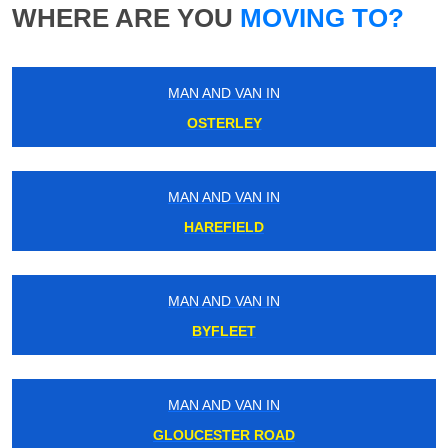
WHERE ARE YOU
MOVING TO?
MAN AND VAN IN
OSTERLEY
MAN AND VAN IN
HAREFIELD
MAN AND VAN IN
BYFLEET
MAN AND VAN IN
GLOUCESTER ROAD