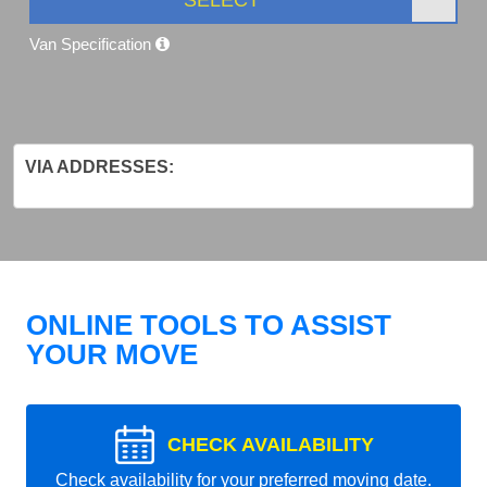
Van Specification
VIA ADDRESSES:
ONLINE TOOLS TO ASSIST
YOUR MOVE
CHECK AVAILABILITY
Check availability for your preferred moving date.