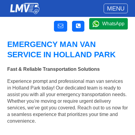
MENU
WhatsApp
EMERGENCY MAN VAN
SERVICE IN HOLLAND PARK
Fast & Reliable Transportation Solutions
Experience prompt and professional man van services
in Holland Park today! Our dedicated team is ready to
assist you with all your emergency transportation needs.
Whether you're moving or require urgent delivery
services, we've got you covered. Reach out to us now for
a seamless experience that prioritizes your time and
convenience.