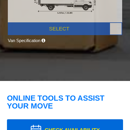
SELECT
Van Specification
ONLINE TOOLS TO ASSIST
YOUR MOVE