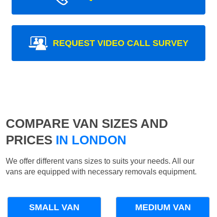
REQUEST VIDEO CALL SURVEY
COMPARE VAN SIZES AND
PRICES
IN LONDON
We offer different vans sizes to suits your needs. All our
vans are equipped with necessary removals equipment.
SMALL VAN
MEDIUM VAN