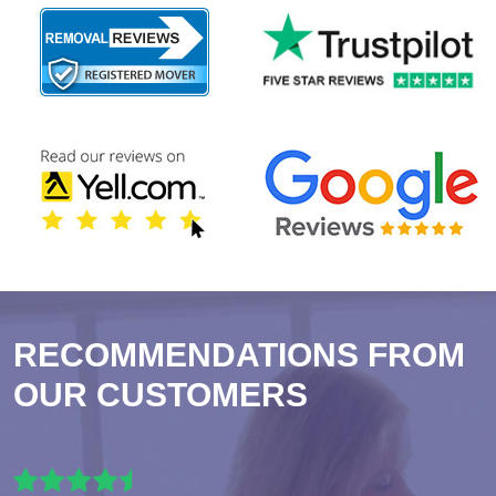
RECOMMENDATIONS FROM
OUR CUSTOMERS