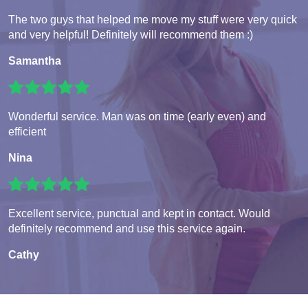
The two guys that helped me move my stuff were very quick
and very helpful! Definitely will recommend them :)
Samantha
Wonderful service. Man was on time (early even) and
efficient
Nina
Excellent service, punctual and kept in contact. Would
definitely recommend and use this service again.
Cathy