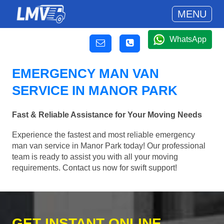
MENU
WhatsApp
EMERGENCY MAN VAN
SERVICE IN MANOR PARK
Fast & Reliable Assistance for Your Moving Needs
Experience the fastest and most reliable emergency
man van service in Manor Park today! Our professional
team is ready to assist you with all your moving
requirements. Contact us now for swift support!
GET INSTANT ONLINE