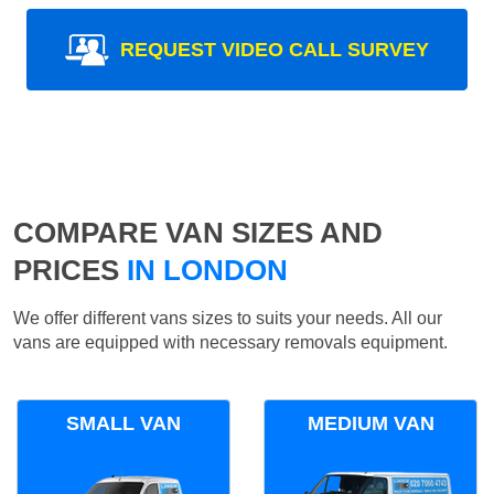
REQUEST VIDEO CALL SURVEY
COMPARE VAN SIZES AND
PRICES
IN LONDON
We offer different vans sizes to suits your needs. All our
vans are equipped with necessary removals equipment.
SMALL VAN
MEDIUM VAN