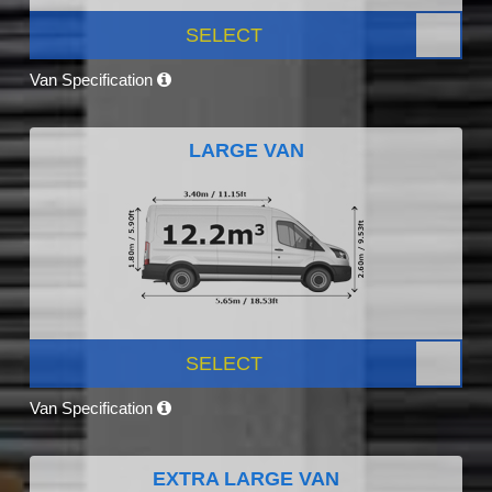
SELECT
Van Specification
LARGE VAN
SELECT
Van Specification
EXTRA LARGE VAN