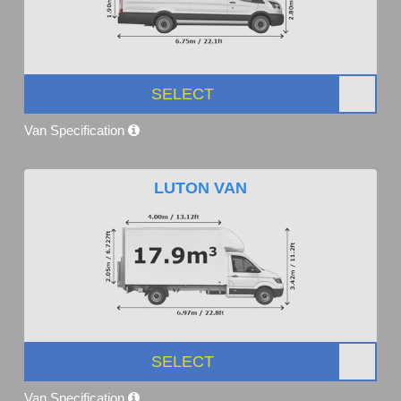
SELECT
Van Specification
LUTON VAN
SELECT
Van Specification