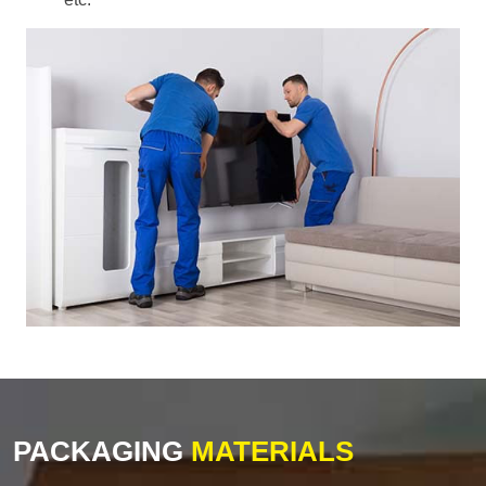
PACKAGING
MATERIALS