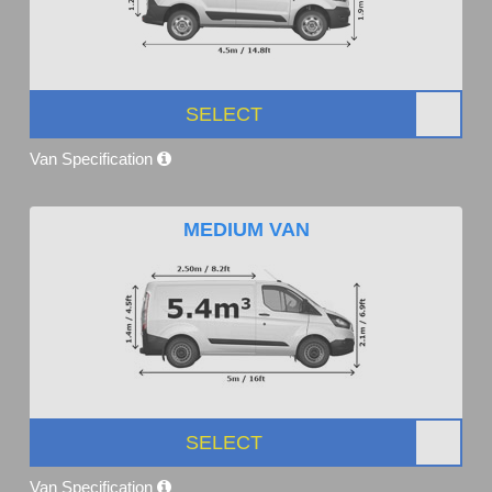
SELECT
Van Specification
MEDIUM VAN
SELECT
Van Specification