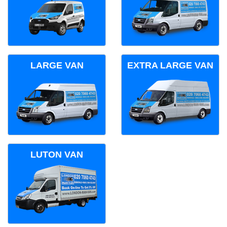
LARGE VAN
EXTRA LARGE VAN
LUTON VAN