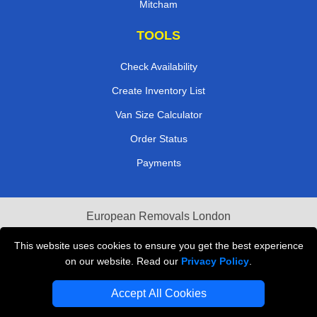
Mitcham
TOOLS
Check Availability
Create Inventory List
Van Size Calculator
Order Status
Payments
European Removals London
Last Minute Van Hire
This website uses cookies to ensure you get the best experience
on our website. Read our
Privacy Policy
.
Cardboard Boxes London
Accept All Cookies
Vehicle Recovery London