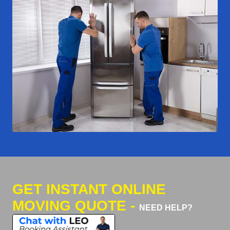
GET INSTANT ONLINE
MOVING QUOTE -
NEED HELP?