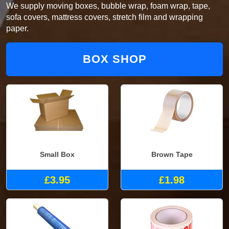
We supply moving boxes, bubble wrap, foam wrap, tape,
sofa covers, mattress covers, stretch film and wrapping
paper.
BOX SHOP
Small Box
Brown Tape
£3.95
£1.98