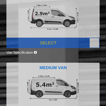
SELECT
Van Specification
MEDIUM VAN