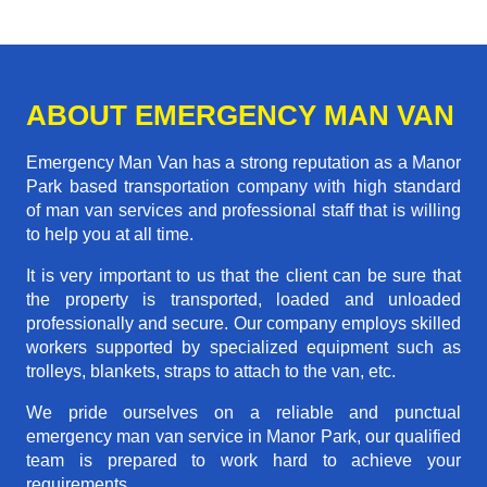
ABOUT EMERGENCY MAN VAN
Emergency Man Van has a strong reputation as a Manor
Park based transportation company with high standard
of man van services and professional staff that is willing
to help you at all time.
It is very important to us that the client can be sure that
the property is transported, loaded and unloaded
professionally and secure. Our company employs skilled
workers supported by specialized equipment such as
trolleys, blankets, straps to attach to the van, etc.
We pride ourselves on a reliable and punctual
emergency man van service in Manor Park, our qualified
team is prepared to work hard to achieve your
requirements.