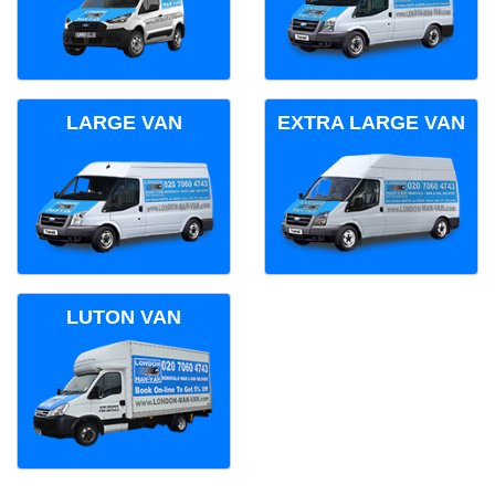
LARGE VAN
EXTRA LARGE VAN
LUTON VAN