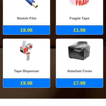
Stretch Film
Fragile Tape
£8.98
£1.98
Tape Dispenser
Armchair Cover
£9.98
£7.98