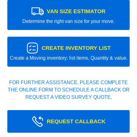
VAN SIZE ESTIMATOR
Determine the right van size for your move.
CREATE INVENTORY LIST
Create a Moving inventory: list items, Quantity & value.
FOR FURTHER ASSISTANCE, PLEASE COMPLETE
THE ONLINE FORM TO SCHEDULE A CALLBACK OR
REQUEST A VIDEO SURVEY QUOTE.
REQUEST CALLBACK