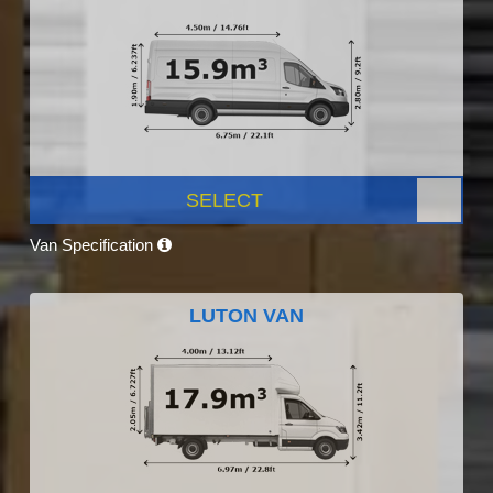
SELECT
Van Specification
LUTON VAN