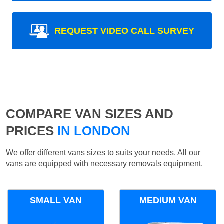
REQUEST VIDEO CALL SURVEY
COMPARE VAN SIZES AND
PRICES
IN LONDON
We offer different vans sizes to suits your needs. All our
vans are equipped with necessary removals equipment.
SMALL VAN
MEDIUM VAN