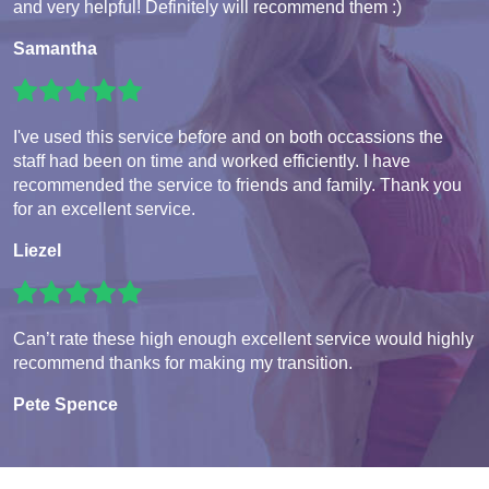
and very helpful! Definitely will recommend them :)
Samantha
I've used this service before and on both occassions the
staff had been on time and worked efficiently. I have
recommended the service to friends and family. Thank you
for an excellent service.
Liezel
Can’t rate these high enough excellent service would highly
recommend thanks for making my transition.
Pete Spence