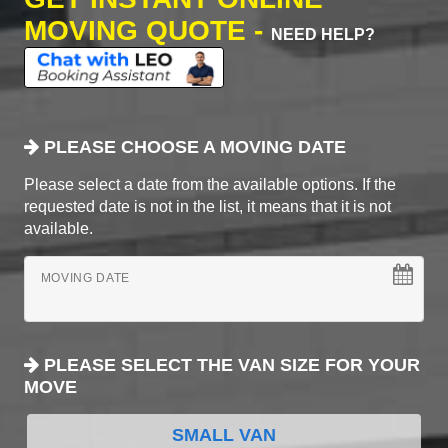
MOVING QUOTE -
NEED HELP?
PLEASE CHOOSE A MOVING DATE
Please select a date from the available options. If the
requested date is not in the list, it means that it is not
available.
MOVING DATE
PLEASE SELECT THE VAN SIZE FOR YOUR
MOVE
SMALL VAN