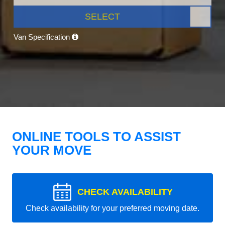
SELECT
Van Specification
ONLINE TOOLS TO ASSIST
YOUR MOVE
CHECK AVAILABILITY
Check availability for your preferred moving date.