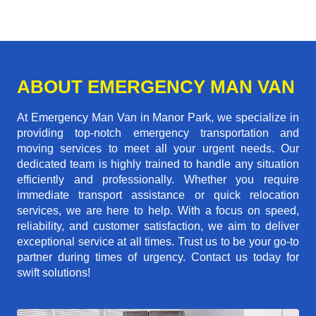
ABOUT EMERGENCY MAN VAN
At Emergency Man Van in Manor Park, we specialize in
providing top-notch emergency transportation and
moving services to meet all your urgent needs. Our
dedicated team is highly trained to handle any situation
efficiently and professionally. Whether you require
immediate transport assistance or quick relocation
services, we are here to help. With a focus on speed,
reliability, and customer satisfaction, we aim to deliver
exceptional service at all times. Trust us to be your go-to
partner during times of urgency. Contact us today for
swift solutions!