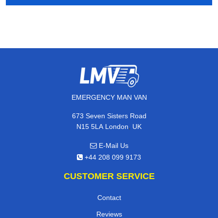
EMERGENCY MAN VAN
673 Seven Sisters Road
,
N15 5LA
London
UK
E-Mail Us
+44 208 099 9173
CUSTOMER SERVICE
Contact
Reviews