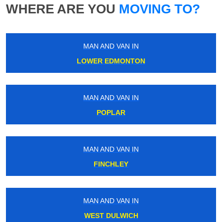
WHERE ARE YOU
MOVING TO?
MAN AND VAN IN
LOWER EDMONTON
MAN AND VAN IN
POPLAR
MAN AND VAN IN
FINCHLEY
MAN AND VAN IN
WEST DULWICH