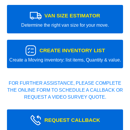
VAN SIZE ESTIMATOR
Determine the right van size for your move.
CREATE INVENTORY LIST
Create a Moving inventory: list items, Quantity & value.
FOR FURTHER ASSISTANCE, PLEASE COMPLETE
THE ONLINE FORM TO SCHEDULE A CALLBACK OR
REQUEST A VIDEO SURVEY QUOTE.
REQUEST CALLBACK