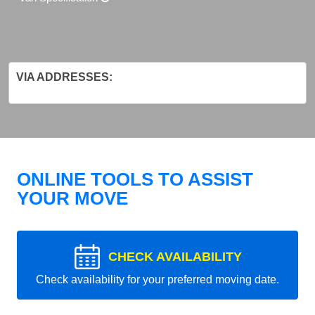
VIA ADDRESSES:
ONLINE TOOLS TO ASSIST
YOUR MOVE
CHECK AVAILABILITY
Check availability for your preferred moving date.