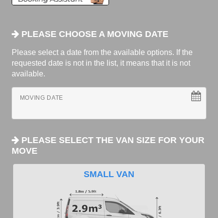
PLEASE CHOOSE A MOVING DATE
Please select a date from the available options. If the
requested date is not in the list, it means that it is not
available.
MOVING DATE
PLEASE SELECT THE VAN SIZE FOR YOUR
MOVE
SMALL VAN