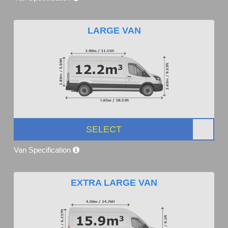
LARGE VAN
SELECT
Van Specification
EXTRA LARGE VAN