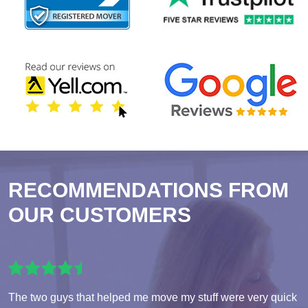
RECOMMENDATIONS FROM
OUR CUSTOMERS
The two guys that helped me move my stuff were very quick