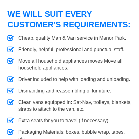
WE WILL SUIT EVERY
CUSTOMER'S REQUIREMENTS:
Cheap, quality Man & Van service in Manor Park.
Friendly, helpful, professional and punctual staff.
Move all household appliances moves Move all
household appliances.
Driver included to help with loading and unloading.
Dismantling and reassembling of furniture.
Clean vans equipped in: Sat-Nav, trolleys, blankets,
straps to attach to the van, etc.
Extra seats for you to travel (if necessary).
Packaging Materials: boxes, bubble wrap, tapes,
etc.