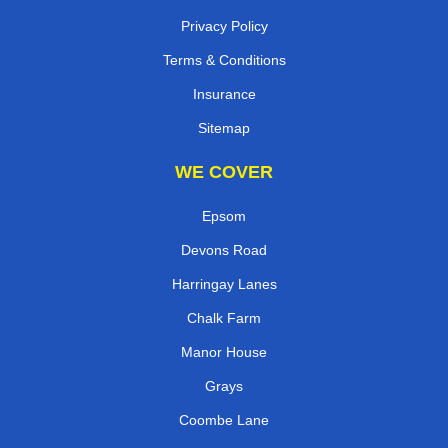
Privacy Policy
Terms & Conditions
Insurance
Sitemap
WE COVER
Epsom
Devons Road
Harringay Lanes
Chalk Farm
Manor House
Grays
Coombe Lane