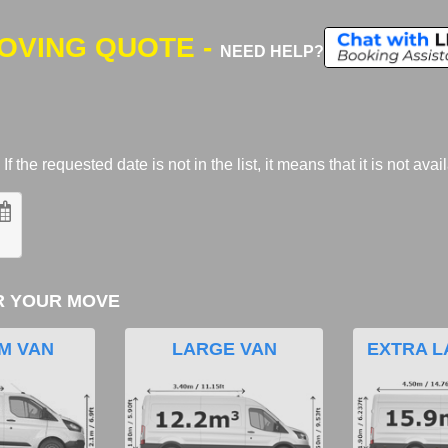
MOVING QUOTE -
NEED HELP?
 the requested date is not in the list, it means that it is not avai
R YOUR MOVE
M VAN
LARGE VAN
EXTRA L