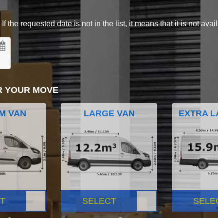
 the requested date is not in the list, it means that it is not avai
R YOUR MOVE
M VAN
LARGE VAN
EXTRA L
T
SELECT
SELE