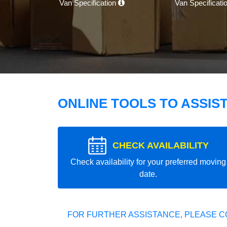
Van Specification
Van Specificati
ONLINE TOOLS TO ASSIS
CHECK AVAILABILITY
Check availability for your preferred moving
date.
FOR FURTHER ASSISTANCE, PLEASE C