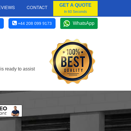
GET A QUOTE
EVIEWS
CONTACT
In 60 Seconds
WhatsApp
+44 208 099 9173
s ready to assist