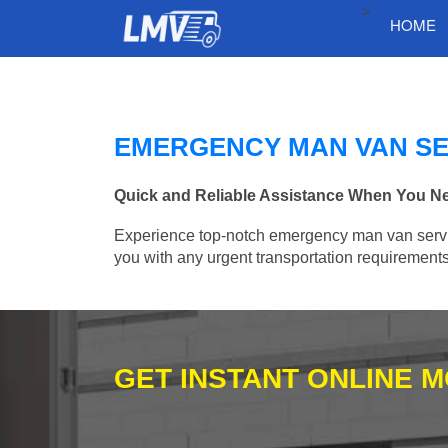
>
HOME
EMERGENCY MAN VAN SE
Quick and Reliable Assistance When You Ne
Experience top-notch emergency man van services
you with any urgent transportation requirements
GET INSTANT ONLINE 