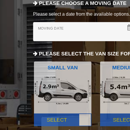
PLEASE CHOOSE A MOVING DATE
Please select a date from the available options. If
MOVING DATE
PLEASE SELECT THE VAN SIZE FO
SMALL VAN
MEDIU
SELECT
SELEC