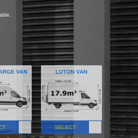
lable.
ARGE VAN
LUTON VAN
CT
SELECT