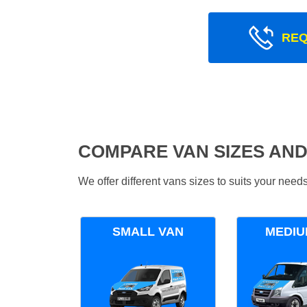
REQ
COMPARE VAN SIZES AND
We offer different vans sizes to suits your nee
SMALL VAN
MEDIU