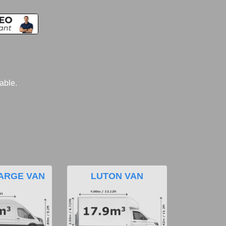
lable.
ARGE VAN
LUTON VAN