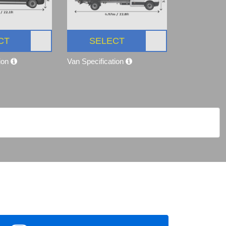
CT
SELECT
tion
Van Specification