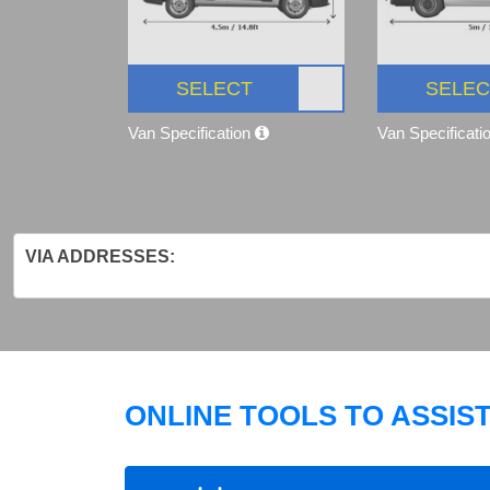
SELECT
SELEC
Van Specification
Van Specificati
VIA ADDRESSES:
ONLINE TOOLS TO ASSIS