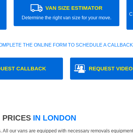
VAN SIZE ESTIMATOR
C
Determine the right van size for your move.
OMPLETE THE ONLINE FORM TO SCHEDULE A CALLBACK
UEST CALLBACK
REQUEST VIDEO
 PRICES
IN LONDON
ds. All our vans are equipped with necessary removals equipment