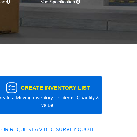
tion
Van Specification
CREATE INVENTORY LIST
reate a Moving inventory: list items, Quantity &
value.
 OR REQUEST A VIDEO SURVEY QUOTE.