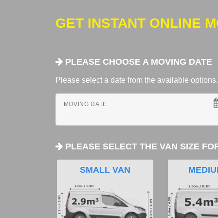
GET INSTANT ONLINE 
PLEASE CHOOSE A MOVING DATE
Please select a date from the available options. If
MOVING DATE
PLEASE SELECT THE VAN SIZE FO
SMALL VAN
MEDIU