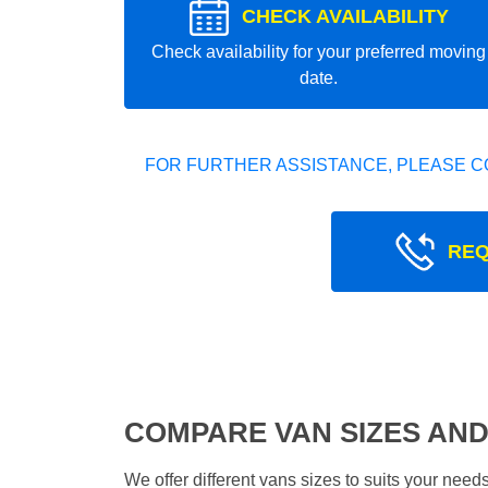
CHECK AVAILABILITY
Check availability for your preferred moving
date.
FOR FURTHER ASSISTANCE, PLEASE C
REQ
COMPARE VAN SIZES AND
We offer different vans sizes to suits your nee