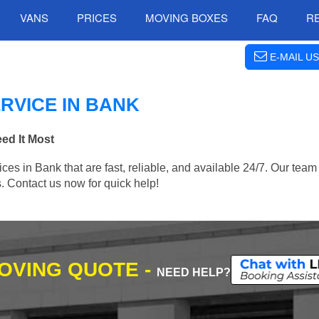
VANS
PRICES
MOVING BOXES
FAQ
R
E-MAIL US
RVICE IN BANK
ed It Most
 in Bank that are fast, reliable, and available 24/7. Our team i
. Contact us now for quick help!
MOVING QUOTE -
NEED HELP?