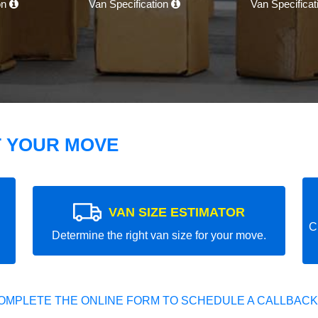
on
Van Specification
Van Specifica
T YOUR MOVE
VAN SIZE ESTIMATOR
C
Determine the right van size for your move.
OMPLETE THE ONLINE FORM TO SCHEDULE A CALLBACK