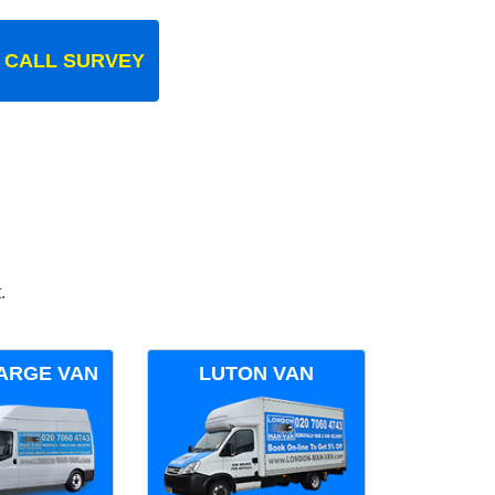
 CALL SURVEY
.
ARGE VAN
LUTON VAN