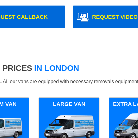
UEST CALLBACK
REQUEST VIDEO
 PRICES
IN LONDON
ds. All our vans are equipped with necessary removals equipment
M VAN
LARGE VAN
EXTRA L