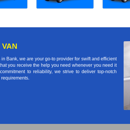
 VAN
 Bank, we are your go-to provider for swift and efficient
 that you receive the help you need whenever you need it
commitment to reliability, we strive to deliver top-notch
n requirements.