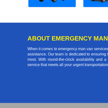
ABOUT EMERGENCY MAN
When it comes to emergency man van services in
assistance. Our team is dedicated to ensuring
most. With round-the-clock availability and a 
service that meets all your urgent transportatio