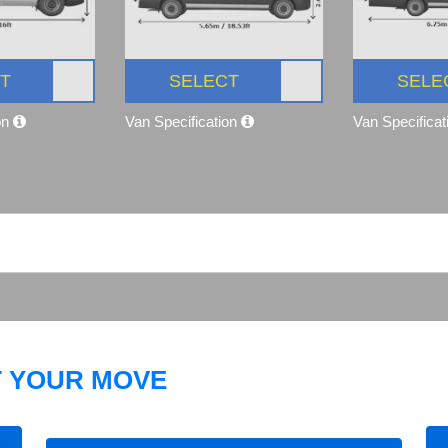
T
SELECT
SELE
on
Van Specification
Van Specifica
T YOUR MOVE