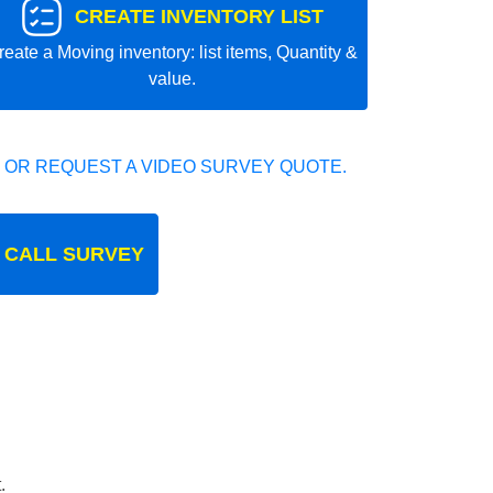
CREATE INVENTORY LIST
reate a Moving inventory: list items, Quantity &
value.
 OR REQUEST A VIDEO SURVEY QUOTE.
 CALL SURVEY
.