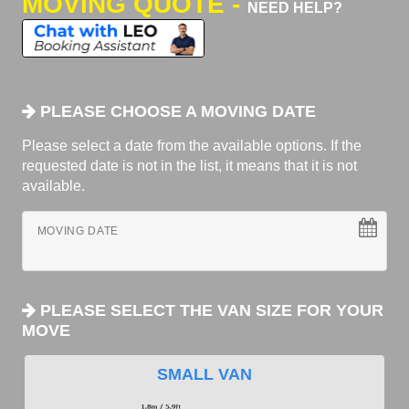
MOVING QUOTE -
NEED HELP?
PLEASE CHOOSE A MOVING DATE
Please select a date from the available options. If the
requested date is not in the list, it means that it is not
available.
MOVING DATE
PLEASE SELECT THE VAN SIZE FOR YOUR
MOVE
SMALL VAN