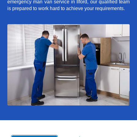
emergency man van service in Ilford, our qualified team
is prepared to work hard to achieve your requirements.