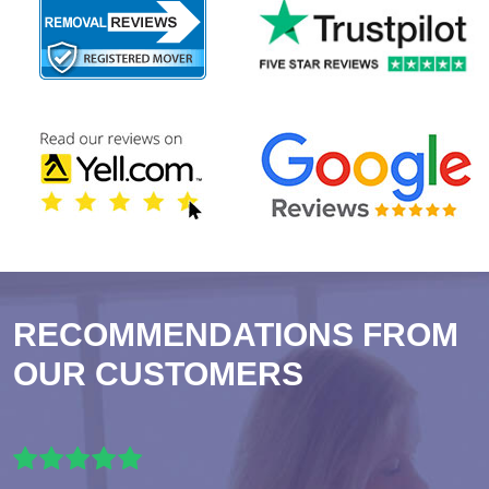
RECOMMENDATIONS FROM
OUR CUSTOMERS