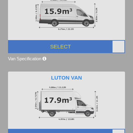
SELECT
Van Specification
LUTON VAN