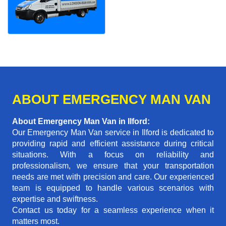
ABOUT EMERGENCY MAN VAN
About Emergency Man Van in Ilford:
Our Emergency Man Van service in Ilford is dedicated to
providing rapid and efficient assistance during critical
situations. With a focus on reliability and
professionalism, we ensure that your transportation
needs are met with precision and care. Our experienced
team is equipped to handle various scenarios with
expertise and swiftness.
Contact us today for a seamless experience when it
matters most.