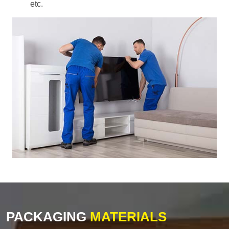
etc.
PACKAGING
MATERIALS