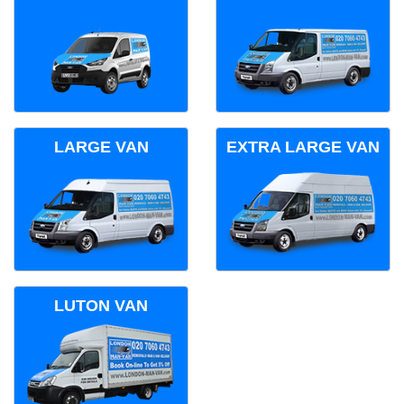
LARGE VAN
EXTRA LARGE VAN
LUTON VAN