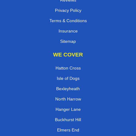
Privacy Policy
Terms & Conditions
Insurance
Sitemap
WE COVER
Hatton Cross
Isle of Dogs
Bexleyheath
North Harrow
Hanger Lane
Buckhurst Hill
Elmers End