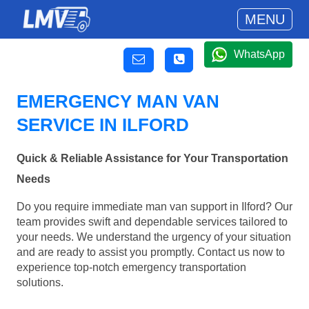
MENU
WhatsApp
EMERGENCY MAN VAN
SERVICE IN ILFORD
Quick & Reliable Assistance for Your Transportation
Needs
Do you require immediate man van support in Ilford? Our
team provides swift and dependable services tailored to
your needs. We understand the urgency of your situation
and are ready to assist you promptly. Contact us now to
experience top-notch emergency transportation
solutions.