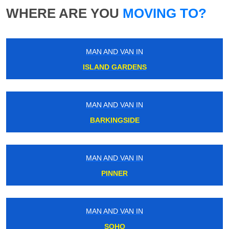
WHERE ARE YOU
MOVING TO?
MAN AND VAN IN
ISLAND GARDENS
MAN AND VAN IN
BARKINGSIDE
MAN AND VAN IN
PINNER
MAN AND VAN IN
SOHO