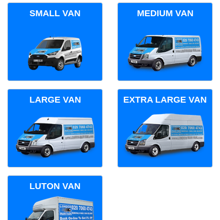
SMALL VAN
MEDIUM VAN
LARGE VAN
EXTRA LARGE VAN
LUTON VAN