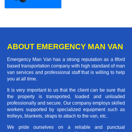
ABOUT EMERGENCY MAN VAN
Emergency Man Van has a strong reputation as a Ilford
based transportation company with high standard of man
van services and professional staff that is willing to help
you at all time.
It is very important to us that the client can be sure that
the property is transported, loaded and unloaded
professionally and secure. Our company employs skilled
workers supported by specialized equipment such as
trolleys, blankets, straps to attach to the van, etc.
We pride ourselves on a reliable and punctual