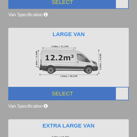
SELECT
Van Specification
LARGE VAN
SELECT
Van Specification
EXTRA LARGE VAN