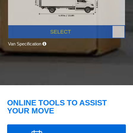
SELECT
Van Specification
ONLINE TOOLS TO ASSIST
YOUR MOVE