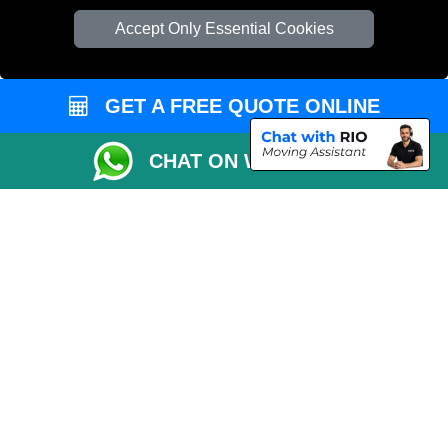
Accept Only Essential Cookies
GET A FREE QUOTE ONLINE
CHAT ON WHATSAPP
Copyright © 2004 - 2026
EMERGENCY MAN VAN
T/A LMV Transport LTD |
Registered in England and Wales | VAT Registration Number: 281 3132 29 |
Company Registration No: 13305400