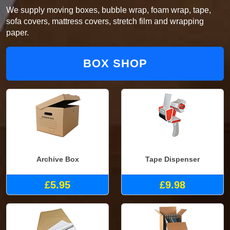
We supply moving boxes, bubble wrap, foam wrap, tape,
sofa covers, mattress covers, stretch film and wrapping
paper.
BOX SHOP
Archive Box
Tape Dispenser
£5.95
£9.98