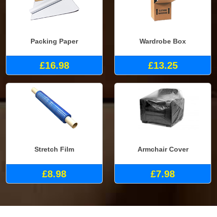
Packing Paper
Wardrobe Box
£16.98
£13.25
Stretch Film
Armchair Cover
£8.98
£7.98