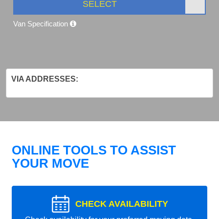
SELECT
Van Specification
VIA ADDRESSES:
ONLINE TOOLS TO ASSIST
YOUR MOVE
CHECK AVAILABILITY