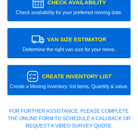
CHECK AVAILABILITY
Check availability for your preferred moving date.
VAN SIZE ESTIMATOR
Determine the right van size for your move.
CREATE INVENTORY LIST
Create a Moving inventory: list items, Quantity & value.
FOR FURTHER ASSISTANCE, PLEASE COMPLETE
THE ONLINE FORM TO SCHEDULE A CALLBACK OR
REQUEST A VIDEO SURVEY QUOTE.