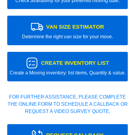
Check availability for your preferred moving date.
VAN SIZE ESTIMATOR
Determine the right van size for your move.
CREATE INVENTORY LIST
Create a Moving inventory: list items, Quantity & value.
FOR FURTHER ASSISTANCE, PLEASE COMPLETE
THE ONLINE FORM TO SCHEDULE A CALLBACK OR
REQUEST A VIDEO SURVEY QUOTE.