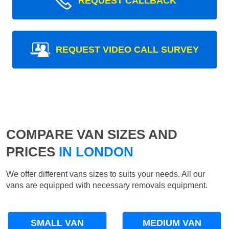
REQUEST CALLBACK
REQUEST VIDEO CALL SURVEY
COMPARE VAN SIZES AND
PRICES
IN LONDON
We offer different vans sizes to suits your needs. All our
vans are equipped with necessary removals equipment.
SMALL VAN
MEDIUM VAN