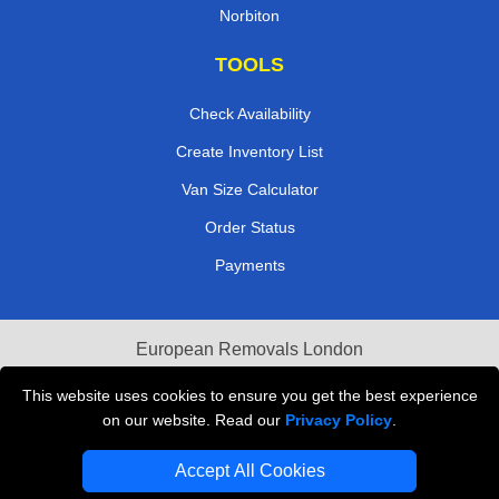
Norbiton
TOOLS
Check Availability
Create Inventory List
Van Size Calculator
Order Status
Payments
European Removals London
Last Minute Van Hire
This website uses cookies to ensure you get the best experience
on our website. Read our
Privacy Policy
.
Cardboard Boxes London
Accept All Cookies
Vehicle Recovery London