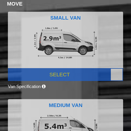
MOVE
SMALL VAN
SELECT
Van Specification
MEDIUM VAN