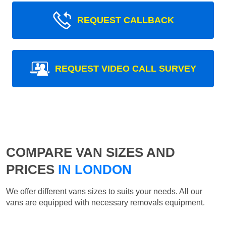
REQUEST CALLBACK
REQUEST VIDEO CALL SURVEY
COMPARE VAN SIZES AND
PRICES
IN LONDON
We offer different vans sizes to suits your needs. All our
vans are equipped with necessary removals equipment.