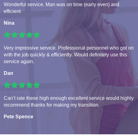
Wonderful service. Man was on time (early even) and
efficient
Nina
Very impressive service. Professional personnel who got on
with the job quickly & efficiently. Would definitely use this
service again.
Dan
Can’t rate these high enough excellent service would highly
recommend thanks for making my transition.
Pete Spence