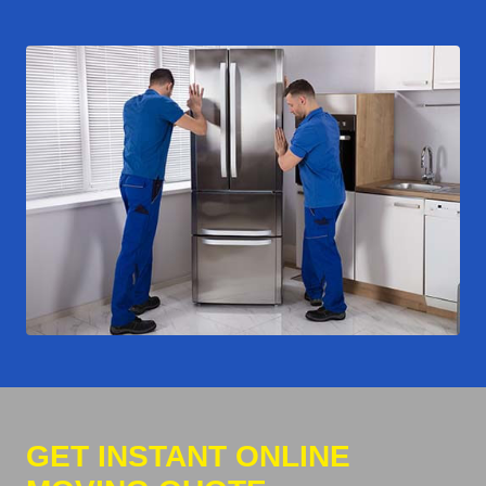
GET INSTANT ONLINE