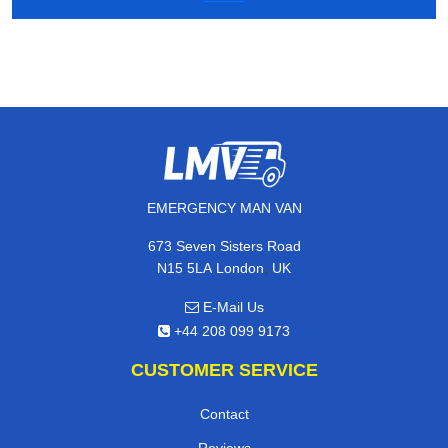
EMERGENCY MAN VAN
673 Seven Sisters Road
,
N15 5LA
London
UK
E-Mail Us
+44 208 099 9173
CUSTOMER SERVICE
Contact
Reviews