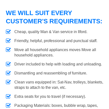
WE WILL SUIT EVERY
CUSTOMER'S REQUIREMENTS:
Cheap, quality Man & Van service in Ilford.
Friendly, helpful, professional and punctual staff.
Move all household appliances moves Move all
household appliances.
Driver included to help with loading and unloading.
Dismantling and reassembling of furniture.
Clean vans equipped in: Sat-Nav, trolleys, blankets,
straps to attach to the van, etc.
Extra seats for you to travel (if necessary).
Packaging Materials: boxes, bubble wrap, tapes,