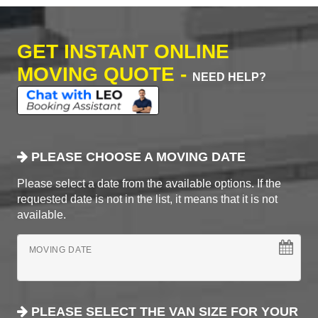
GET INSTANT ONLINE
MOVING QUOTE -
NEED HELP?
PLEASE CHOOSE A MOVING DATE
Please select a date from the available options. If the
requested date is not in the list, it means that it is not
available.
MOVING DATE
PLEASE SELECT THE VAN SIZE FOR YOUR