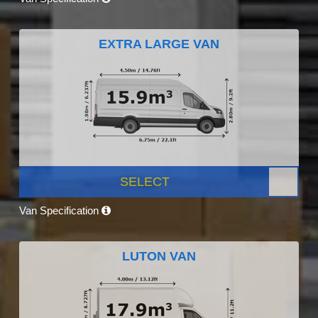
EXTRA LARGE VAN
SELECT
Van Specification
LUTON VAN