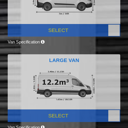
SELECT
Van Specification
LARGE VAN
SELECT
Van Specification