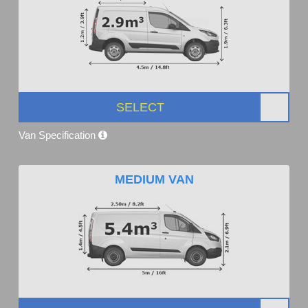
SELECT
Van Specification
MEDIUM VAN