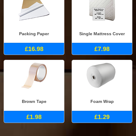
Packing Paper
Single Mattress Cover
£16.98
£7.98
Brown Tape
Foam Wrap
£1.98
£1.29