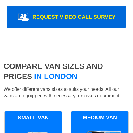
REQUEST VIDEO CALL SURVEY
COMPARE VAN SIZES AND
PRICES
IN LONDON
We offer different vans sizes to suits your needs. All our
vans are equipped with necessary removals equipment.
SMALL VAN
MEDIUM VAN