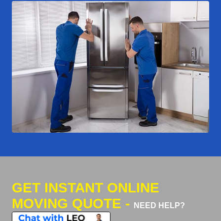
GET INSTANT ONLINE
MOVING QUOTE -
NEED HELP?