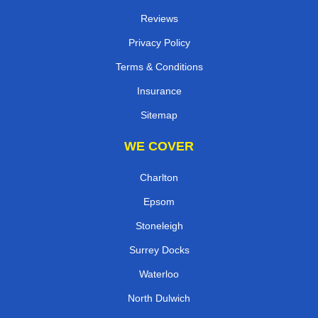
Reviews
Privacy Policy
Terms & Conditions
Insurance
Sitemap
WE COVER
Charlton
Epsom
Stoneleigh
Surrey Docks
Waterloo
North Dulwich