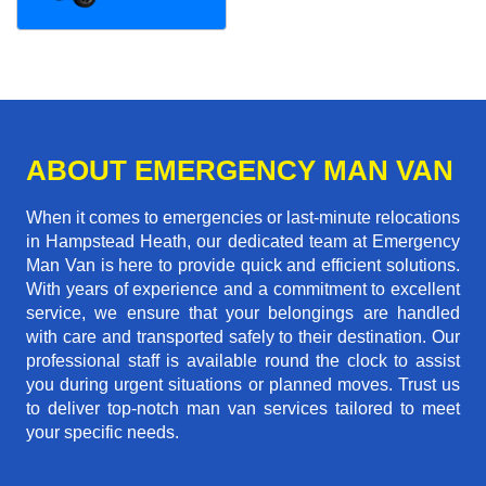
ABOUT EMERGENCY MAN VAN
When it comes to emergencies or last-minute relocations
in Hampstead Heath, our dedicated team at Emergency
Man Van is here to provide quick and efficient solutions.
With years of experience and a commitment to excellent
service, we ensure that your belongings are handled
with care and transported safely to their destination. Our
professional staff is available round the clock to assist
you during urgent situations or planned moves. Trust us
to deliver top-notch man van services tailored to meet
your specific needs.