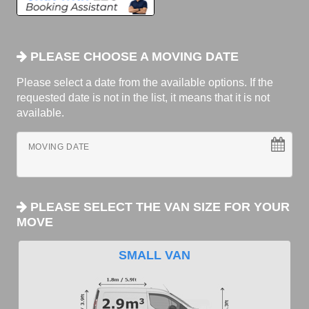
PLEASE CHOOSE A MOVING DATE
Please select a date from the available options. If the
requested date is not in the list, it means that it is not
available.
MOVING DATE
PLEASE SELECT THE VAN SIZE FOR YOUR
MOVE
SMALL VAN