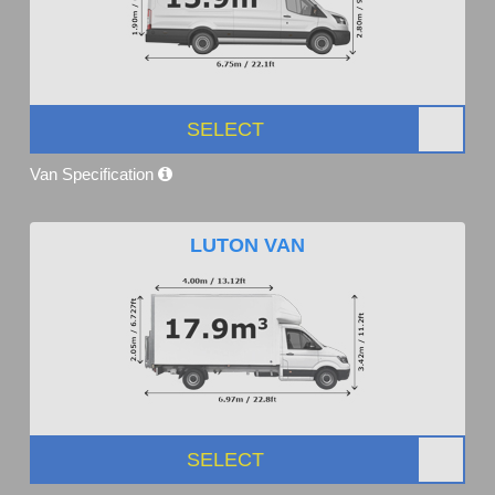
SELECT
Van Specification
LUTON VAN
SELECT