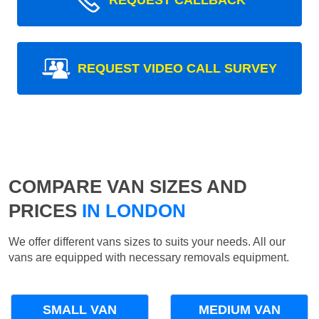
REQUEST CALLBACK
REQUEST VIDEO CALL SURVEY
COMPARE VAN SIZES AND
PRICES
IN LONDON
We offer different vans sizes to suits your needs. All our
vans are equipped with necessary removals equipment.
SMALL VAN
MEDIUM VAN