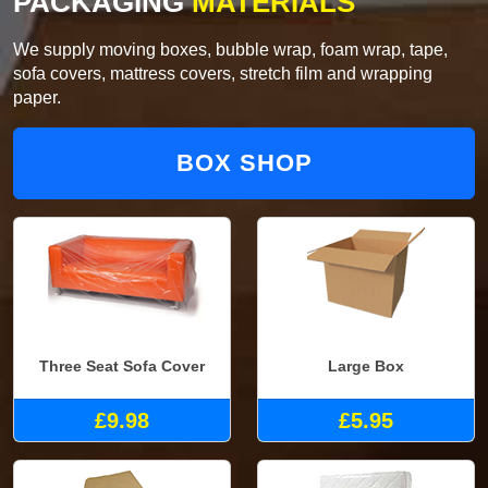
PACKAGING
MATERIALS
We supply moving boxes, bubble wrap, foam wrap, tape,
sofa covers, mattress covers, stretch film and wrapping
paper.
BOX SHOP
Three Seat Sofa Cover
Large Box
£9.98
£5.95