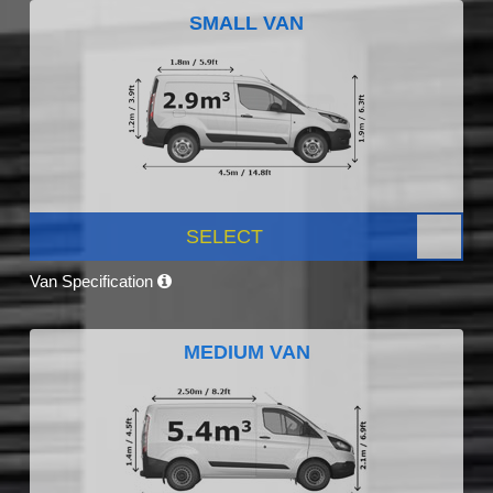
SMALL VAN
SELECT
Van Specification
MEDIUM VAN