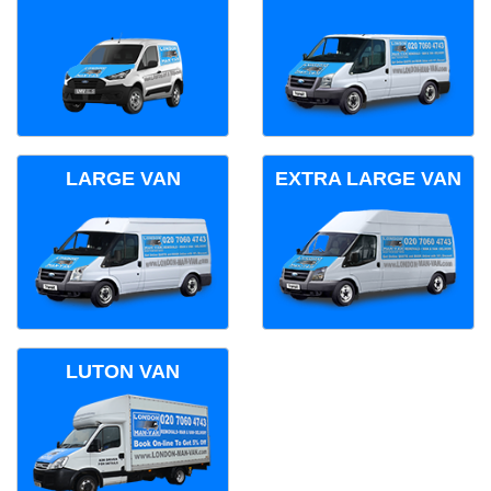
LARGE VAN
EXTRA LARGE VAN
LUTON VAN