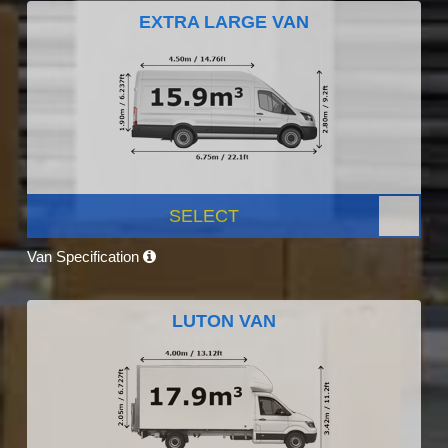
EXTRA LARGE VAN
SELECT
Van Specification
LUTON VAN