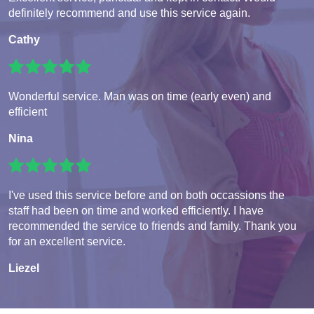
definitely recommend and use this service again.
Cathy
Wonderful service. Man was on time (early even) and
efficient
Nina
I've used this service before and on both occassions the
staff had been on time and worked efficiently. I have
recommended the service to friends and family. Thank you
for an excellent service.
Liezel