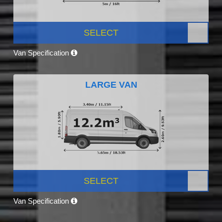
SELECT
Van Specification
LARGE VAN
SELECT
Van Specification