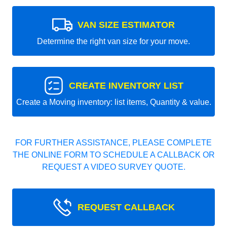
VAN SIZE ESTIMATOR
Determine the right van size for your move.
CREATE INVENTORY LIST
Create a Moving inventory: list items, Quantity & value.
FOR FURTHER ASSISTANCE, PLEASE COMPLETE
THE ONLINE FORM TO SCHEDULE A CALLBACK OR
REQUEST A VIDEO SURVEY QUOTE.
REQUEST CALLBACK