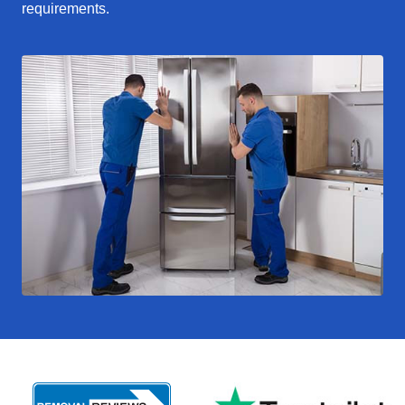
requirements.