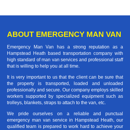
ABOUT EMERGENCY MAN VAN
Emergency Man Van has a strong reputation as a
Hampstead Heath based transportation company with
high standard of man van services and professional staff
that is willing to help you at all time.
It is very important to us that the client can be sure that
the property is transported, loaded and unloaded
professionally and secure. Our company employs skilled
workers supported by specialized equipment such as
trolleys, blankets, straps to attach to the van, etc.
We pride ourselves on a reliable and punctual
emergency man van service in Hampstead Heath, our
qualified team is prepared to work hard to achieve your