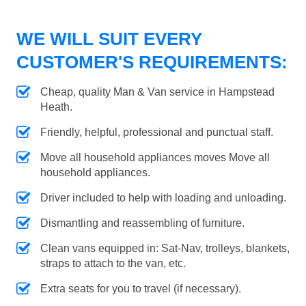
WE WILL SUIT EVERY
CUSTOMER'S REQUIREMENTS:
Cheap, quality Man & Van service in Hampstead
Heath.
Friendly, helpful, professional and punctual staff.
Move all household appliances moves Move all
household appliances.
Driver included to help with loading and unloading.
Dismantling and reassembling of furniture.
Clean vans equipped in: Sat-Nav, trolleys, blankets,
straps to attach to the van, etc.
Extra seats for you to travel (if necessary).