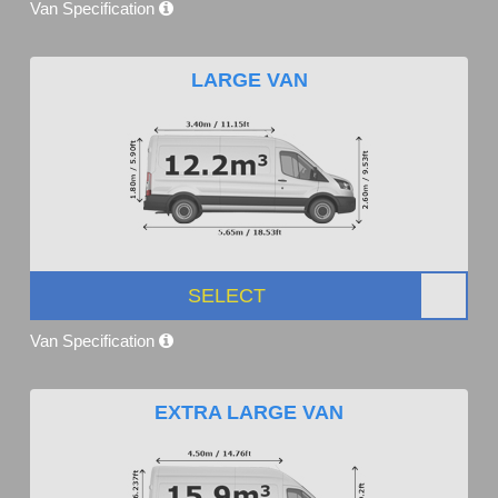
Van Specification
LARGE VAN
SELECT
Van Specification
EXTRA LARGE VAN