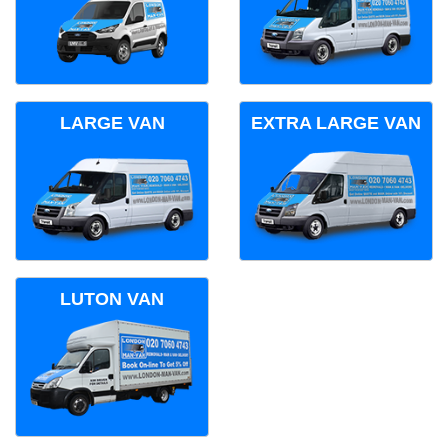
LARGE VAN
EXTRA LARGE VAN
LUTON VAN