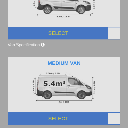
SELECT
Van Specification
MEDIUM VAN
SELECT