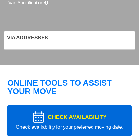
Van Specification
VIA ADDRESSES:
ONLINE TOOLS TO ASSIST
YOUR MOVE
CHECK AVAILABILITY
Check availability for your preferred moving date.