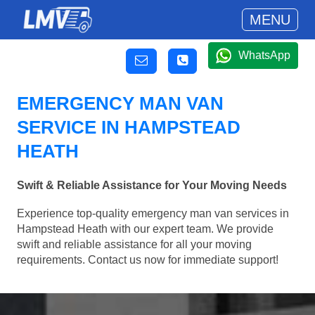
MENU
WhatsApp
EMERGENCY MAN VAN
SERVICE IN HAMPSTEAD
HEATH
Swift & Reliable Assistance for Your Moving Needs
Experience top-quality emergency man van services in
Hampstead Heath with our expert team. We provide
swift and reliable assistance for all your moving
requirements. Contact us now for immediate support!