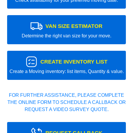
Check availability for your preferred moving date.
VAN SIZE ESTIMATOR
Determine the right van size for your move.
CREATE INVENTORY LIST
Create a Moving inventory: list items, Quantity & value.
FOR FURTHER ASSISTANCE, PLEASE COMPLETE
THE ONLINE FORM TO SCHEDULE A CALLBACK OR
REQUEST A VIDEO SURVEY QUOTE.