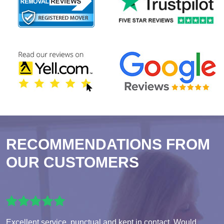
RECOMMENDATIONS FROM
OUR CUSTOMERS
Excellent service, punctual and kept in contact. Would