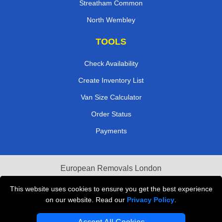
Streatham Common
North Wembley
TOOLS
Check Availability
Create Inventory List
Van Size Calculator
Order Status
Payments
European Removals London
Last Minute Van Hire
This website uses cookies to ensure you get the best experience
on our website. Read our
Privacy Policy
.
Cardboard Boxes London