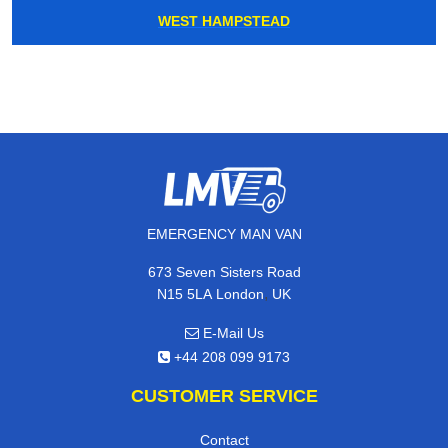
WEST HAMPSTEAD
EMERGENCY MAN VAN
673 Seven Sisters Road
,
N15 5LA
London
UK
E-Mail Us
+44 208 099 9173
CUSTOMER SERVICE
Contact