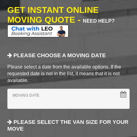
GET INSTANT ONLINE
MOVING QUOTE -
NEED HELP?
PLEASE CHOOSE A MOVING DATE
Please select a date from the available options. If the
requested date is not in the list, it means that it is not
available.
MOVING DATE
PLEASE SELECT THE VAN SIZE FOR YOUR
MOVE