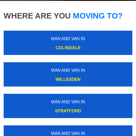
WHERE ARE YOU
MOVING TO?
MAN AND VAN IN
COLINDALE
MAN AND VAN IN
WILLESDEN
MAN AND VAN IN
STRATFORD
MAN AND VAN IN