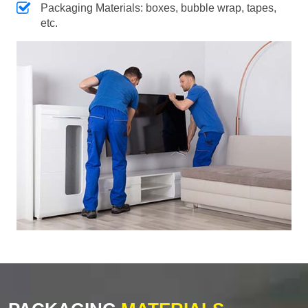
Packaging Materials: boxes, bubble wrap, tapes,
etc.