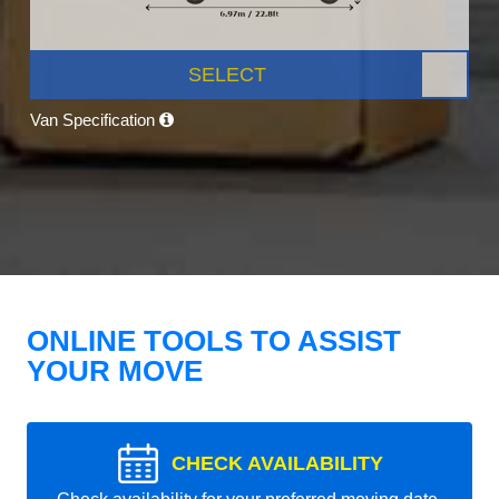
SELECT
Van Specification
ONLINE TOOLS TO ASSIST
YOUR MOVE
CHECK AVAILABILITY