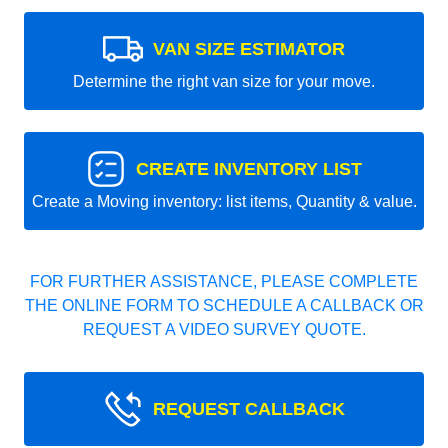
VAN SIZE ESTIMATOR
Determine the right van size for your move.
CREATE INVENTORY LIST
Create a Moving inventory: list items, Quantity & value.
FOR FURTHER ASSISTANCE, PLEASE COMPLETE
THE ONLINE FORM TO SCHEDULE A CALLBACK OR
REQUEST A VIDEO SURVEY QUOTE.
REQUEST CALLBACK