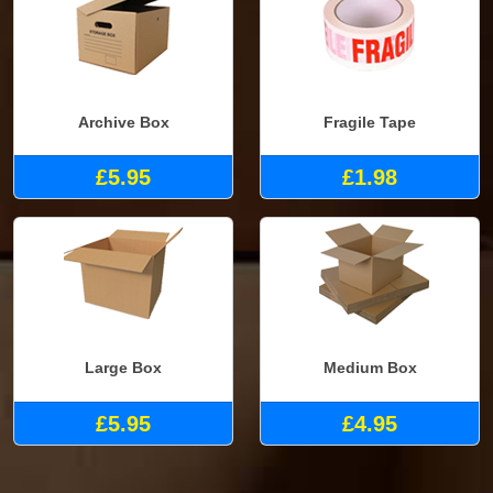
Archive Box
Fragile Tape
£5.95
£1.98
Large Box
Medium Box
£5.95
£4.95