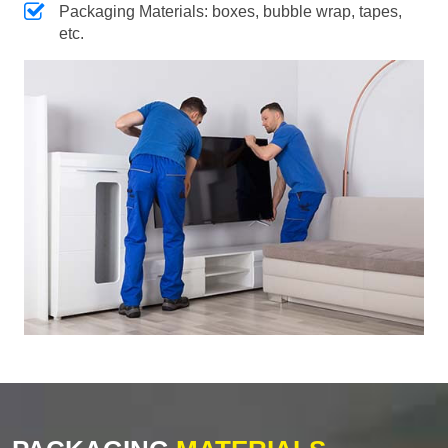
Packaging Materials: boxes, bubble wrap, tapes,
etc.