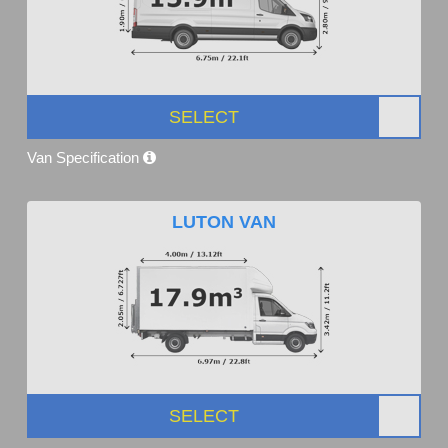
SELECT
Van Specification
LUTON VAN
SELECT