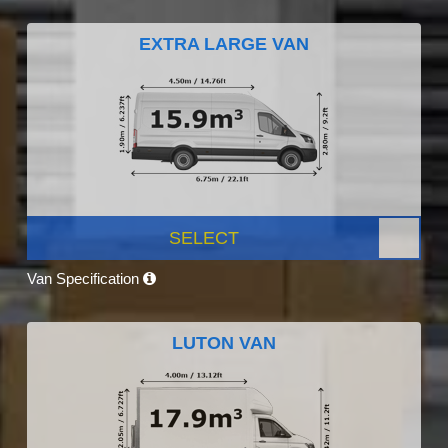
EXTRA LARGE VAN
SELECT
Van Specification
LUTON VAN