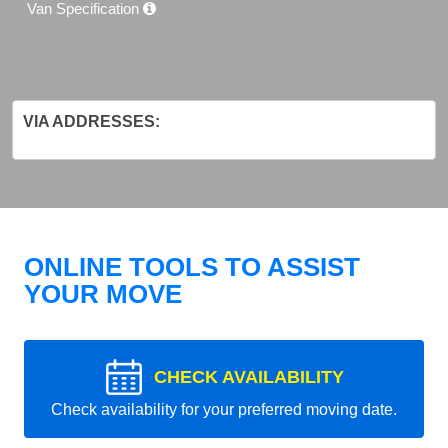
Van Specification
VIA ADDRESSES:
ONLINE TOOLS TO ASSIST
YOUR MOVE
CHECK AVAILABILITY
Check availability for your preferred moving date.