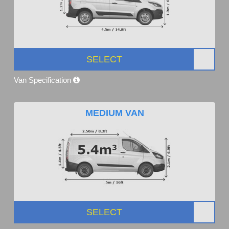
SELECT
Van Specification
MEDIUM VAN
SELECT