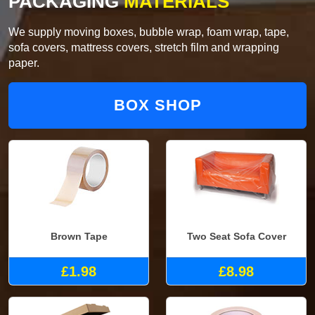
PACKAGING
MATERIALS
We supply moving boxes, bubble wrap, foam wrap, tape,
sofa covers, mattress covers, stretch film and wrapping
paper.
BOX SHOP
Brown Tape
Two Seat Sofa Cover
£1.98
£8.98