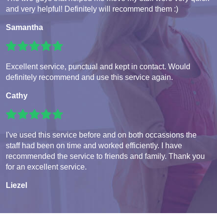
and very helpful! Definitely will recommend them :)
Samantha
Excellent service, punctual and kept in contact. Would
definitely recommend and use this service again.
Cathy
I've used this service before and on both occassions the
staff had been on time and worked efficiently. I have
recommended the service to friends and family. Thank you
for an excellent service.
Liezel