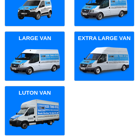
LARGE VAN
EXTRA LARGE VAN
LUTON VAN