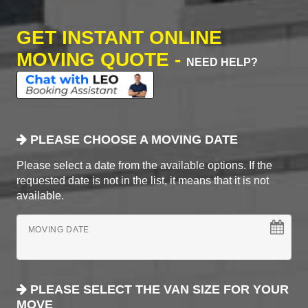
GET INSTANT ONLINE
MOVING QUOTE -
NEED HELP?
PLEASE CHOOSE A MOVING DATE
Please select a date from the available options. If the
requested date is not in the list, it means that it is not
available.
MOVING DATE
PLEASE SELECT THE VAN SIZE FOR YOUR
MOVE