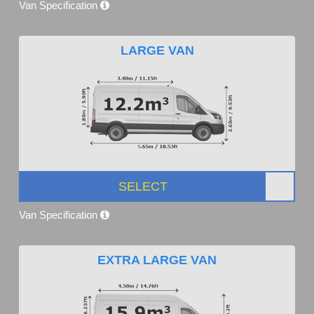
Van Specification
LARGE VAN
SELECT
Van Specification
EXTRA LARGE VAN