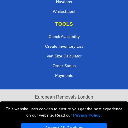
Haydons
Whitechapel
TOOLS
Check Availability
Create Inventory List
Van Size Calculator
Order Status
Payments
European Removals London
Last Minute Van Hire
This website uses cookies to ensure you get the best experience
on our website. Read our
Privacy Policy
.
Cardboard Boxes London