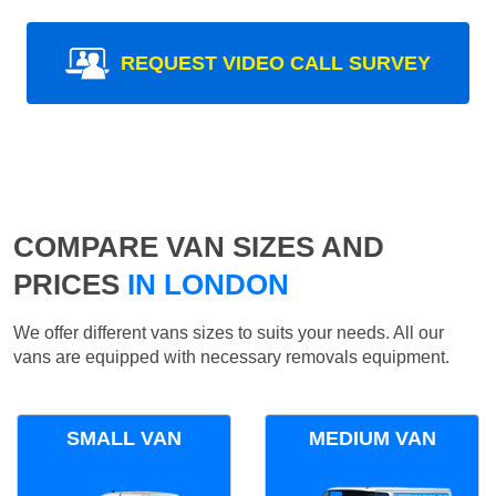
REQUEST VIDEO CALL SURVEY
COMPARE VAN SIZES AND
PRICES
IN LONDON
We offer different vans sizes to suits your needs. All our
vans are equipped with necessary removals equipment.
SMALL VAN
MEDIUM VAN