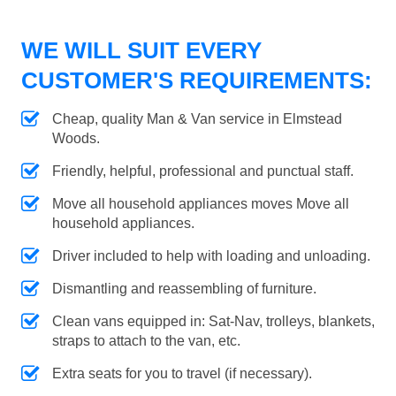
WE WILL SUIT EVERY
CUSTOMER'S REQUIREMENTS:
Cheap, quality Man & Van service in Elmstead
Woods.
Friendly, helpful, professional and punctual staff.
Move all household appliances moves Move all
household appliances.
Driver included to help with loading and unloading.
Dismantling and reassembling of furniture.
Clean vans equipped in: Sat-Nav, trolleys, blankets,
straps to attach to the van, etc.
Extra seats for you to travel (if necessary).