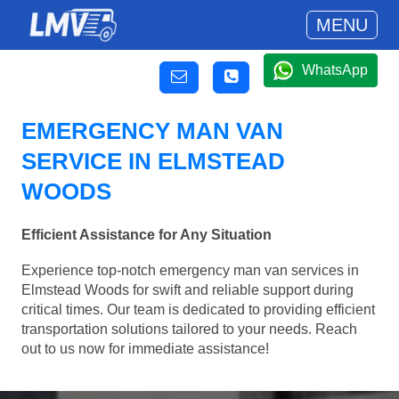
MENU
WhatsApp
EMERGENCY MAN VAN
SERVICE IN ELMSTEAD
WOODS
Efficient Assistance for Any Situation
Experience top-notch emergency man van services in
Elmstead Woods for swift and reliable support during
critical times. Our team is dedicated to providing efficient
transportation solutions tailored to your needs. Reach
out to us now for immediate assistance!