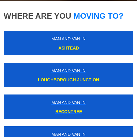
WHERE ARE YOU
MOVING TO?
MAN AND VAN IN
ASHTEAD
MAN AND VAN IN
LOUGHBOROUGH JUNCTION
MAN AND VAN IN
BECONTREE
MAN AND VAN IN