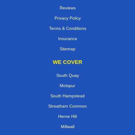
Reviews
Privacy Policy
Terms & Conditions
Insurance
Sitemap
WE COVER
South Quay
Motspur
South Hampstead
Streatham Common
Herne Hill
Millwall