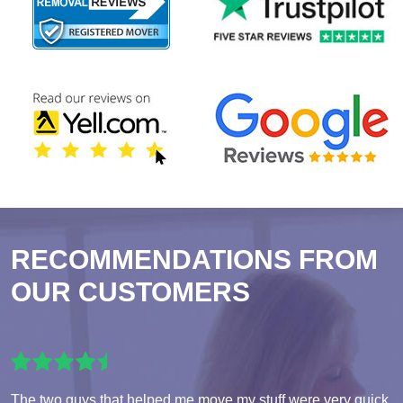
RECOMMENDATIONS FROM
OUR CUSTOMERS
The two guys that helped me move my stuff were very quick