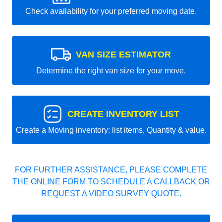
Check availability for your preferred moving date.
VAN SIZE ESTIMATOR
Determine the right van size for your move.
CREATE INVENTORY LIST
Create a Moving inventory: list items, Quantity & value.
FOR FURTHER ASSISTANCE, PLEASE COMPLETE
THE ONLINE FORM TO SCHEDULE A CALLBACK OR
REQUEST A VIDEO SURVEY QUOTE.