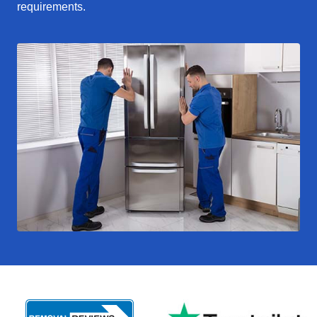
requirements.