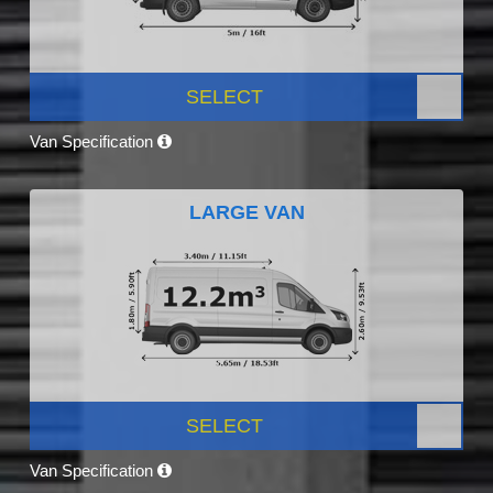
SELECT
Van Specification
LARGE VAN
SELECT
Van Specification