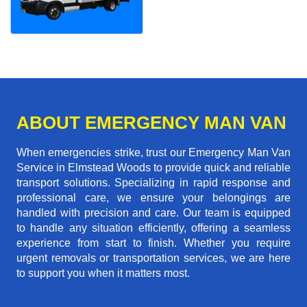
ABOUT EMERGENCY MAN VAN
When emergencies strike, trust our Emergency Man Van
Service in Elmstead Woods to provide quick and reliable
transport solutions. Specializing in rapid response and
professional care, we ensure your belongings are
handled with precision and care. Our team is equipped
to handle any situation efficiently, offering a seamless
experience from start to finish. Whether you require
urgent removals or transportation services, we are here
to support you when it matters most.