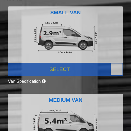
SMALL VAN
SELECT
Van Specification
MEDIUM VAN