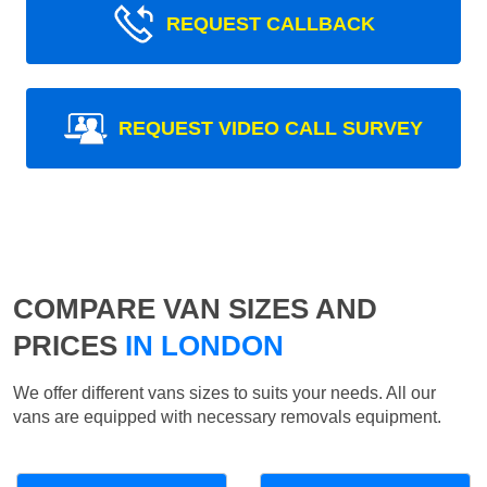
REQUEST CALLBACK
REQUEST VIDEO CALL SURVEY
COMPARE VAN SIZES AND
PRICES
IN LONDON
We offer different vans sizes to suits your needs. All our
vans are equipped with necessary removals equipment.