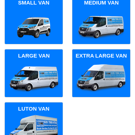
SMALL VAN
MEDIUM VAN
LARGE VAN
EXTRA LARGE VAN
LUTON VAN