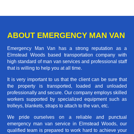
ABOUT EMERGENCY MAN VAN
Emergency Man Van has a strong reputation as a
Elmstead Woods based transportation company with
high standard of man van services and professional staff
that is willing to help you at all time.
It is very important to us that the client can be sure that
the property is transported, loaded and unloaded
professionally and secure. Our company employs skilled
workers supported by specialized equipment such as
trolleys, blankets, straps to attach to the van, etc.
We pride ourselves on a reliable and punctual
emergency man van service in Elmstead Woods, our
qualified team is prepared to work hard to achieve your