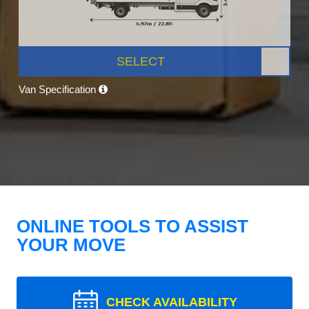
SELECT
Van Specification
ONLINE TOOLS TO ASSIST
YOUR MOVE
CHECK AVAILABILITY