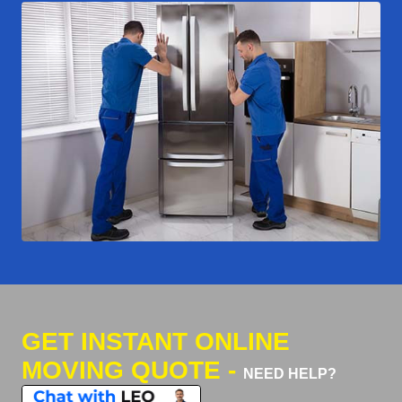
GET INSTANT ONLINE
MOVING QUOTE -
NEED HELP?