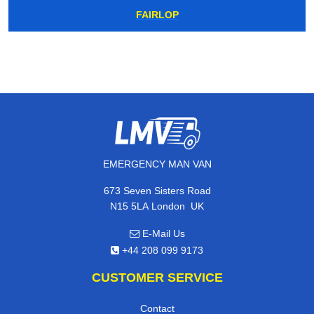
FAIRLOP
EMERGENCY MAN VAN
673 Seven Sisters Road
,
N15 5LA
London
UK
E-Mail Us
+44 208 099 9173
CUSTOMER SERVICE
Contact