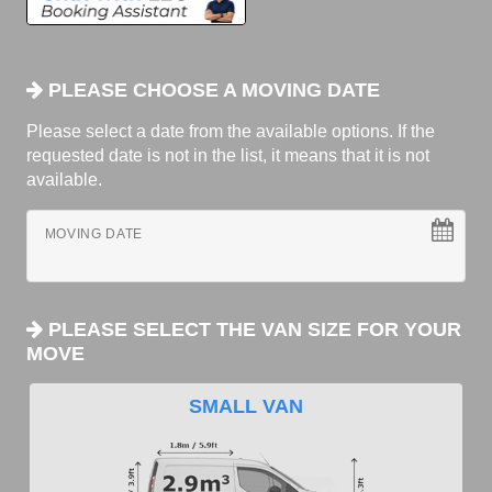
PLEASE CHOOSE A MOVING DATE
Please select a date from the available options. If the
requested date is not in the list, it means that it is not
available.
MOVING DATE
PLEASE SELECT THE VAN SIZE FOR YOUR
MOVE
SMALL VAN