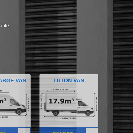
lable.
ARGE VAN
LUTON VAN