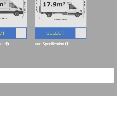
CT
SELECT
tion
Van Specification