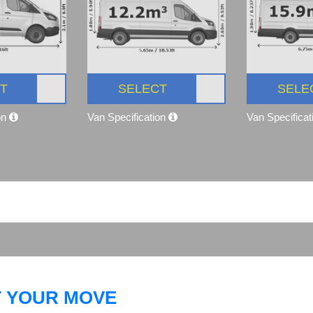
T
SELECT
SELE
on
Van Specification
Van Specifica
T YOUR MOVE