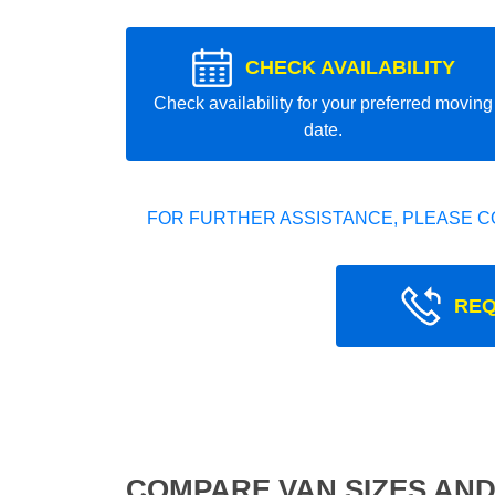
CHECK AVAILABILITY
Check availability for your preferred moving
date.
FOR FURTHER ASSISTANCE, PLEASE C
REQ
COMPARE VAN SIZES AND