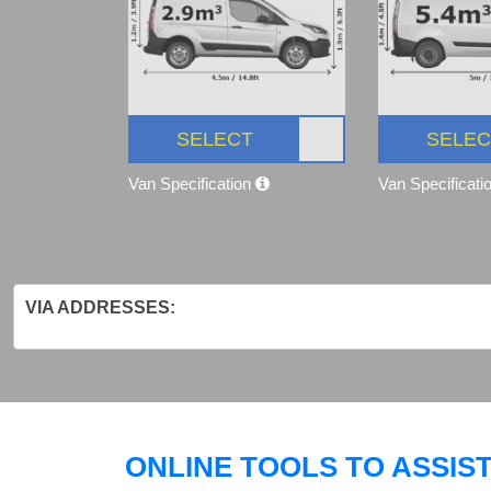
SELECT
SELEC
Van Specification
Van Specificati
VIA ADDRESSES:
ONLINE TOOLS TO ASSIS