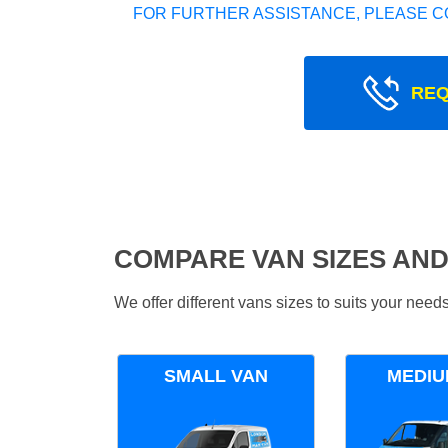
FOR FURTHER ASSISTANCE, PLEASE C
REQ
COMPARE VAN SIZES AND
We offer different vans sizes to suits your nee
SMALL VAN
MEDIU