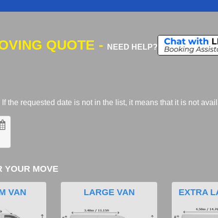
MOVING QUOTE -
NEED HELP?
 the requested date is not in the list, it means that it is not avai
R YOUR MOVE
M VAN
LARGE VAN
EXTRA L