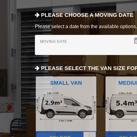
PLEASE CHOOSE A MOVING DATE
Please select a date from the available options. If
MOVING DATE
PLEASE SELECT THE VAN SIZE FO
SMALL VAN
MEDIU