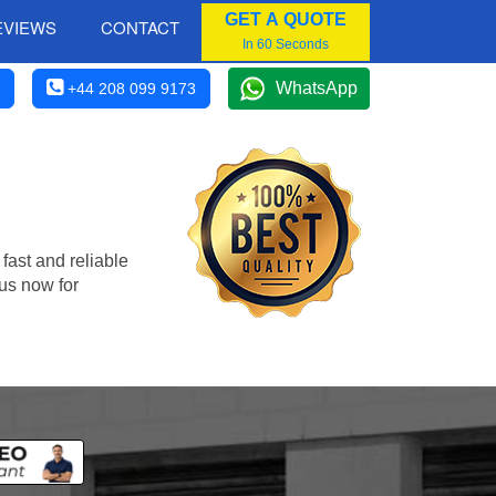
GET A QUOTE
EVIEWS
CONTACT
In 60 Seconds
WhatsApp
+44 208 099 9173
fast and reliable
us now for