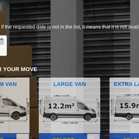
 the requested date is not in the list, it means that it is not avai
R YOUR MOVE
M VAN
LARGE VAN
EXTRA L