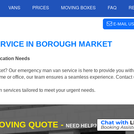
VANS
PRICES
MOVING BOXES
FAQ
R
E-MAIL US
RVICE IN BOROUGH MARKET
ocation Needs
t? Our emergency man van service is here to provide you with 
me or office, our team ensures a seamless experience. Contact 
on services tailored to meet your urgent needs.
MOVING QUOTE -
NEED HELP?