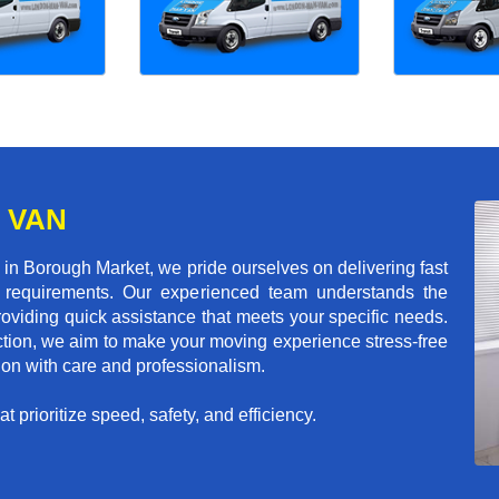
 VAN
n Borough Market, we pride ourselves on delivering fast
ion requirements. Our experienced team understands the
roviding quick assistance that meets your specific needs.
action, we aim to make your moving experience stress-free
tion with care and professionalism.
 prioritize speed, safety, and efficiency.