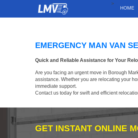
>
HOME
EMERGENCY MAN VAN SE
Quick and Reliable Assistance for Your Rel
Are you facing an urgent move in Borough Marke
assistance. Whether you are relocating your ho
immediate support.
Contact us today for swift and efficient relocati
GET INSTANT ONLINE 