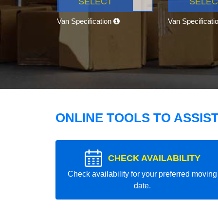
SELECT
SELEC
Van Specification
Van Specificati
ONLINE TOOLS TO ASSIS
CHECK AVAILABILITY
Check availability for your preferred moving
date.