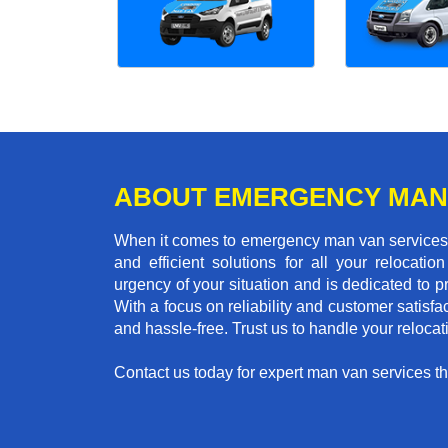
ABOUT EMERGENCY MAN
When it comes to emergency man van services i
and efficient solutions for all your relocat
urgency of your situation and is dedicated to p
With a focus on reliability and customer satisf
and hassle-free. Trust us to handle your reloca
Contact us today for expert man van services that