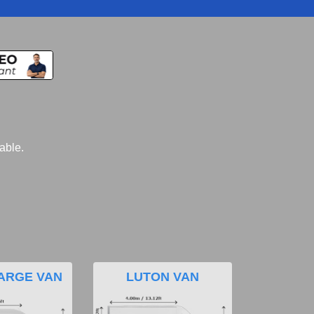
lable.
ARGE VAN
LUTON VAN