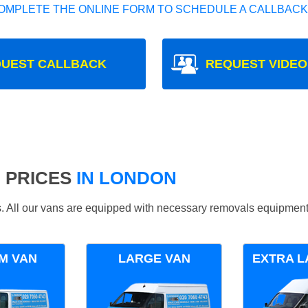
OMPLETE THE ONLINE FORM TO SCHEDULE A CALLBACK
UEST CALLBACK
REQUEST VIDEO
 PRICES
IN LONDON
ds. All our vans are equipped with necessary removals equipment
M VAN
LARGE VAN
EXTRA L