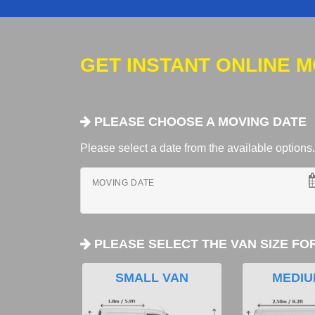
GET INSTANT ONLINE 
PLEASE CHOOSE A MOVING DATE
Please select a date from the available options. If
MOVING DATE
PLEASE SELECT THE VAN SIZE FO
SMALL VAN
MEDIU