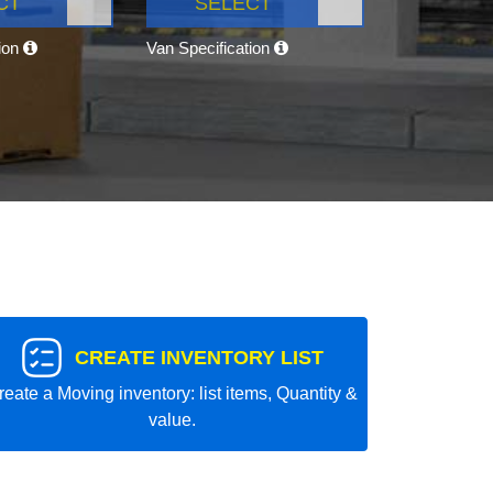
CT
SELECT
tion
Van Specification
CREATE INVENTORY LIST
reate a Moving inventory: list items, Quantity &
value.