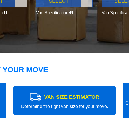
T
SELECT
SELE
on
Van Specification
Van Specifica
T YOUR MOVE
VAN SIZE ESTIMATOR
C
Determine the right van size for your move.