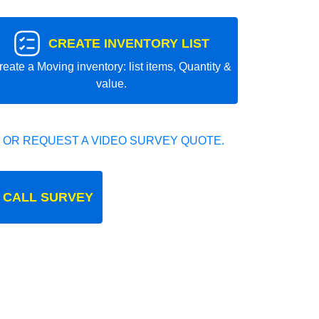
CREATE INVENTORY LIST
reate a Moving inventory: list items, Quantity &
value.
 OR REQUEST A VIDEO SURVEY QUOTE.
 CALL SURVEY