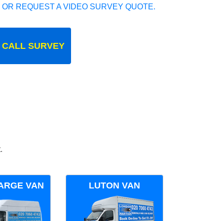
 OR REQUEST A VIDEO SURVEY QUOTE.
 CALL SURVEY
.
ARGE VAN
LUTON VAN