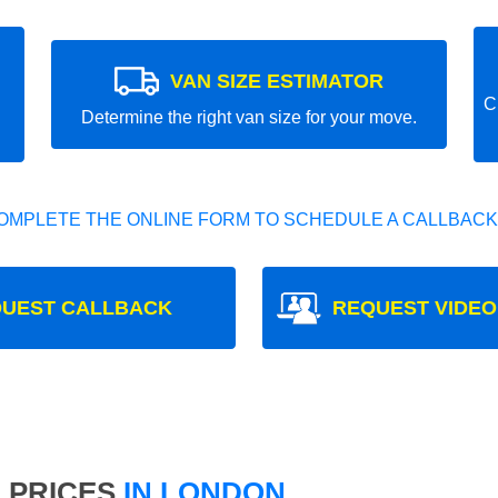
VAN SIZE ESTIMATOR
C
Determine the right van size for your move.
OMPLETE THE ONLINE FORM TO SCHEDULE A CALLBACK
UEST CALLBACK
REQUEST VIDEO
 PRICES
IN LONDON