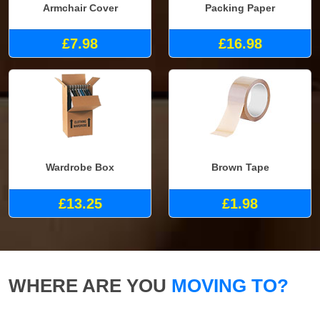
Armchair Cover
Packing Paper
£7.98
£16.98
Wardrobe Box
Brown Tape
£13.25
£1.98
WHERE ARE YOU
MOVING TO?