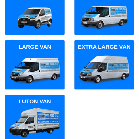
LARGE VAN
EXTRA LARGE VAN
LUTON VAN