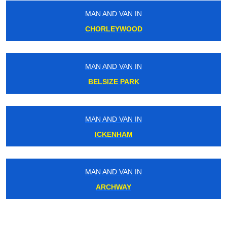
MAN AND VAN IN
CHORLEYWOOD
MAN AND VAN IN
BELSIZE PARK
MAN AND VAN IN
ICKENHAM
MAN AND VAN IN
ARCHWAY