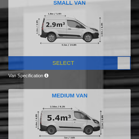
SMALL VAN
SELECT
Van Specification
MEDIUM VAN