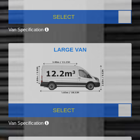
SELECT
Van Specification
LARGE VAN
SELECT
Van Specification