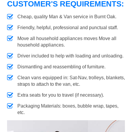
CUSTOMER'S REQUIREMENTS:
Cheap, quality Man & Van service in Burnt Oak.
Friendly, helpful, professional and punctual staff.
Move all household appliances moves Move all
household appliances.
Driver included to help with loading and unloading.
Dismantling and reassembling of furniture.
Clean vans equipped in: Sat-Nav, trolleys, blankets,
straps to attach to the van, etc.
Extra seats for you to travel (if necessary).
Packaging Materials: boxes, bubble wrap, tapes,
etc.