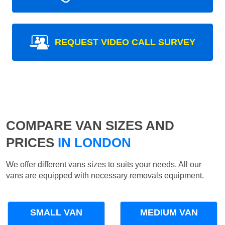
REQUEST VIDEO CALL SURVEY
COMPARE VAN SIZES AND
PRICES
IN LONDON
We offer different vans sizes to suits your needs. All our
vans are equipped with necessary removals equipment.
SMALL VAN
MEDIUM VAN