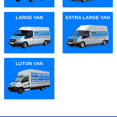
LARGE VAN
EXTRA LARGE VAN
LUTON VAN