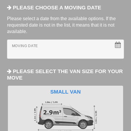
PLEASE CHOOSE A MOVING DATE
Please select a date from the available options. If the
requested date is not in the list, it means that it is not
available.
MOVING DATE
PLEASE SELECT THE VAN SIZE FOR YOUR
MOVE
SMALL VAN