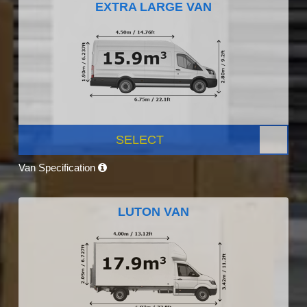
EXTRA LARGE VAN
SELECT
Van Specification
LUTON VAN