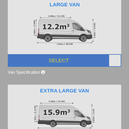
LARGE VAN
SELECT
Van Specification
EXTRA LARGE VAN