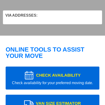
VIA ADDRESSES:
ONLINE TOOLS TO ASSIST
YOUR MOVE
CHECK AVAILABILITY
Check availability for your preferred moving date.
VAN SIZE ESTIMATOR