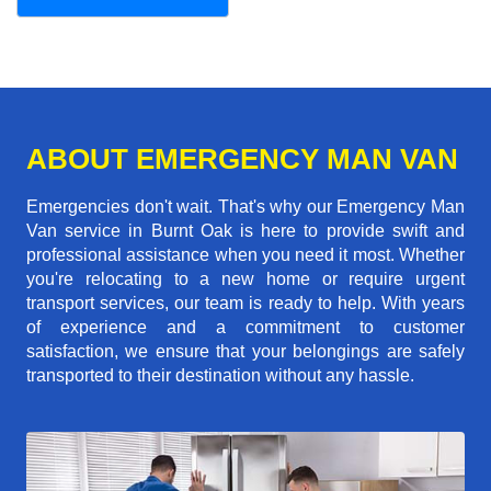
ABOUT EMERGENCY MAN VAN
Emergencies don't wait. That's why our Emergency Man
Van service in Burnt Oak is here to provide swift and
professional assistance when you need it most. Whether
you're relocating to a new home or require urgent
transport services, our team is ready to help. With years
of experience and a commitment to customer
satisfaction, we ensure that your belongings are safely
transported to their destination without any hassle.