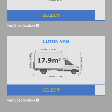
SELECT
Van Specification
LUTON VAN
SELECT
Van Specification