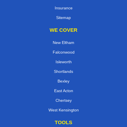
Insurance
Sitemap
WE COVER
New Eltham
Falconwood
Isleworth
Shortlands
Bexley
East Acton
Chertsey
West Kensington
TOOLS