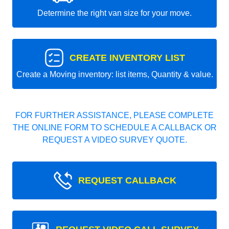
Determine the right van size for your move.
CREATE INVENTORY LIST
Create a Moving inventory: list items, Quantity & value.
FOR FURTHER ASSISTANCE, PLEASE COMPLETE
THE ONLINE FORM TO SCHEDULE A CALLBACK OR
REQUEST A VIDEO SURVEY QUOTE.
REQUEST CALLBACK