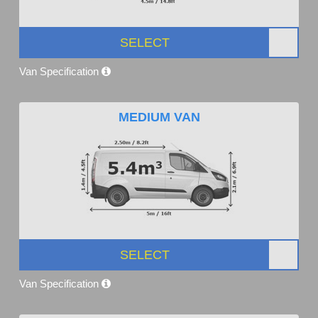
SELECT
Van Specification
MEDIUM VAN
SELECT
Van Specification