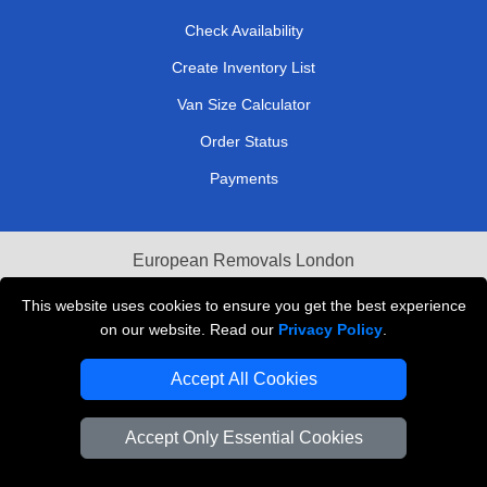
Check Availability
Create Inventory List
Van Size Calculator
Order Status
Payments
European Removals London
Last Minute Van Hire
This website uses cookies to ensure you get the best experience
on our website. Read our
Privacy Policy
.
Cardboard Boxes London
Accept All Cookies
Vehicle Recovery London
Accept Only Essential Cookies