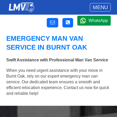
MENU
WhatsApp
EMERGENCY MAN VAN
SERVICE IN BURNT OAK
Swift Assistance with Professional Man Van Service
When you need urgent assistance with your move in
Burnt Oak, rely on our expert emergency man van
service. Our dedicated team ensures a smooth and
efficient relocation experience. Contact us now for quick
and reliable help!