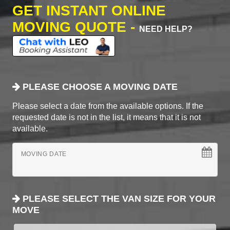
GET INSTANT ONLINE
MOVING QUOTE -
NEED HELP?
PLEASE CHOOSE A MOVING DATE
Please select a date from the available options. If the
requested date is not in the list, it means that it is not
available.
MOVING DATE
PLEASE SELECT THE VAN SIZE FOR YOUR
MOVE