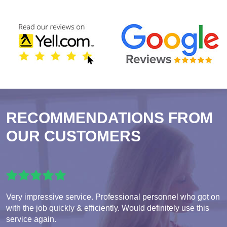
RECOMMENDATIONS FROM
OUR CUSTOMERS
Very impressive service. Professional personnel who got on
with the job quickly & efficiently. Would definitely use this
service again.