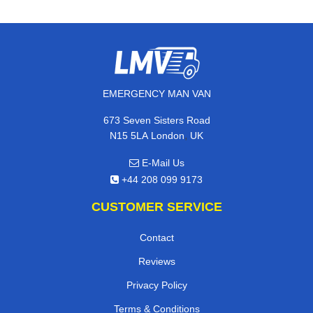
EMERGENCY MAN VAN
673 Seven Sisters Road
,
N15 5LA
London
UK
E-Mail Us
+44 208 099 9173
CUSTOMER SERVICE
Contact
Reviews
Privacy Policy
Terms & Conditions