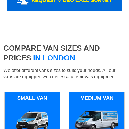
REQUEST VIDEO CALL SURVEY
COMPARE VAN SIZES AND
PRICES
IN LONDON
We offer different vans sizes to suits your needs. All our
vans are equipped with necessary removals equipment.
SMALL VAN
MEDIUM VAN