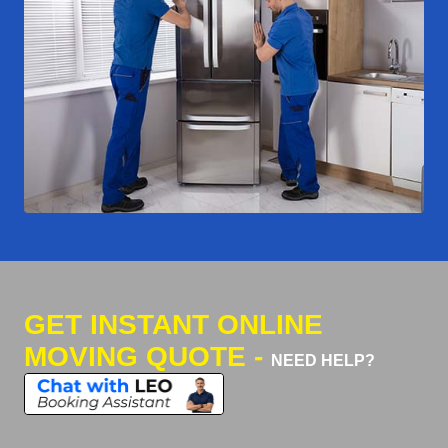
GET INSTANT ONLINE
MOVING QUOTE -
NEED HELP?