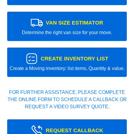
VAN SIZE ESTIMATOR
Determine the right van size for your move.
CREATE INVENTORY LIST
Create a Moving inventory: list items, Quantity & value.
FOR FURTHER ASSISTANCE, PLEASE COMPLETE
THE ONLINE FORM TO SCHEDULE A CALLBACK OR
REQUEST A VIDEO SURVEY QUOTE.
REQUEST CALLBACK