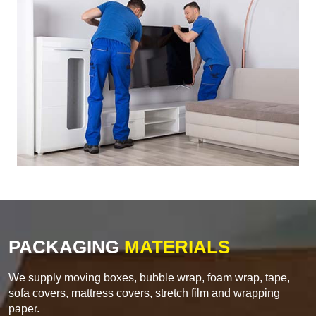
PACKAGING
MATERIALS
We supply moving boxes, bubble wrap, foam wrap, tape,
sofa covers, mattress covers, stretch film and wrapping
paper.