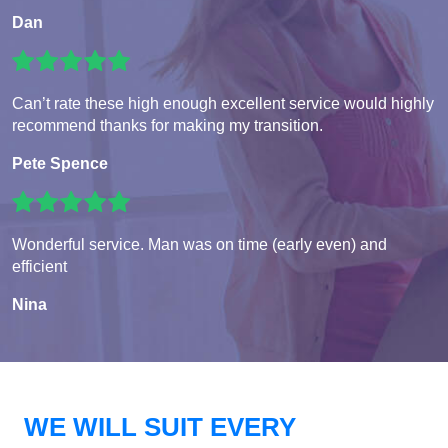
Dan
Can’t rate these high enough excellent service would highly
recommend thanks for making my transition.
Pete Spence
Wonderful service. Man was on time (early even) and
efficient
Nina
WE WILL SUIT EVERY