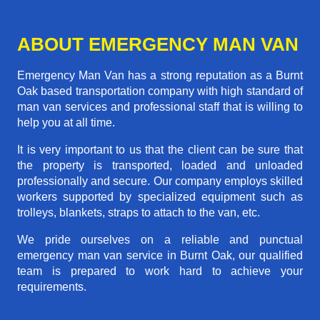
ABOUT EMERGENCY MAN VAN
Emergency Man Van has a strong reputation as a Burnt
Oak based transportation company with high standard of
man van services and professional staff that is willing to
help you at all time.
It is very important to us that the client can be sure that
the property is transported, loaded and unloaded
professionally and secure. Our company employs skilled
workers supported by specialized equipment such as
trolleys, blankets, straps to attach to the van, etc.
We pride ourselves on a reliable and punctual
emergency man van service in Burnt Oak, our qualified
team is prepared to work hard to achieve your
requirements.