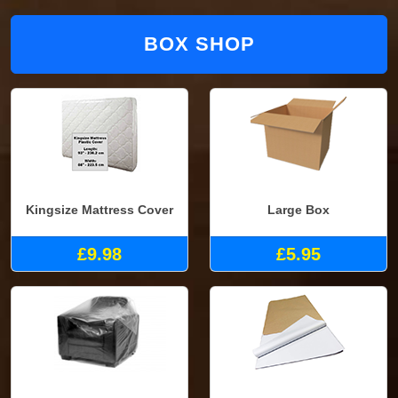
BOX SHOP
Kingsize Mattress Cover
Large Box
£9.98
£5.95