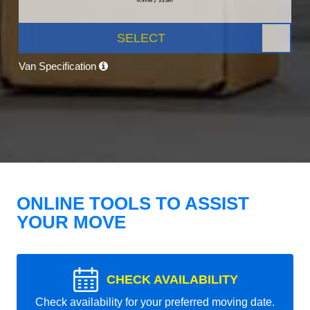
SELECT
Van Specification
ONLINE TOOLS TO ASSIST
YOUR MOVE
CHECK AVAILABILITY
Check availability for your preferred moving date.