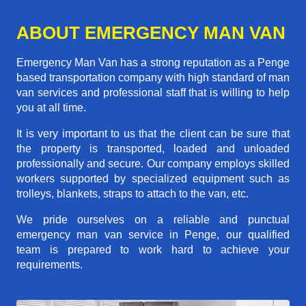
ABOUT EMERGENCY MAN VAN
Emergency Man Van has a strong reputation as a Penge
based transportation company with high standard of man
van services and professional staff that is willing to help
you at all time.
It is very important to us that the client can be sure that
the property is transported, loaded and unloaded
professionally and secure. Our company employs skilled
workers supported by specialized equipment such as
trolleys, blankets, straps to attach to the van, etc.
We pride ourselves on a reliable and punctual
emergency man van service in Penge, our qualified
team is prepared to work hard to achieve your
requirements.