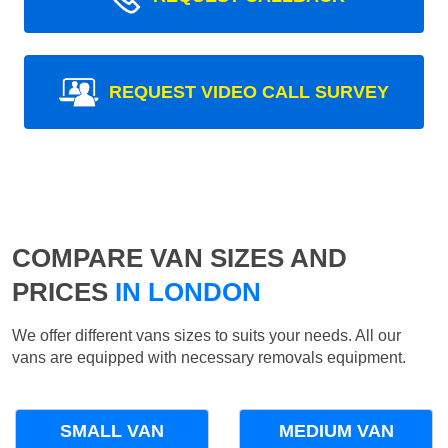
REQUEST VIDEO CALL SURVEY
COMPARE VAN SIZES AND
PRICES
IN LONDON
We offer different vans sizes to suits your needs. All our
vans are equipped with necessary removals equipment.
SMALL VAN
MEDIUM VAN