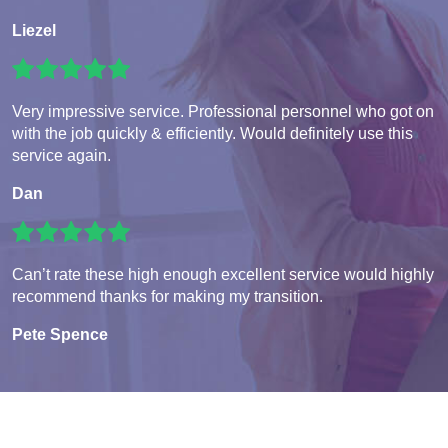
Liezel
Very impressive service. Professional personnel who got on
with the job quickly & efficiently. Would definitely use this
service again.
Dan
Can’t rate these high enough excellent service would highly
recommend thanks for making my transition.
Pete Spence