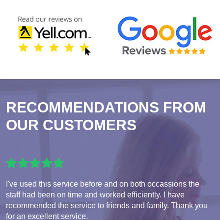
RECOMMENDATIONS FROM
OUR CUSTOMERS
I've used this service before and on both occassions the
staff had been on time and worked efficiently. I have
recommended the service to friends and family. Thank you
for an excellent service.