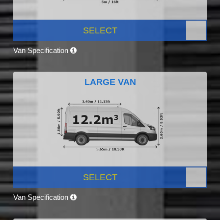
SELECT
Van Specification
LARGE VAN
SELECT
Van Specification