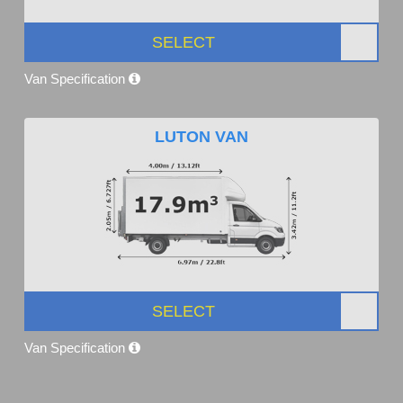
SELECT
Van Specification
LUTON VAN
SELECT
Van Specification