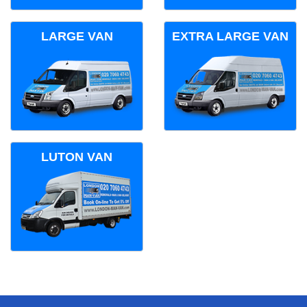
LARGE VAN
EXTRA LARGE VAN
LUTON VAN