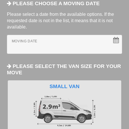
PLEASE CHOOSE A MOVING DATE
Please select a date from the available options. If the
requested date is not in the list, it means that it is not
available.
MOVING DATE
PLEASE SELECT THE VAN SIZE FOR YOUR
MOVE
SMALL VAN