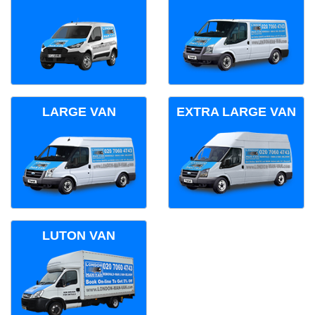
LARGE VAN
EXTRA LARGE VAN
LUTON VAN