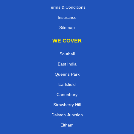
Terms & Conditions
Insurance
Sitemap
WE COVER
Southall
East India
Queens Park
Earlsfield
Canonbury
Strawberry Hill
Dalston Junction
Eltham