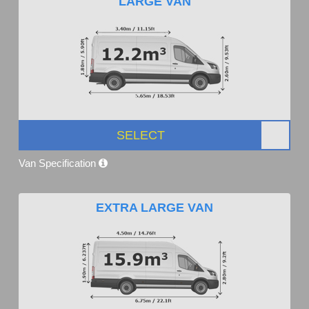
LARGE VAN
SELECT
Van Specification
EXTRA LARGE VAN