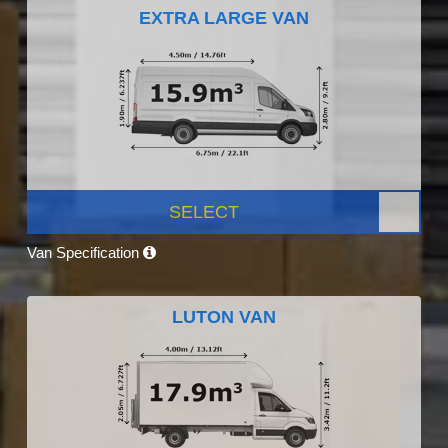
EXTRA LARGE VAN
SELECT
Van Specification
LUTON VAN