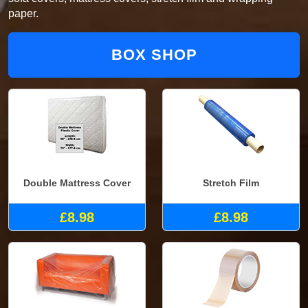
paper.
BOX SHOP
Double Mattress Cover
Stretch Film
£8.98
£8.98