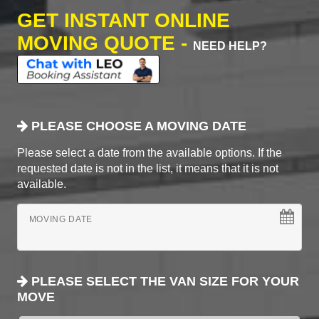
GET INSTANT ONLINE
MOVING QUOTE -
NEED HELP?
PLEASE CHOOSE A MOVING DATE
Please select a date from the available options. If the
requested date is not in the list, it means that it is not
available.
MOVING DATE
PLEASE SELECT THE VAN SIZE FOR YOUR
MOVE