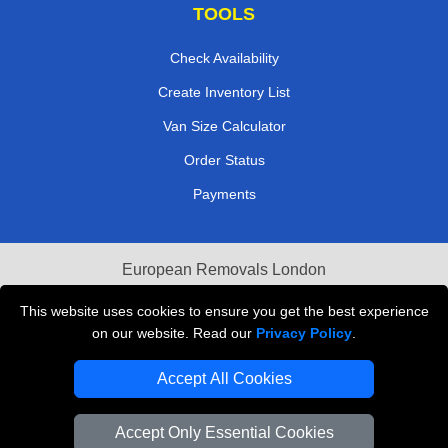
TOOLS
Check Availability
Create Inventory List
Van Size Calculator
Order Status
Payments
European Removals London
Last Minute Van Hire
This website uses cookies to ensure you get the best experience
on our website. Read our
Privacy Policy
.
Cardboard Boxes London
Accept All Cookies
Vehicle Recovery London
Accept Only Essential Cookies