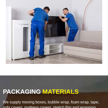
PACKAGING
MATERIALS
We supply moving boxes, bubble wrap, foam wrap, tape,
sofa covers, mattress covers, stretch film and wrapping