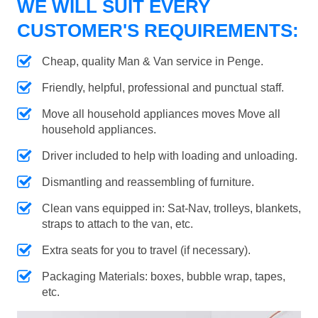
WE WILL SUIT EVERY
CUSTOMER'S REQUIREMENTS:
Cheap, quality Man & Van service in Penge.
Friendly, helpful, professional and punctual staff.
Move all household appliances moves Move all
household appliances.
Driver included to help with loading and unloading.
Dismantling and reassembling of furniture.
Clean vans equipped in: Sat-Nav, trolleys, blankets,
straps to attach to the van, etc.
Extra seats for you to travel (if necessary).
Packaging Materials: boxes, bubble wrap, tapes,
etc.