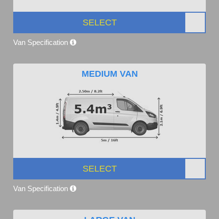
SELECT
Van Specification
MEDIUM VAN
SELECT
Van Specification