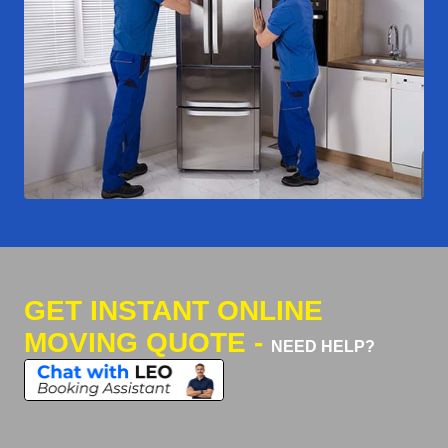
GET INSTANT ONLINE
MOVING QUOTE -
NEED HELP?