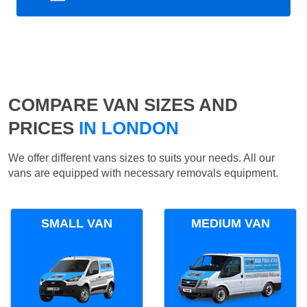
COMPARE VAN SIZES AND
PRICES
IN LONDON
We offer different vans sizes to suits your needs. All our
vans are equipped with necessary removals equipment.
SMALL VAN
MEDIUM VAN