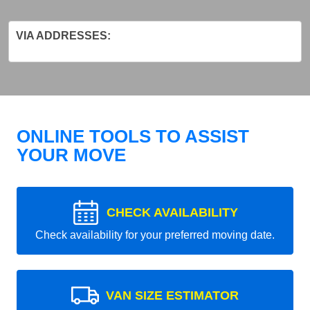
VIA ADDRESSES:
ONLINE TOOLS TO ASSIST
YOUR MOVE
CHECK AVAILABILITY
Check availability for your preferred moving date.
VAN SIZE ESTIMATOR