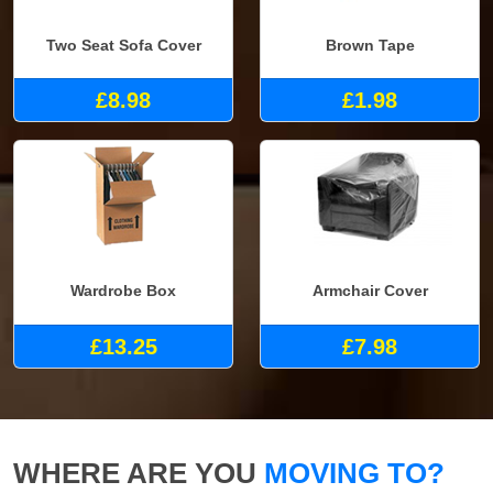
Two Seat Sofa Cover
Brown Tape
£8.98
£1.98
Wardrobe Box
Armchair Cover
£13.25
£7.98
WHERE ARE YOU
MOVING TO?