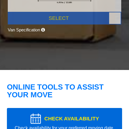
SELECT
Van Specification
ONLINE TOOLS TO ASSIST
YOUR MOVE
CHECK AVAILABILITY
Check availability for your preferred moving date.