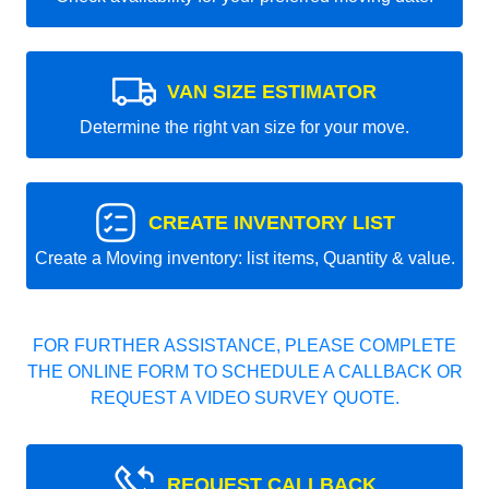
VAN SIZE ESTIMATOR
Determine the right van size for your move.
CREATE INVENTORY LIST
Create a Moving inventory: list items, Quantity & value.
FOR FURTHER ASSISTANCE, PLEASE COMPLETE
THE ONLINE FORM TO SCHEDULE A CALLBACK OR
REQUEST A VIDEO SURVEY QUOTE.
REQUEST CALLBACK