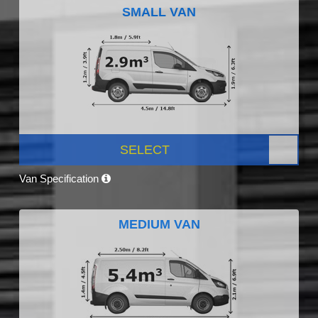
SMALL VAN
SELECT
Van Specification
MEDIUM VAN