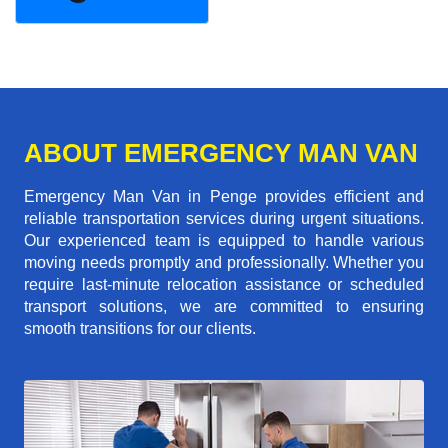
ABOUT EMERGENCY MAN VAN
Emergency Man Van in Penge provides efficient and
reliable transportation services during urgent situations.
Our experienced team is equipped to handle various
moving needs promptly and professionally. Whether you
require last-minute relocation assistance or scheduled
transport solutions, we are committed to ensuring
smooth transitions for our clients.