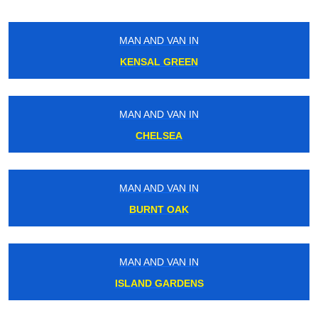
MAN AND VAN IN
KENSAL GREEN
MAN AND VAN IN
CHELSEA
MAN AND VAN IN
BURNT OAK
MAN AND VAN IN
ISLAND GARDENS