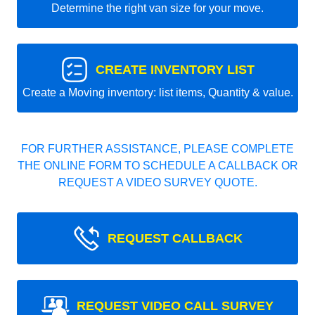
Determine the right van size for your move.
CREATE INVENTORY LIST
Create a Moving inventory: list items, Quantity & value.
FOR FURTHER ASSISTANCE, PLEASE COMPLETE
THE ONLINE FORM TO SCHEDULE A CALLBACK OR
REQUEST A VIDEO SURVEY QUOTE.
REQUEST CALLBACK
REQUEST VIDEO CALL SURVEY