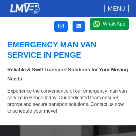
MENU
WhatsApp
EMERGENCY MAN VAN
SERVICE IN PENGE
Reliable & Swift Transport Solutions for Your Moving
Needs
Experience the convenience of our emergency man van
service in Penge today. Our dedicated team ensures
prompt and secure transport solutions. Contact us now
to schedule your move!