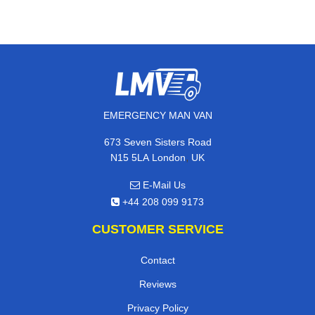
EMERGENCY MAN VAN
673 Seven Sisters Road
,
N15 5LA
London
UK
E-Mail Us
+44 208 099 9173
CUSTOMER SERVICE
Contact
Reviews
Privacy Policy