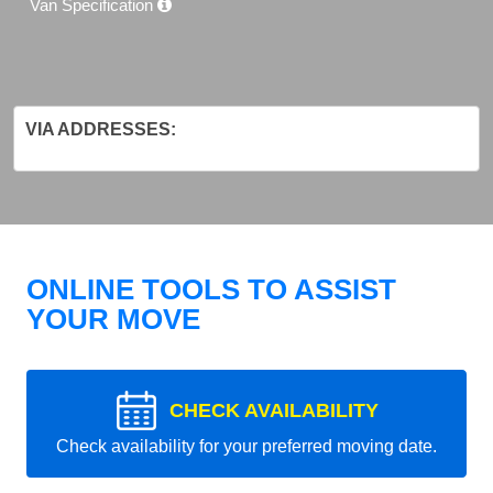
Van Specification
VIA ADDRESSES:
ONLINE TOOLS TO ASSIST
YOUR MOVE
CHECK AVAILABILITY
Check availability for your preferred moving date.