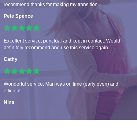
recommend thanks for making my transition.
Pete Spence
Excellent service, punctual and kept in contact. Would
definitely recommend and use this service again.
Cathy
Wonderful service. Man was on time (early even) and
efficient
Nina