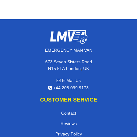
EMERGENCY MAN VAN
673 Seven Sisters Road
,
N15 5LA
London
UK
E-Mail Us
+44 208 099 9173
CUSTOMER SERVICE
Contact
Reviews
Privacy Policy