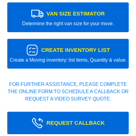
VAN SIZE ESTIMATOR
Determine the right van size for your move.
CREATE INVENTORY LIST
Create a Moving inventory: list items, Quantity & value.
FOR FURTHER ASSISTANCE, PLEASE COMPLETE
THE ONLINE FORM TO SCHEDULE A CALLBACK OR
REQUEST A VIDEO SURVEY QUOTE.
REQUEST CALLBACK