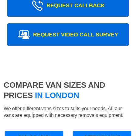
REQUEST CALLBACK
REQUEST VIDEO CALL SURVEY
COMPARE VAN SIZES AND
PRICES
IN LONDON
We offer different vans sizes to suits your needs. All our
vans are equipped with necessary removals equipment.