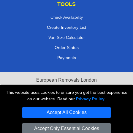
TOOLS
Check Availability
Create Inventory List
Van Size Calculator
Order Status
Payments
European Removals London
Last Minute Van Hire
This website uses cookies to ensure you get the best experience
on our website. Read our
Privacy Policy
.
Cardboard Boxes London
Accept All Cookies
Vehicle Recovery London
Accept Only Essential Cookies