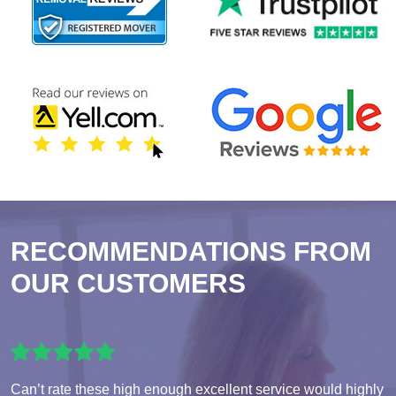
RECOMMENDATIONS FROM
OUR CUSTOMERS
Can’t rate these high enough excellent service would highly