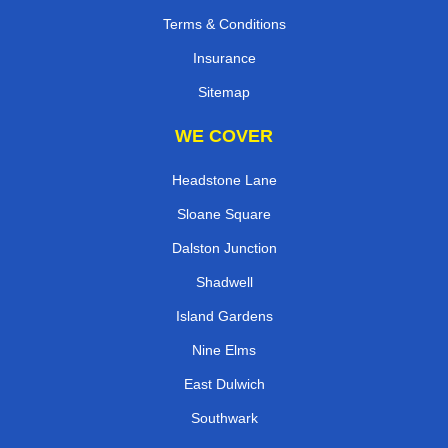
Terms & Conditions
Insurance
Sitemap
WE COVER
Headstone Lane
Sloane Square
Dalston Junction
Shadwell
Island Gardens
Nine Elms
East Dulwich
Southwark