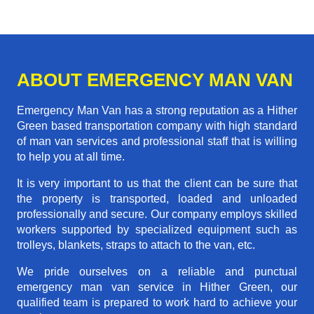
ABOUT EMERGENCY MAN VAN
Emergency Man Van has a strong reputation as a Hither
Green based transportation company with high standard
of man van services and professional staff that is willing
to help you at all time.
It is very important to us that the client can be sure that
the property is transported, loaded and unloaded
professionally and secure. Our company employs skilled
workers supported by specialized equipment such as
trolleys, blankets, straps to attach to the van, etc.
We pride ourselves on a reliable and punctual
emergency man van service in Hither Green, our
qualified team is prepared to work hard to achieve your