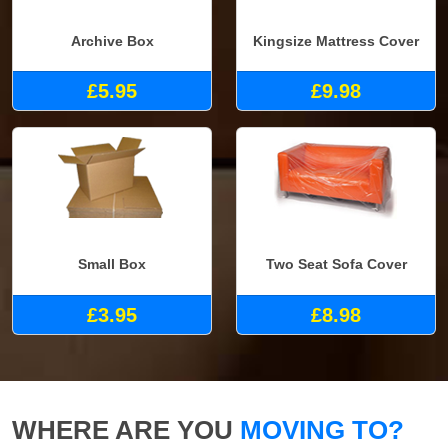
Archive Box
Kingsize Mattress Cover
£5.95
£9.98
Small Box
Two Seat Sofa Cover
£3.95
£8.98
WHERE ARE YOU
MOVING TO?