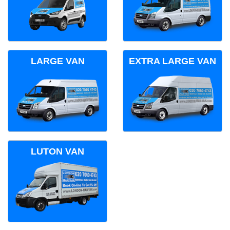
LARGE VAN
EXTRA LARGE VAN
LUTON VAN