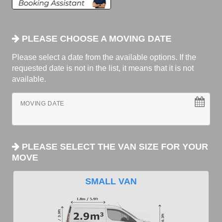
PLEASE CHOOSE A MOVING DATE
Please select a date from the available options. If the
requested date is not in the list, it means that it is not
available.
MOVING DATE
PLEASE SELECT THE VAN SIZE FOR YOUR
MOVE
SMALL VAN