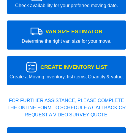
Check availability for your preferred moving date.
VAN SIZE ESTIMATOR
Determine the right van size for your move.
CREATE INVENTORY LIST
Create a Moving inventory: list items, Quantity & value.
FOR FURTHER ASSISTANCE, PLEASE COMPLETE
THE ONLINE FORM TO SCHEDULE A CALLBACK OR
REQUEST A VIDEO SURVEY QUOTE.