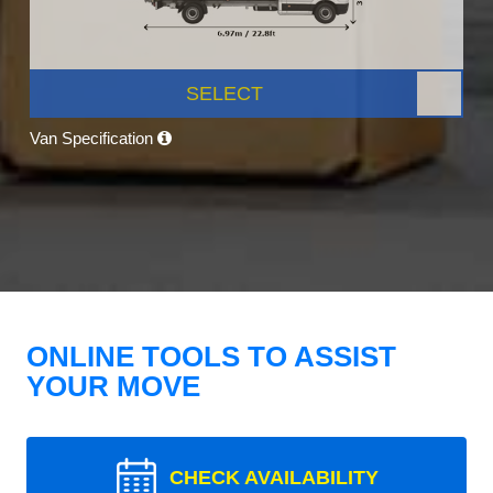
SELECT
Van Specification
ONLINE TOOLS TO ASSIST
YOUR MOVE
CHECK AVAILABILITY