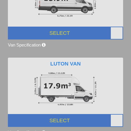
SELECT
Van Specification
LUTON VAN
SELECT