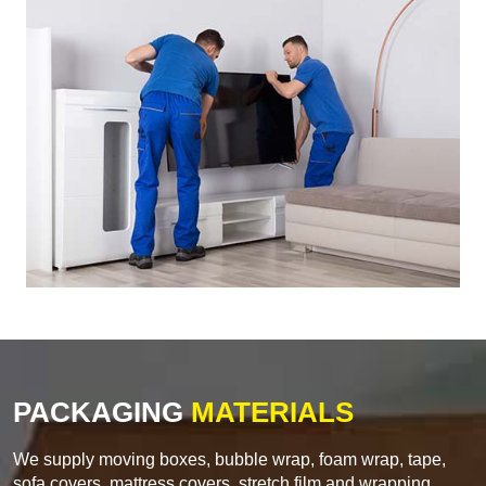
PACKAGING
MATERIALS
We supply moving boxes, bubble wrap, foam wrap, tape,
sofa covers, mattress covers, stretch film and wrapping