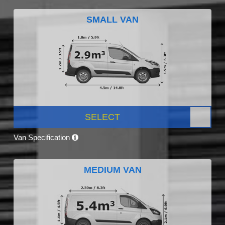
SMALL VAN
SELECT
Van Specification
MEDIUM VAN