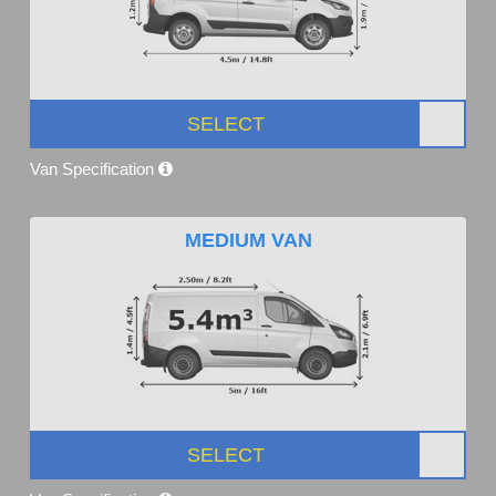
SELECT
Van Specification
MEDIUM VAN
SELECT