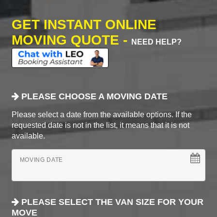
GET INSTANT ONLINE
MOVING QUOTE -
NEED HELP?
PLEASE CHOOSE A MOVING DATE
Please select a date from the available options. If the
requested date is not in the list, it means that it is not
available.
MOVING DATE
PLEASE SELECT THE VAN SIZE FOR YOUR
MOVE