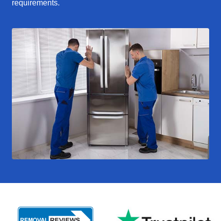
requirements.