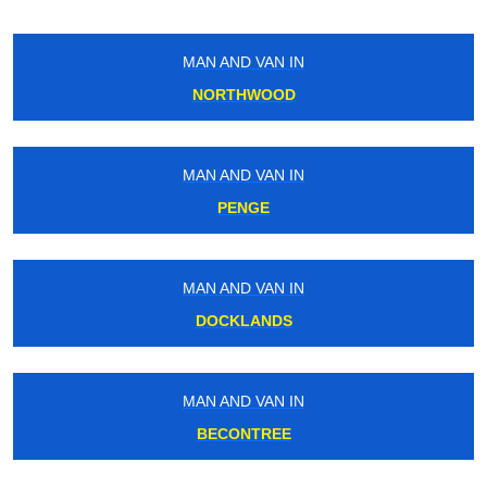
MAN AND VAN IN
NORTHWOOD
MAN AND VAN IN
PENGE
MAN AND VAN IN
DOCKLANDS
MAN AND VAN IN
BECONTREE