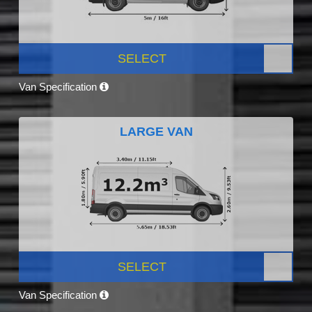
SELECT
Van Specification
LARGE VAN
SELECT
Van Specification