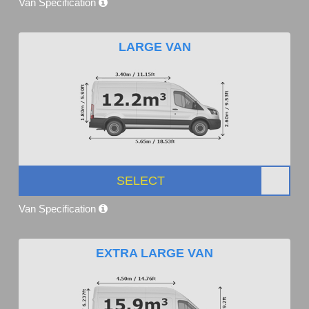
Van Specification
LARGE VAN
SELECT
Van Specification
EXTRA LARGE VAN