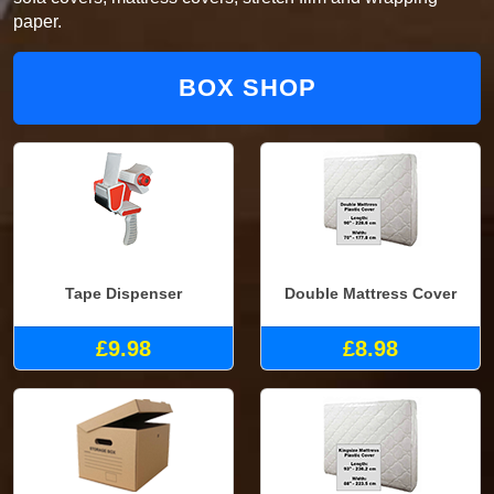
paper.
BOX SHOP
Tape Dispenser
Double Mattress Cover
£9.98
£8.98