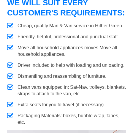
WE WILL SUIT EVERY
CUSTOMER'S REQUIREMENTS:
Cheap, quality Man & Van service in Hither Green.
Friendly, helpful, professional and punctual staff.
Move all household appliances moves Move all
household appliances.
Driver included to help with loading and unloading.
Dismantling and reassembling of furniture.
Clean vans equipped in: Sat-Nav, trolleys, blankets,
straps to attach to the van, etc.
Extra seats for you to travel (if necessary).
Packaging Materials: boxes, bubble wrap, tapes,
etc.