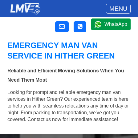
MENU
WhatsApp
EMERGENCY MAN VAN
SERVICE IN HITHER GREEN
Reliable and Efficient Moving Solutions When You
Need Them Most
Looking for prompt and reliable emergency man van
services in Hither Green? Our experienced team is here
to help you with seamless relocations any time of day or
night. From packing to transportation, we've got you
covered. Contact us now for immediate assistance!