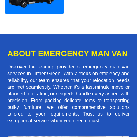
ABOUT EMERGENCY MAN VAN
Discover the leading provider of emergency man van
services in Hither Green. With a focus on efficiency and
reliability, our team ensures that your relocation needs
are met seamlessly. Whether it's a last-minute move or
planned relocation, our experts handle every aspect with
precision. From packing delicate items to transporting
bulky furniture, we offer comprehensive solutions
tailored to your requirements. Trust us to deliver
exceptional service when you need it most.