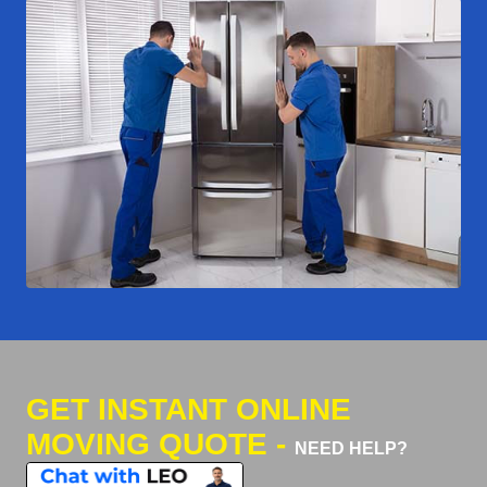
GET INSTANT ONLINE
MOVING QUOTE -
NEED HELP?