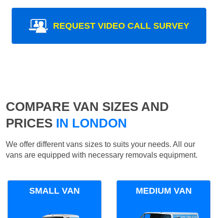
REQUEST VIDEO CALL SURVEY
COMPARE VAN SIZES AND
PRICES
IN LONDON
We offer different vans sizes to suits your needs. All our
vans are equipped with necessary removals equipment.
SMALL VAN
MEDIUM VAN