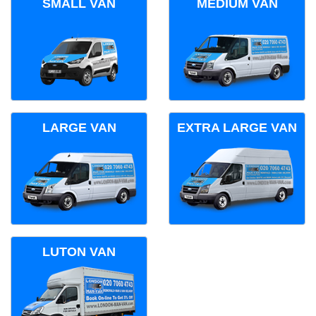
SMALL VAN
MEDIUM VAN
LARGE VAN
EXTRA LARGE VAN
LUTON VAN