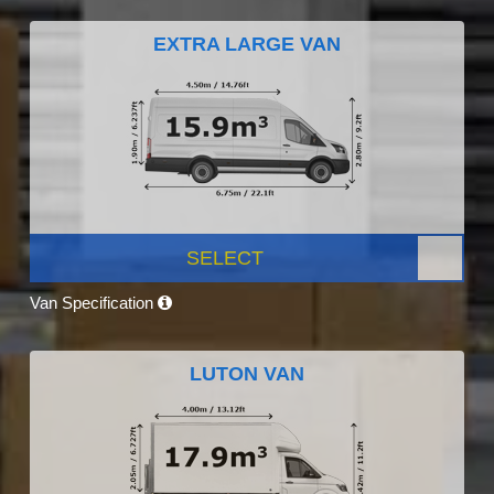
EXTRA LARGE VAN
SELECT
Van Specification
LUTON VAN